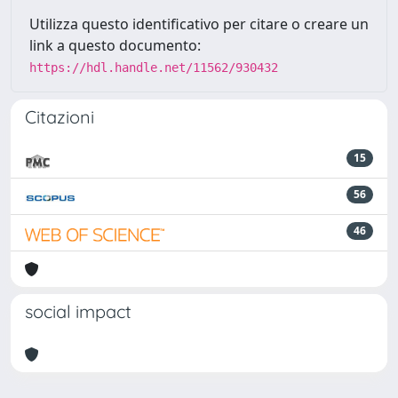
Utilizza questo identificativo per citare o creare un
link a questo documento:
https://hdl.handle.net/11562/930432
Citazioni
15
56
46
social impact