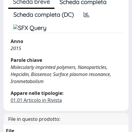
Scheda breve
Scheda completa
Scheda completa (DC)
Anno
2015
Parole chiave
Molecularly imprinted polymers, Nanoparticles,
Hepcidin, Biosensor, Surface plasmon resonance,
Ironmetabolism
Appare nelle tipologie:
01.01 Articolo in Rivista
File in questo prodotto:
File