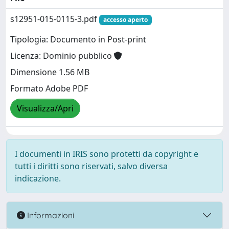
s12951-015-0115-3.pdf
accesso aperto
Tipologia: Documento in Post-print
Licenza: Dominio pubblico
Dimensione 1.56 MB
Formato Adobe PDF
Visualizza/Apri
I documenti in IRIS sono protetti da copyright e
tutti i diritti sono riservati, salvo diversa
indicazione.
Informazioni