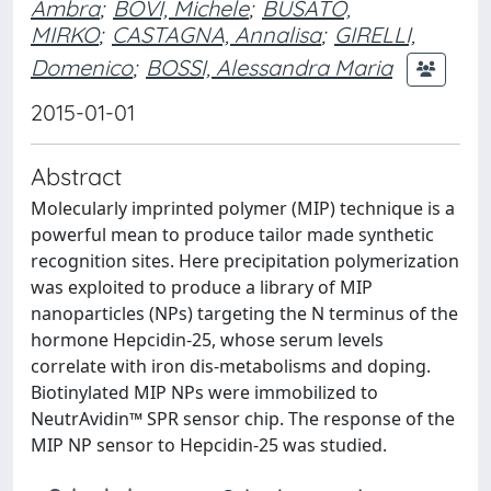
Ambra
;
BOVI, Michele
;
BUSATO,
MIRKO
;
CASTAGNA, Annalisa
;
GIRELLI,
Domenico
;
BOSSI, Alessandra Maria
2015-01-01
Abstract
Molecularly imprinted polymer (MIP) technique is a
powerful mean to produce tailor made synthetic
recognition sites. Here precipitation polymerization
was exploited to produce a library of MIP
nanoparticles (NPs) targeting the N terminus of the
hormone Hepcidin-25, whose serum levels
correlate with iron dis-metabolisms and doping.
Biotinylated MIP NPs were immobilized to
NeutrAvidin™ SPR sensor chip. The response of the
MIP NP sensor to Hepcidin-25 was studied.