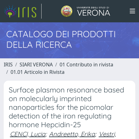
CATALOGO DEI PRODOTTI
DELLA RICERCA
IRIS
SIARI VERONA
01 Contributo in rivista
01.01 Articolo in Rivista
Surface plasmon resonance based
on molecularly imprinted
nanoparticles for the picomolar
detection of the iron regulating
hormone Hepcidin-25
CENCI, Lucia
;
Andreetto, Erika
;
Vestri,