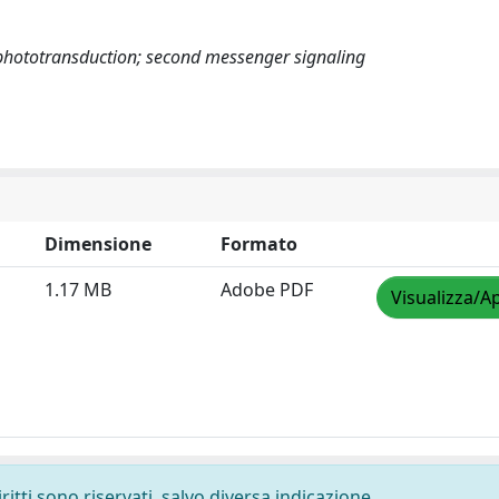
 phototransduction; second messenger signaling
Dimensione
Formato
1.17 MB
Adobe PDF
Visualizza/Ap
ritti sono riservati, salvo diversa indicazione.