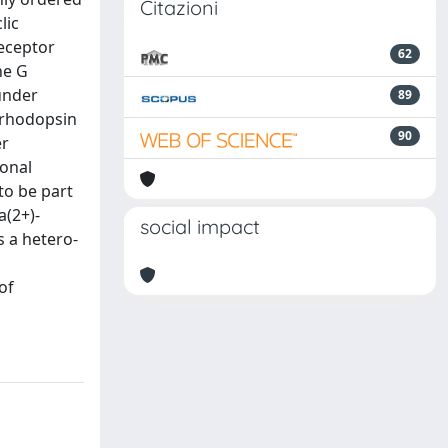
Citazioni
lic
eceptor
62
he G
under
89
f rhodopsin
90
er
ronal
to be part
a(2+)-
social impact
s a hetero-
of