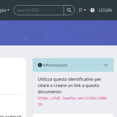
glia
IT
LOGIN
Informazioni
Utilizza questo identificativo per
citare o creare un link a questo
documento:
https://hdl.handle.net/11562/9302
59
hly ordered