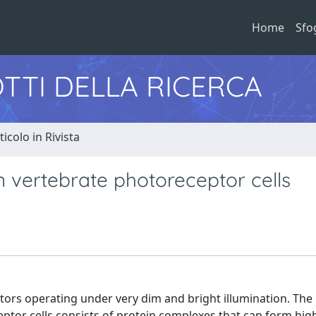
Home
Sfo
TTI DELLA RICERCA
ticolo in Rivista
n vertebrate photoreceptor cells
ctors operating under very dim and bright illumination. The
ptor cells consists of protein complexes that can form hig