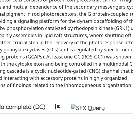
s and mutual dependence of the secondary messengers cyc
l pigment in rod photoreceptors, the G protein-coupled r
iding a signaling platform for the dynamic scaffolding of t
f by phosphorylation catalyzed by rhodopsin kinase (GRK1) 
artly assembles in lipid raft structures, where shutting of
ther crucial step in the recovery of the photoresponse aft
 guanylate cyclases (GCs) and is regulated by specific neu
ting proteins (GCAPs). At least one GC (ROS-GC1) was shown 
th the cytoskeleton and being controlled in a multimodal C
ng cascade is a cyclic nucleotide-gated (CNG) channel that i
 interacting with accessory proteins in highly organized
ns of findings related to the inhomogeneous organization 
a completa (DC)