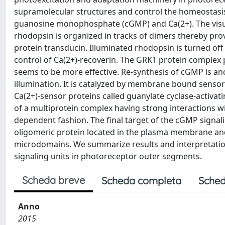
supramolecular structures and control the homeostasi
guanosine monophosphate (cGMP) and Ca(2+). The visua
rhodopsin is organized in tracks of dimers thereby prov
protein transducin. Illuminated rhodopsin is turned of
control of Ca(2+)-recoverin. The GRK1 protein complex p
seems to be more effective. Re-synthesis of cGMP is ano
illumination. It is catalyzed by membrane bound sensory
Ca(2+)-sensor proteins called guanylate cyclase-activa
of a multiprotein complex having strong interactions wi
dependent fashion. The final target of the cGMP signali
oligomeric protein located in the plasma membrane and
microdomains. We summarize results and interpretatio
signaling units in photoreceptor outer segments.
Scheda breve
Scheda completa
Sched
Anno
2015