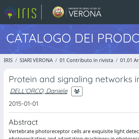
CATALOGO DEI PRODO
IRIS
SIARI VERONA
01 Contributo in rivista
01.01 Ar
Protein and signaling networks i
DELL'ORCO, Daniele
2015-01-01
Abstract
Vertebrate photoreceptor cells are exquisite light dete
photoexcitation and adaptation machinery in photorece