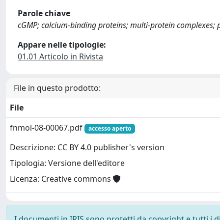
Parole chiave
cGMP; calcium-binding proteins; multi-protein complexes;
Appare nelle tipologie:
01.01 Articolo in Rivista
File in questo prodotto:
File
fnmol-08-00067.pdf
accesso aperto
Descrizione: CC BY 4.0 publisher's version
Tipologia: Versione dell'editore
Licenza: Creative commons
I documenti in IRIS sono protetti da copyright e tutti i di