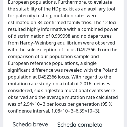
European populations. Furthermore, to evaluate
the suitability of the HDplex kit as an auxiliary tool
for paternity testing, mutation rates were
estimated on 84 confirmed family trios. The 12 loci
resulted highly informative with a combined power
of discrimination of 0.999998 and no departures
from Hardy–Weinberg equilibrium were observed
with the sole exception of locus D4S2366. From the
comparison of our population sample and
European reference populations, a single
significant difference was revealed with the Poland
population at D4S2366 locus. With regard to the
mutation rate study, on a total of 2,016 meioses
considered, six singlestep mutational events were
observed and the average mutation rate calculated
was of 2.94×10−3 per locus per generation (95 %
confidence interval, 1.08×10−3–6.39×10−3).
Scheda breve
Scheda completa