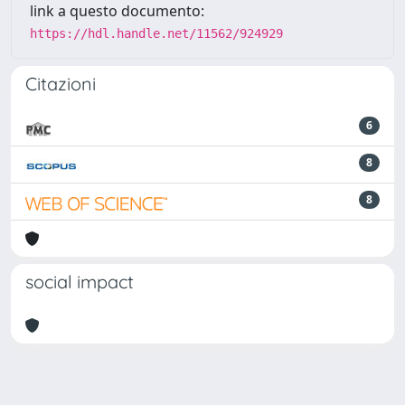
link a questo documento:
https://hdl.handle.net/11562/924929
Citazioni
6
8
8
social impact