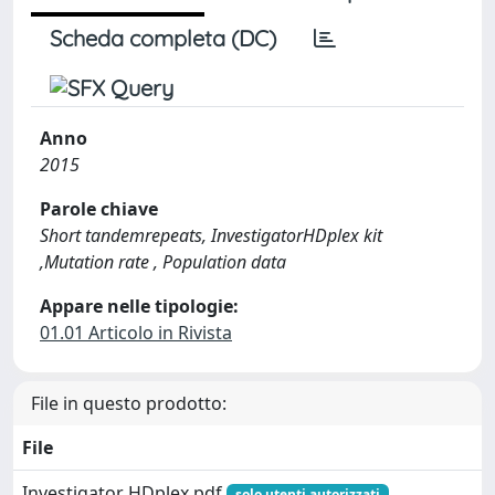
Scheda completa (DC)
Anno
2015
Parole chiave
Short tandemrepeats, InvestigatorHDplex kit
,Mutation rate , Population data
Appare nelle tipologie:
01.01 Articolo in Rivista
File in questo prodotto:
File
Investigator HDplex.pdf
solo utenti autorizzati