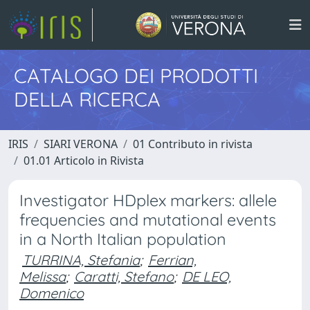
CATALOGO DEI PRODOTTI
DELLA RICERCA
IRIS
SIARI VERONA
01 Contributo in rivista
01.01 Articolo in Rivista
Investigator HDplex markers: allele
frequencies and mutational events
in a North Italian population
TURRINA, Stefania
;
Ferrian,
Melissa
;
Caratti, Stefano
;
DE LEO,
Domenico