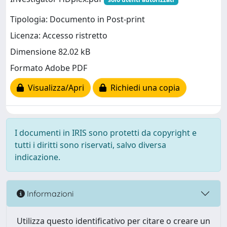
Tipologia: Documento in Post-print
Licenza: Accesso ristretto
Dimensione 82.02 kB
Formato Adobe PDF
Visualizza/Apri
Richiedi una copia
I documenti in IRIS sono protetti da copyright e
tutti i diritti sono riservati, salvo diversa
indicazione.
Informazioni
Utilizza questo identificativo per citare o creare un