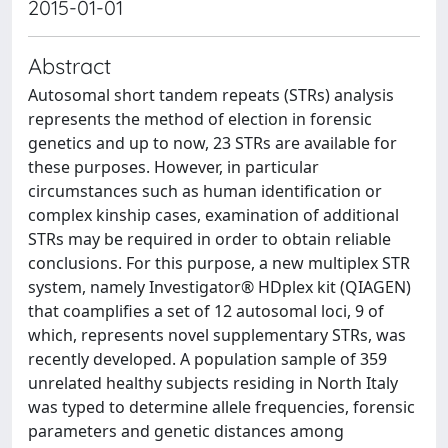
2015-01-01
Abstract
Autosomal short tandem repeats (STRs) analysis
represents the method of election in forensic
genetics and up to now, 23 STRs are available for
these purposes. However, in particular
circumstances such as human identification or
complex kinship cases, examination of additional
STRs may be required in order to obtain reliable
conclusions. For this purpose, a new multiplex STR
system, namely Investigator® HDplex kit (QIAGEN)
that coamplifies a set of 12 autosomal loci, 9 of
which, represents novel supplementary STRs, was
recently developed. A population sample of 359
unrelated healthy subjects residing in North Italy
was typed to determine allele frequencies, forensic
parameters and genetic distances among