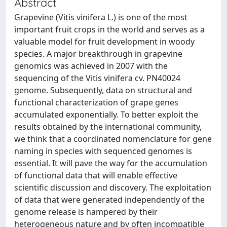
Abstract
Grapevine (Vitis vinifera L.) is one of the most
important fruit crops in the world and serves as a
valuable model for fruit development in woody
species. A major breakthrough in grapevine
genomics was achieved in 2007 with the
sequencing of the Vitis vinifera cv. PN40024
genome. Subsequently, data on structural and
functional characterization of grape genes
accumulated exponentially. To better exploit the
results obtained by the international community,
we think that a coordinated nomenclature for gene
naming in species with sequenced genomes is
essential. It will pave the way for the accumulation
of functional data that will enable effective
scientific discussion and discovery. The exploitation
of data that were generated independently of the
genome release is hampered by their
heterogeneous nature and by often incompatible