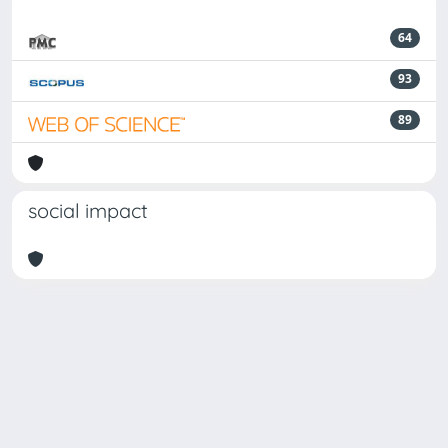
64
93
89
social impact
Powered by
IRIS
-
about IRIS
-