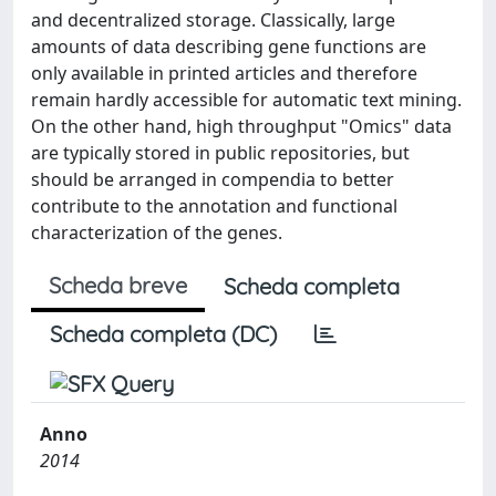
and decentralized storage. Classically, large
amounts of data describing gene functions are
only available in printed articles and therefore
remain hardly accessible for automatic text mining.
On the other hand, high throughput "Omics" data
are typically stored in public repositories, but
should be arranged in compendia to better
contribute to the annotation and functional
characterization of the genes.
Scheda breve
Scheda completa
Scheda completa (DC)
Anno
2014