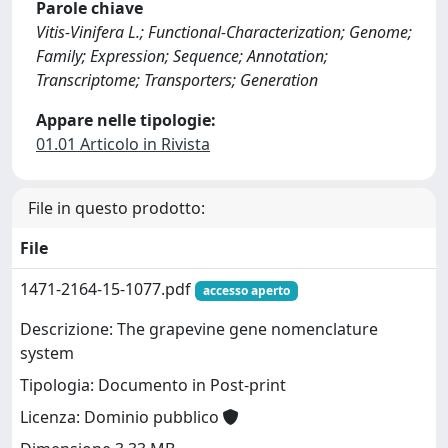
Parole chiave
Vitis-Vinifera L.; Functional-Characterization; Genome;
Family; Expression; Sequence; Annotation;
Transcriptome; Transporters; Generation
Appare nelle tipologie:
01.01 Articolo in Rivista
File in questo prodotto:
File
1471-2164-15-1077.pdf
accesso aperto
Descrizione: The grapevine gene nomenclature
system
Tipologia: Documento in Post-print
Licenza: Dominio pubblico