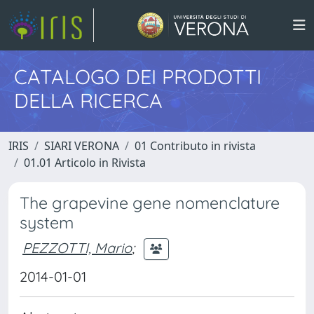
CATALOGO DEI PRODOTTI
DELLA RICERCA
IRIS
SIARI VERONA
01 Contributo in rivista
01.01 Articolo in Rivista
The grapevine gene nomenclature
system
PEZZOTTI, Mario
;
2014-01-01