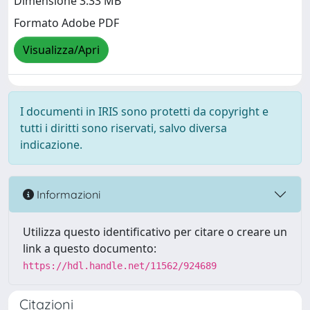
Dimensione 3.33 MB
Formato Adobe PDF
Visualizza/Apri
I documenti in IRIS sono protetti da copyright e
tutti i diritti sono riservati, salvo diversa
indicazione.
Informazioni
Utilizza questo identificativo per citare o creare un
link a questo documento:
https://hdl.handle.net/11562/924689
Citazioni