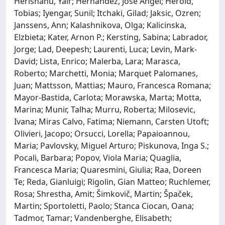
Herishanu, Yair; Hernandez, Jose Angel; Herold,
Tobias; Iyengar, Sunil; Itchaki, Gilad; Jaksic, Ozren;
Janssens, Ann; Kalashnikova, Olga; Kalicinska,
Elzbieta; Kater, Arnon P.; Kersting, Sabina; Labrador,
Jorge; Lad, Deepesh; Laurenti, Luca; Levin, Mark-
David; Lista, Enrico; Malerba, Lara; Marasca,
Roberto; Marchetti, Monia; Marquet Palomanes,
Juan; Mattsson, Mattias; Mauro, Francesca Romana;
Mayor-Bastida, Carlota; Morawska, Marta; Motta,
Marina; Munir, Talha; Murru, Roberta; Milosevic,
Ivana; Miras Calvo, Fatima; Niemann, Carsten Utoft;
Olivieri, Jacopo; Orsucci, Lorella; Papaioannou,
Maria; Pavlovsky, Miguel Arturo; Piskunova, Inga S.;
Pocali, Barbara; Popov, Viola Maria; Quaglia,
Francesca Maria; Quaresmini, Giulia; Raa, Doreen
Te; Reda, Gianluigi; Rigolin, Gian Matteo; Ruchlemer,
Rosa; Shrestha, Amit; Šimkovič, Martin; Špaček,
Martin; Sportoletti, Paolo; Stanca Ciocan, Oana;
Tadmor, Tamar; Vandenberghe, Elisabeth;