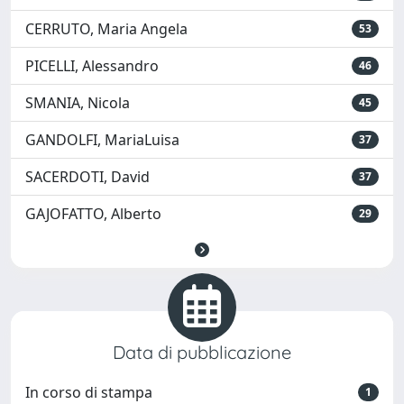
CERRUTO, Maria Angela
53
PICELLI, Alessandro
46
SMANIA, Nicola
45
GANDOLFI, MariaLuisa
37
SACERDOTI, David
37
GAJOFATTO, Alberto
29
Data di pubblicazione
In corso di stampa
1