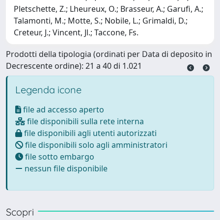
Pletschette, Z.; Lheureux, O.; Brasseur, A.; Garufi, A.;
Talamonti, M.; Motte, S.; Nobile, L.; Grimaldi, D.;
Creteur, J.; Vincent, Jl.; Taccone, Fs.
Prodotti della tipologia (ordinati per Data di deposito in
Decrescente ordine): 21 a 40 di 1.021
Legenda icone
file ad accesso aperto
file disponibili sulla rete interna
file disponibili agli utenti autorizzati
file disponibili solo agli amministratori
file sotto embargo
nessun file disponibile
Scopri