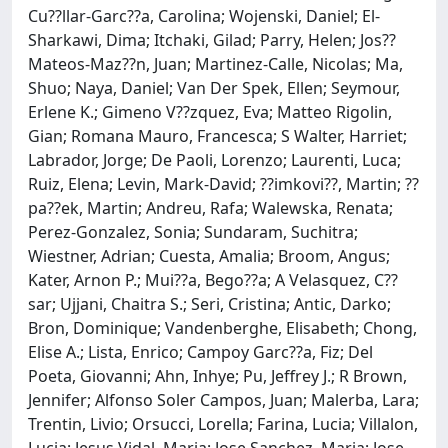
Cu??llar-Garc??a, Carolina; Wojenski, Daniel; El-
Sharkawi, Dima; Itchaki, Gilad; Parry, Helen; Jos??
Mateos-Maz??n, Juan; Martinez-Calle, Nicolas; Ma,
Shuo; Naya, Daniel; Van Der Spek, Ellen; Seymour,
Erlene K.; Gimeno V??zquez, Eva; Matteo Rigolin,
Gian; Romana Mauro, Francesca; S Walter, Harriet;
Labrador, Jorge; De Paoli, Lorenzo; Laurenti, Luca;
Ruiz, Elena; Levin, Mark-David; ??imkovi??, Martin; ??
pa??ek, Martin; Andreu, Rafa; Walewska, Renata;
Perez-Gonzalez, Sonia; Sundaram, Suchitra;
Wiestner, Adrian; Cuesta, Amalia; Broom, Angus;
Kater, Arnon P.; Mui??a, Bego??a; A Velasquez, C??
sar; Ujjani, Chaitra S.; Seri, Cristina; Antic, Darko;
Bron, Dominique; Vandenberghe, Elisabeth; Chong,
Elise A.; Lista, Enrico; Campoy Garc??a, Fiz; Del
Poeta, Giovanni; Ahn, Inhye; Pu, Jeffrey J.; R Brown,
Jennifer; Alfonso Soler Campos, Juan; Malerba, Lara;
Trentin, Livio; Orsucci, Lorella; Farina, Lucia; Villalon,