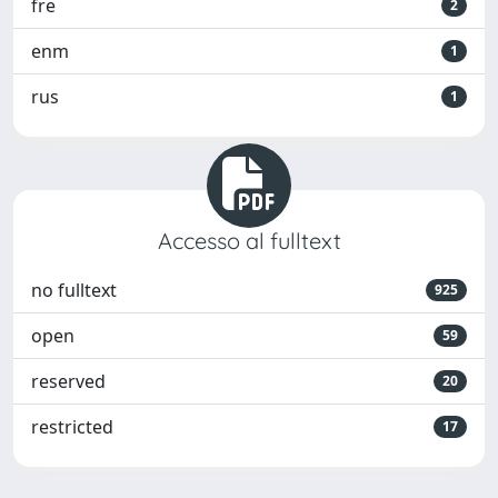
fre
2
enm
1
rus
1
Accesso al fulltext
no fulltext
925
open
59
reserved
20
restricted
17