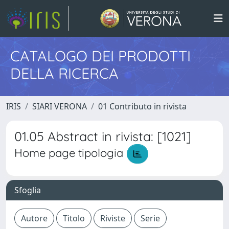
CATALOGO DEI PRODOTTI
DELLA RICERCA
IRIS
SIARI VERONA
01 Contributo in rivista
01.05 Abstract in rivista: [1021]
Home page tipologia
Sfoglia