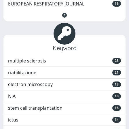
EUROPEAN RESPIRATORY JOURNAL
16
Keyword
multiple sclerosis
23
riabilitazione
21
electron microscopy
18
N.A
18
stem cell transplantation
16
ictus
14