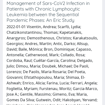
Management of Sars-CoV2 Infection in
Patients with Chronic Lymphocytic
Leukemia between the Sequential
Pandemic Phases: An Eric Study
2022-01-01 Visentin, Andrea; Scarfò, Lydia;
Chatzikonstantinou, Thomas; Kapetanakis,
Anargyros; Demosthenous, Christos; Karakatsoulis,
Georgios; Andres, Martin; Antic, Darko; Allsup,
David; Baile, Mónica; Bron, Dominique; Capasso,
Antonella; Catherwood, Mark; Collado, Rosa;
Cordoba, Raul; Cuéllar-García, Carolina; Delgado,
Julio; Dimou, Maria; Doubek, Michael; De Paoli,
Lorenzo; De Paolis, Maria Rosaria; Del Poeta,
Giovanni; Efstathopoulou, Maria; Shimaa, El-
Ashwah; Enrico, Alicia; Farina, Lucia; Ferrari, Angela;
Foglietta, Myriam; Furstenau, Moritz; Garcia-Marco,
Jose A.; Gentile, Massimo; Gimeno, Eva; Maria,
Gomes Da Silva; Gutwein, Odit; Hakobyan, Yervand;