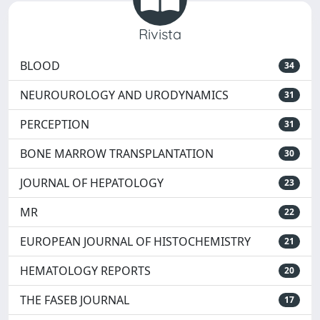
Rivista
BLOOD
34
NEUROUROLOGY AND URODYNAMICS
31
PERCEPTION
31
BONE MARROW TRANSPLANTATION
30
JOURNAL OF HEPATOLOGY
23
MR
22
EUROPEAN JOURNAL OF HISTOCHEMISTRY
21
HEMATOLOGY REPORTS
20
THE FASEB JOURNAL
17