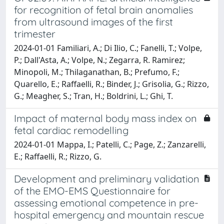
for recognition of fetal brain anomalies
from ultrasound images of the first
trimester
2024-01-01 Familiari, A.; Di Ilio, C.; Fanelli, T.; Volpe,
P.; Dall'Asta, A.; Volpe, N.; Zegarra, R. Ramirez;
Minopoli, M.; Thilaganathan, B.; Prefumo, F.;
Quarello, E.; Raffaelli, R.; Binder, J.; Grisolia, G.; Rizzo,
G.; Meagher, S.; Tran, H.; Boldrini, L.; Ghi, T.
Impact of maternal body mass index on
fetal cardiac remodelling
2024-01-01 Mappa, I.; Patelli, C.; Page, Z.; Zanzarelli,
E.; Raffaelli, R.; Rizzo, G.
Development and preliminary validation
of the EMO-EMS Questionnaire for
assessing emotional competence in pre-
hospital emergency and mountain rescue