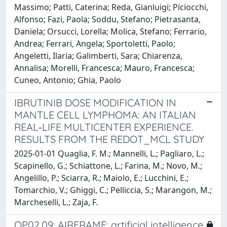
Massimo; Patti, Caterina; Reda, Gianluigi; Piciocchi,
Alfonso; Fazi, Paola; Soddu, Stefano; Pietrasanta,
Daniela; Orsucci, Lorella; Molica, Stefano; Ferrario,
Andrea; Ferrari, Angela; Sportoletti, Paolo;
Angeletti, Ilaria; Galimberti, Sara; Chiarenza,
Annalisa; Morelli, Francesca; Mauro, Francesca;
Cuneo, Antonio; Ghia, Paolo
IBRUTINIB DOSE MODIFICATION IN
MANTLE CELL LYMPHOMA: AN ITALIAN
REAL‐LIFE MULTICENTER EXPERIENCE.
RESULTS FROM THE REDOT_MCL STUDY
2025-01-01 Quaglia, F. M.; Mannelli, L.; Pagliaro, L.;
Scapinello, G.; Schiattone, L.; Farina, M.; Novo, M.;
Angelillo, P.; Sciarra, R.; Maiolo, E.; Lucchini, E.;
Tomarchio, V.; Ghiggi, C.; Pelliccia, S.; Marangon, M.;
Marcheselli, L.; Zaja, F.
OP02.09: AIRFRAME: artificial intelligence