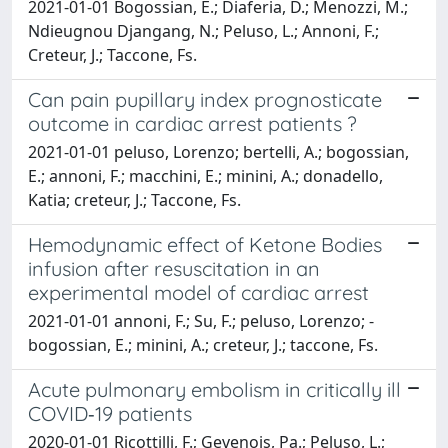
2021-01-01 Bogossian, E.; Diaferia, D.; Menozzi, M.;
Ndieugnou Djangang, N.; Peluso, L.; Annoni, F.;
Creteur, J.; Taccone, Fs.
Can pain pupillary index prognosticate
outcome in cardiac arrest patients ?
2021-01-01 ­peluso, Lorenzo; ­bertelli, A.; ­bogossian,
E.; ­annoni, F.; ­macchini, E.; ­minini, A.; ­donadello,
Katia; ­creteur, J.; Taccone, Fs.
Hemodynamic effect of Ketone Bodies
infusion after resuscitation in an
experimental model of cardiac arrest
2021-01-01 ­annoni, F.; Su, F.; ­peluso, Lorenzo; ­
bogossian, E.; ­minini, A.; ­creteur, J.; ­taccone, Fs.
Acute pulmonary embolism in critically ill
COVID‑19 patients
2020-01-01 Ricottilli, F.; Gevenois, Pa.; Peluso, L.;