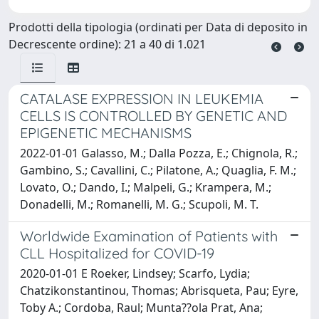
Prodotti della tipologia (ordinati per Data di deposito in
Decrescente ordine): 21 a 40 di 1.021
CATALASE EXPRESSION IN LEUKEMIA
CELLS IS CONTROLLED BY GENETIC AND
EPIGENETIC MECHANISMS
2022-01-01 Galasso, M.; Dalla Pozza, E.; Chignola, R.;
Gambino, S.; Cavallini, C.; Pilatone, A.; Quaglia, F. M.;
Lovato, O.; Dando, I.; Malpeli, G.; Krampera, M.;
Donadelli, M.; Romanelli, M. G.; Scupoli, M. T.
Worldwide Examination of Patients with
CLL Hospitalized for COVID-19
2020-01-01 E Roeker, Lindsey; Scarfo, Lydia;
Chatzikonstantinou, Thomas; Abrisqueta, Pau; Eyre,
Toby A.; Cordoba, Raul; Munta??ola Prat, Ana;