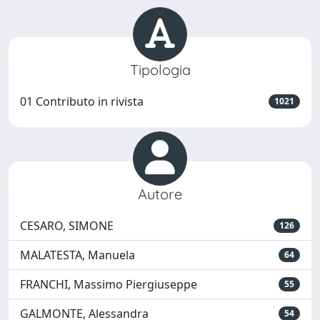
Tipologia
01 Contributo in rivista
1021
Autore
CESARO, SIMONE
126
MALATESTA, Manuela
64
FRANCHI, Massimo Piergiuseppe
55
GALMONTE, Alessandra
54