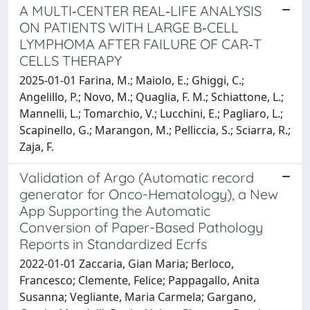
A MULTI‐CENTER REAL‐LIFE ANALYSIS
ON PATIENTS WITH LARGE B‐CELL
LYMPHOMA AFTER FAILURE OF CAR‐T
CELLS THERAPY
2025-01-01 Farina, M.; Maiolo, E.; Ghiggi, C.;
Angelillo, P.; Novo, M.; Quaglia, F. M.; Schiattone, L.;
Mannelli, L.; Tomarchio, V.; Lucchini, E.; Pagliaro, L.;
Scapinello, G.; Marangon, M.; Pelliccia, S.; Sciarra, R.;
Zaja, F.
Validation of Argo (Automatic record
generator for Onco-Hematology), a New
App Supporting the Automatic
Conversion of Paper-Based Pathology
Reports in Standardized Ecrfs
2022-01-01 Zaccaria, Gian Maria; Berloco,
Francesco; Clemente, Felice; Pappagallo, Anita
Susanna; Vegliante, Maria Carmela; Gargano,