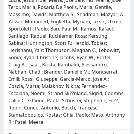
Lucia; Jesus Vidal, Maria; Jose Sanchez, Maria; Jose
Terol, Maria; Rosaria De Paolis, Maria; Gentile,
Massimo; Davids, Matthew S.; Shadman, Mazyar; A
Yassin, Mohamed; Foglietta, Myriam; Jaksic, Ozren;
Sportoletti, Paolo; Barr, Paul M.; Ramos, Rafael;
Santiago, Raquel; Ruchlemer, Rosa; Kersting,
Sabina; Huntington, Scott F.; Herold, Tobias;
Herishanu, Yair; Thompson, Meghan C.; Lebowitz,
Sonia; Ryan, Christine; Jacobs, Ryan W.; Portell,
Craig A.; Isaac, Krista; Rambaldi, Alessandro;
Nabhan, Chadi; Brander, Danielle M.; Montserrat,
Emili; Rossi, Giuseppe; Garcia-Marco, Jose A.;
Coscia, Marta; Malakhov, Nikita; Fernandez-
Escalada, Noemi; Strand Sk??nland, Sigrid; Coombs,
Callie C.; Ghione, Paola; Schuster, Stephen J.; Fo??,
Robin; Cuneo, Antonio; Bosch, Francesc;
Stamatopoulos, Kostas; Ghia, Paolo; Mato, Anthony
R.; Patel, Meera