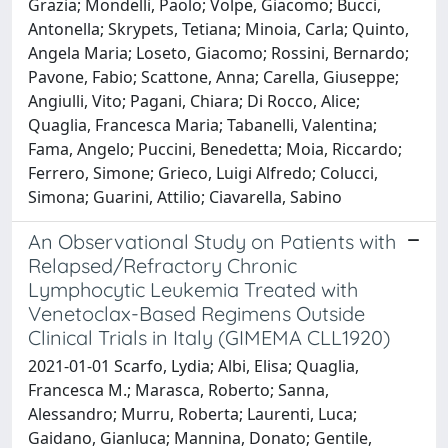
Grazia; Mondelli, Paolo; Volpe, Giacomo; Bucci,
Antonella; Skrypets, Tetiana; Minoia, Carla; Quinto,
Angela Maria; Loseto, Giacomo; Rossini, Bernardo;
Pavone, Fabio; Scattone, Anna; Carella, Giuseppe;
Angiulli, Vito; Pagani, Chiara; Di Rocco, Alice;
Quaglia, Francesca Maria; Tabanelli, Valentina;
Fama, Angelo; Puccini, Benedetta; Moia, Riccardo;
Ferrero, Simone; Grieco, Luigi Alfredo; Colucci,
Simona; Guarini, Attilio; Ciavarella, Sabino
An Observational Study on Patients with
Relapsed/Refractory Chronic
Lymphocytic Leukemia Treated with
Venetoclax-Based Regimens Outside
Clinical Trials in Italy (GIMEMA CLL1920)
2021-01-01 Scarfo, Lydia; Albi, Elisa; Quaglia,
Francesca M.; Marasca, Roberto; Sanna,
Alessandro; Murru, Roberta; Laurenti, Luca;
Gaidano, Gianluca; Mannina, Donato; Gentile,