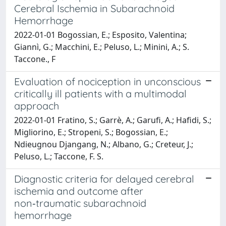
Cerebral Ischemia in Subarachnoid
Hemorrhage
2022-01-01 Bogossian, E.; Esposito, Valentina;
Giannì, G.; Macchini, E.; Peluso, L.; Minini, A.; S.
Taccone., F
Evaluation of nociception in unconscious
critically ill patients with a multimodal
approach
2022-01-01 Fratino, S.; Garrè, A.; Garufi, A.; Hafidi, S.;
Migliorino, E.; Stropeni, S.; Bogossian, E.;
Ndieugnou Djangang, N.; Albano, G.; Creteur, J.;
Peluso, L.; Taccone, F. S.
Diagnostic criteria for delayed cerebral
ischemia and outcome after
non‑traumatic subarachnoid
hemorrhage