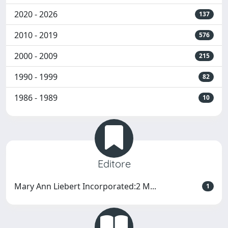
2020 - 2026
137
2010 - 2019
576
2000 - 2009
215
1990 - 1999
82
1986 - 1989
10
Editore
Mary Ann Liebert Incorporated:2 M...
1