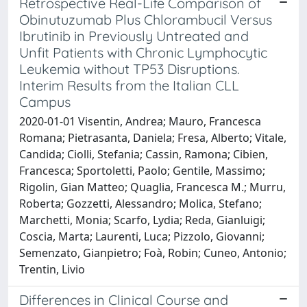
Retrospective Real-Life Comparison of
Obinutuzumab Plus Chlorambucil Versus
Ibrutinib in Previously Untreated and
Unfit Patients with Chronic Lymphocytic
Leukemia without TP53 Disruptions.
Interim Results from the Italian CLL
Campus
2020-01-01 Visentin, Andrea; Mauro, Francesca
Romana; Pietrasanta, Daniela; Fresa, Alberto; Vitale,
Candida; Ciolli, Stefania; Cassin, Ramona; Cibien,
Francesca; Sportoletti, Paolo; Gentile, Massimo;
Rigolin, Gian Matteo; Quaglia, Francesca M.; Murru,
Roberta; Gozzetti, Alessandro; Molica, Stefano;
Marchetti, Monia; Scarfo, Lydia; Reda, Gianluigi;
Coscia, Marta; Laurenti, Luca; Pizzolo, Giovanni;
Semenzato, Gianpietro; Foà, Robin; Cuneo, Antonio;
Trentin, Livio
Differences in Clinical Course and