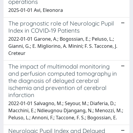
operations
2025-01-01 Avi, Eleonora
The prognostic role of Neurologic Pupil
Index in COVID‑19 Patients
2022-01-01 Garone, A.; Bogossian, E.; Peluso, L.;
Gianni, G.; E. Migliorino, A. Minini; F. S. Taccone, J.
Creteur
The impact of multimodal monitoring
and perfusion computed tomography in
the diagnosis of delayed cerebral
ischemia and prevention of cerebral
infarction
2022-01-01 Salvagno, M.; Seyour, M.; Diaferia, D.;
Macchini, E.; Ndieugnou Djangang, N.; Menozzi, M.;
Peluso, L.; Annoni, F.; Taccone, F. S.; Bogossian, E.
Neurologic Pupil Index and Delayed