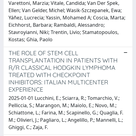
Varettoni, Marzia; Vitale, Candida; Van Der Spek,
Ellen; Van Gelder, Michel; Wasik-Szczepanek, Ewa;
Yáñez, Lucrecia; Yassin, Mohamed A; Coscia, Marta;
Eichhorst, Barbara; Rambaldi, Alessandro;
Stavroyianni, Niki; Trentin, Livio; Stamatopoulos,
Kostas; Ghia, Paolo
THE ROLE OF STEM CELL
TRANSPLANTATION IN PATIENTS WITH
R/R CLASSICAL HODGKIN LYMPHOMA
TREATED WITH CHECKPOINT
INHIBITORS: ITALIAN MULTICENTER
EXPERIENCE
2025-01-01 Lucchini, E.; Sciarra, R.; Tomarchio, V.;
Pelliccia, S.; Marangon, M.; Maiolo, E.; Novo, M.;
Schiattone, L.; Farina, M.; Scapinello, G.; Quaglia, F.
M.; Olivieri, J.; Pagliaro, L.; Angelillo, P.; Mannelli, L.;
Ghiggi, C.; Zaja, F.