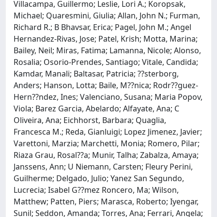
Villacampa, Guillermo; Leslie, Lori A.; Koropsak,
Michael; Quaresmini, Giulia; Allan, John N.; Furman,
Richard R.; B Bhavsar, Erica; Pagel, John M.; Angel
Hernandez-Rivas, Jose; Patel, Krish; Motta, Marina;
Bailey, Neil; Miras, Fatima; Lamanna, Nicole; Alonso,
Rosalia; Osorio-Prendes, Santiago; Vitale, Candida;
Kamdar, Manali; Baltasar, Patricia; ??sterborg,
Anders; Hanson, Lotta; Baile, M??nica; Rodr??guez-
Hern??ndez, Ines; Valenciano, Susana; Maria Popov,
Viola; Barez Garcia, Abelardo; Alfayate, Ana; C
Oliveira, Ana; Eichhorst, Barbara; Quaglia,
Francesca M.; Reda, Gianluigi; Lopez Jimenez, Javier;
Varettoni, Marzia; Marchetti, Monia; Romero, Pilar;
Riaza Grau, Rosal??a; Munir, Talha; Zabalza, Amaya;
Janssens, Ann; U Niemann, Carsten; Fleury Perini,
Guilherme; Delgado, Julio; Yanez San Segundo,
Lucrecia; Isabel G??mez Roncero, Ma; Wilson,
Matthew; Patten, Piers; Marasca, Roberto; Iyengar,
Sunil; Seddon, Amanda; Torres, Ana; Ferrari, Angela;