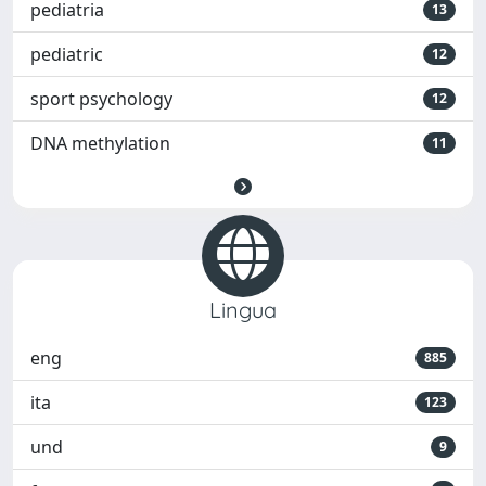
pediatria
13
pediatric
12
sport psychology
12
DNA methylation
11
Lingua
eng
885
ita
123
und
9