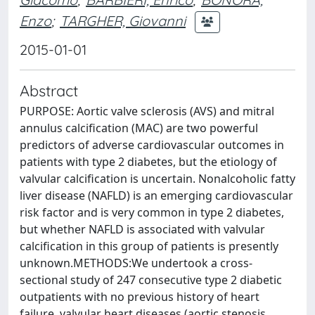
Enzo
;
TARGHER, Giovanni
2015-01-01
Abstract
PURPOSE: Aortic valve sclerosis (AVS) and mitral
annulus calcification (MAC) are two powerful
predictors of adverse cardiovascular outcomes in
patients with type 2 diabetes, but the etiology of
valvular calcification is uncertain. Nonalcoholic fatty
liver disease (NAFLD) is an emerging cardiovascular
risk factor and is very common in type 2 diabetes,
but whether NAFLD is associated with valvular
calcification in this group of patients is presently
unknown.METHODS:We undertook a cross-
sectional study of 247 consecutive type 2 diabetic
outpatients with no previous history of heart
failure, valvular heart diseases (aortic stenosis,