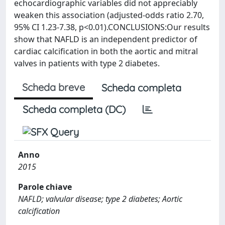
echocardiographic variables did not appreciably
weaken this association (adjusted-odds ratio 2.70,
95% CI 1.23-7.38, p<0.01).CONCLUSIONS:Our results
show that NAFLD is an independent predictor of
cardiac calcification in both the aortic and mitral
valves in patients with type 2 diabetes.
Scheda breve
Scheda completa
Scheda completa (DC)
Anno
2015
Parole chiave
NAFLD; valvular disease; type 2 diabetes; Aortic
calcification