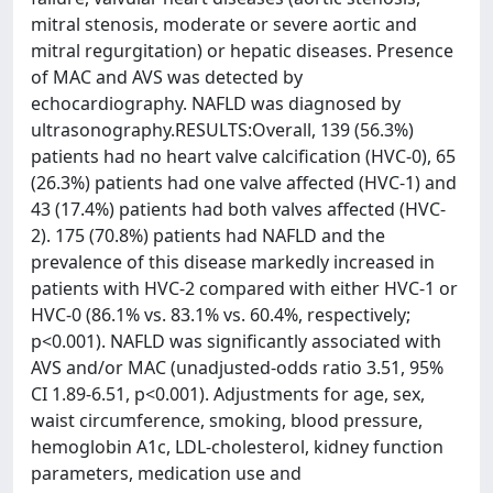
mitral stenosis, moderate or severe aortic and
mitral regurgitation) or hepatic diseases. Presence
of MAC and AVS was detected by
echocardiography. NAFLD was diagnosed by
ultrasonography.RESULTS:Overall, 139 (56.3%)
patients had no heart valve calcification (HVC-0), 65
(26.3%) patients had one valve affected (HVC-1) and
43 (17.4%) patients had both valves affected (HVC-
2). 175 (70.8%) patients had NAFLD and the
prevalence of this disease markedly increased in
patients with HVC-2 compared with either HVC-1 or
HVC-0 (86.1% vs. 83.1% vs. 60.4%, respectively;
p<0.001). NAFLD was significantly associated with
AVS and/or MAC (unadjusted-odds ratio 3.51, 95%
CI 1.89-6.51, p<0.001). Adjustments for age, sex,
waist circumference, smoking, blood pressure,
hemoglobin A1c, LDL-cholesterol, kidney function
parameters, medication use and