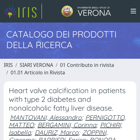
CATALOGO DEI PRODOTTI
DELLA RICERCA
IRIS
SIARI VERONA
01 Contributo in rivista
01.01 Articolo in Rivista
Heart valve calcification in patients
with type 2 diabetes and
nonalcoholic fatty liver disease.
MANTOVANI, Alessandro
;
PERNIGOTTO,
MATTEO
;
BERGAMINI, Corinna
;
PICHIRI,
Isabella
;
DAURIZ, Marco
;
ZOPPINI,
Giacomo
;
BARBIERI, Enrico
;
BONORA,