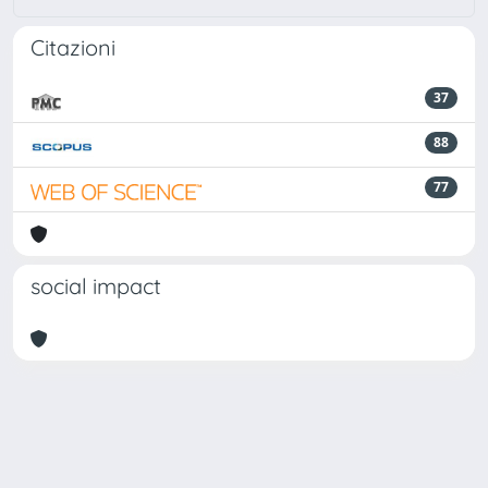
Citazioni
37
88
77
social impact