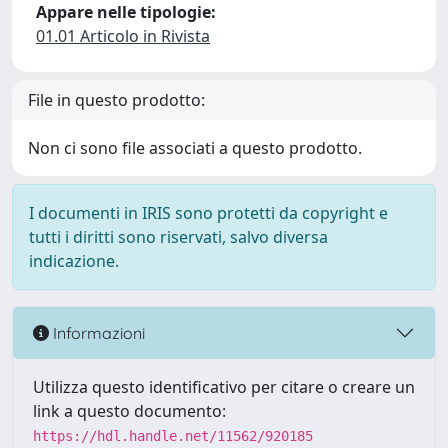
Appare nelle tipologie:
01.01 Articolo in Rivista
File in questo prodotto:
Non ci sono file associati a questo prodotto.
I documenti in IRIS sono protetti da copyright e
tutti i diritti sono riservati, salvo diversa
indicazione.
Informazioni
Utilizza questo identificativo per citare o creare un
link a questo documento:
https://hdl.handle.net/11562/920185