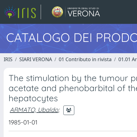
CATALOGO DEI PRODO
IRIS
SIARI VERONA
01 Contributo in rivista
01.01 Ar
The stimulation by the tumour 
acetate and phenobarbital of th
hepatocytes
ARMATO, Ubaldo
;
1985-01-01