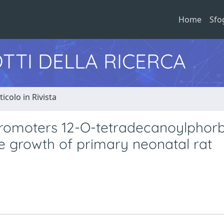
Home
Sfo
TTI DELLA RICERCA
ticolo in Rivista
promoters 12-O-tetradecanoylphorb
e growth of primary neonatal rat