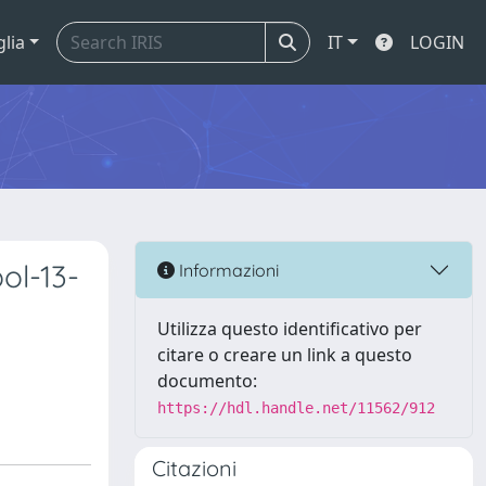
glia
IT
LOGIN
ol-13-
Informazioni
Utilizza questo identificativo per
citare o creare un link a questo
documento:
https://hdl.handle.net/11562/912
Citazioni