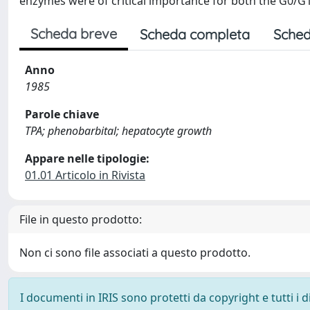
enzymes were of critical importance for both the G0/G1
Scheda breve
Scheda completa
Sched
Anno
1985
Parole chiave
TPA; phenobarbital; hepatocyte growth
Appare nelle tipologie:
01.01 Articolo in Rivista
File in questo prodotto:
Non ci sono file associati a questo prodotto.
I documenti in IRIS sono protetti da copyright e tutti i di