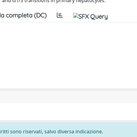
 and G1/S transitions in primary hepatocytes.
a completa (DC)
ritti sono riservati, salvo diversa indicazione.