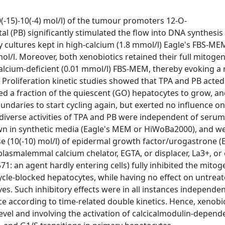
(-15)-10(-4) mol/l) of the tumour promoters 12-O-
l (PB) significantly stimulated the flow into DNA synthesis
y cultures kept in high-calcium (1.8 mmol/l) Eagle's FBS-M
ol/l. Moreover, both xenobiotics retained their full mitogen
alcium-deficient (0.01 mmol/l) FBS-MEM, thereby evoking a 
s. Proliferation kinetic studies showed that TPA and PB acte
itted a fraction of the quiescent (GO) hepatocytes to grow, a
daries to start cycling again, but exerted no influence on l
 diverse activities of TPA and PB were independent of seru
grown in synthetic media (Eagle's MEM or HiWoBa2000), and w
se (10(-10) mol/l) of epidermal growth factor/urogastrone (
 plasmalemmal calcium chelator, EGTA, or displacer, La3+, or 
: an agent hardly entering cells) fully inhibited the mitog
ycle-blocked hepatocytes, while having no effect on untreat
ves. Such inhibitory effects were in all instances independen
ce according to time-related double kinetics. Hence, xenobio
evel and involving the activation of calcicalmodulin-depend