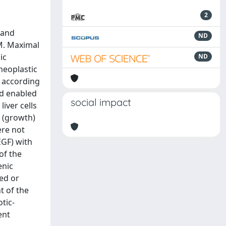
2
 and
ND
EM. Maximal
ic
ND
neoplastic
d according
nd enabled
social impact
iver cells
m (growth)
ere not
EGF) with
of the
enic
ed or
t of the
tic-
ent