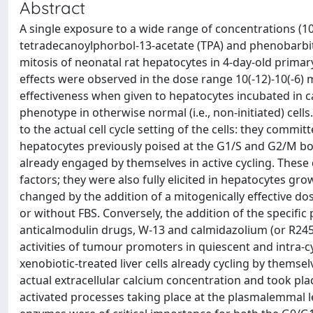
Abstract
A single exposure to a wide range of concentrations (10
tetradecanoylphorbol-13-acetate (TPA) and phenobarbita
mitosis of neonatal rat hepatocytes in 4-day-old primar
effects were observed in the dose range 10(-12)-10(-6) m
effectiveness when given to hepatocytes incubated in c
phenotype in otherwise normal (i.e., non-initiated) cell
to the actual cell cycle setting of the cells: they comm
hepatocytes previously poised at the G1/S and G2/M boun
already engaged by themselves in active cycling. These
factors; they were also fully elicited in hepatocytes 
changed by the addition of a mitogenically effective do
or without FBS. Conversely, the addition of the specific
anticalmodulin drugs, W-13 and calmidazolium (or R24571
activities of tumour promoters in quiescent and intra-c
xenobiotic-treated liver cells already cycling by themsel
actual extracellular calcium concentration and took pla
activated processes taking place at the plasmalemmal l