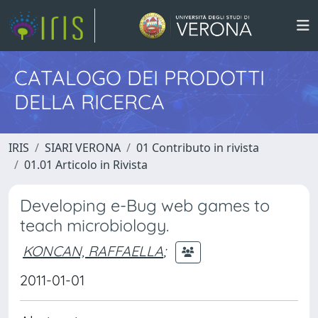
CATALOGO DEI PRODOTTI
DELLA RICERCA
IRIS
SIARI VERONA
01 Contributo in rivista
01.01 Articolo in Rivista
Developing e-Bug web games to
teach microbiology.
KONCAN, RAFFAELLA
;
2011-01-01