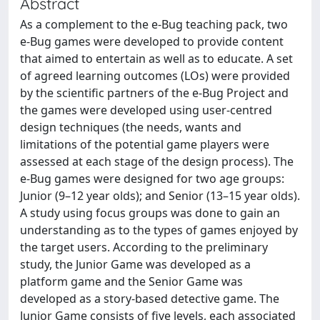
Abstract
As a complement to the e-Bug teaching pack, two
e-Bug games were developed to provide content
that aimed to entertain as well as to educate. A set
of agreed learning outcomes (LOs) were provided
by the scientific partners of the e-Bug Project and
the games were developed using user-centred
design techniques (the needs, wants and
limitations of the potential game players were
assessed at each stage of the design process). The
e-Bug games were designed for two age groups:
Junior (9–12 year olds); and Senior (13–15 year olds).
A study using focus groups was done to gain an
understanding as to the types of games enjoyed by
the target users. According to the preliminary
study, the Junior Game was developed as a
platform game and the Senior Game was
developed as a story-based detective game. The
Junior Game consists of five levels, each associated