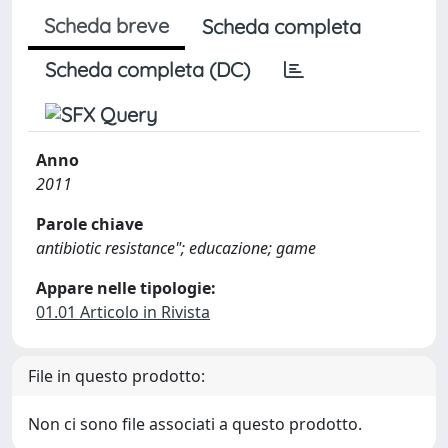
Scheda breve
Scheda completa
Scheda completa (DC)
Anno
2011
Parole chiave
antibiotic resistance"; educazione; game
Appare nelle tipologie:
01.01 Articolo in Rivista
File in questo prodotto:
Non ci sono file associati a questo prodotto.