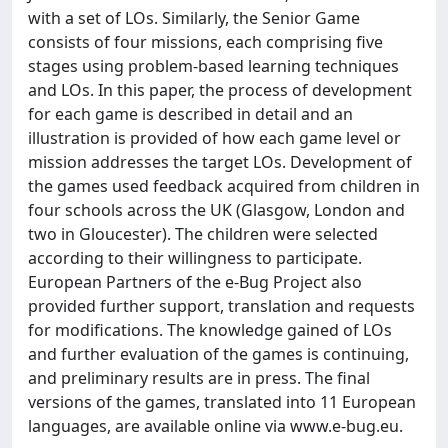
with a set of LOs. Similarly, the Senior Game
consists of four missions, each comprising five
stages using problem-based learning techniques
and LOs. In this paper, the process of development
for each game is described in detail and an
illustration is provided of how each game level or
mission addresses the target LOs. Development of
the games used feedback acquired from children in
four schools across the UK (Glasgow, London and
two in Gloucester). The children were selected
according to their willingness to participate.
European Partners of the e-Bug Project also
provided further support, translation and requests
for modifications. The knowledge gained of LOs
and further evaluation of the games is continuing,
and preliminary results are in press. The final
versions of the games, translated into 11 European
languages, are available online via www.e-bug.eu.