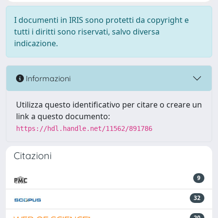
I documenti in IRIS sono protetti da copyright e
tutti i diritti sono riservati, salvo diversa
indicazione.
Informazioni
Utilizza questo identificativo per citare o creare un
link a questo documento:
https://hdl.handle.net/11562/891786
Citazioni
9
32
20