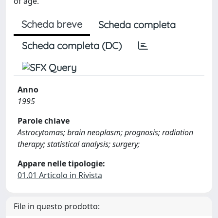
of age.
Scheda breve
Scheda completa
Scheda completa (DC)
Anno
1995
Parole chiave
Astrocytomas; brain neoplasm; prognosis; radiation
therapy; statistical analysis; surgery;
Appare nelle tipologie:
01.01 Articolo in Rivista
File in questo prodotto: