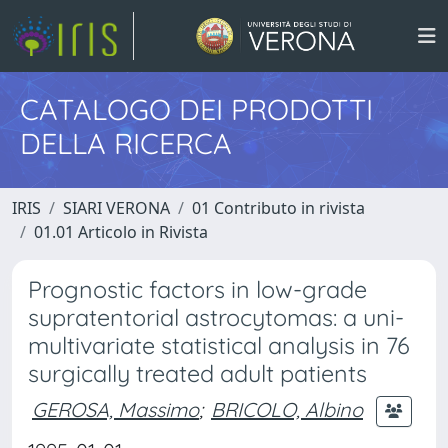
CATALOGO DEI PRODOTTI
DELLA RICERCA
IRIS
SIARI VERONA
01 Contributo in rivista
01.01 Articolo in Rivista
Prognostic factors in low-grade
supratentorial astrocytomas: a uni-
multivariate statistical analysis in 76
surgically treated adult patients
GEROSA, Massimo
;
BRICOLO, Albino