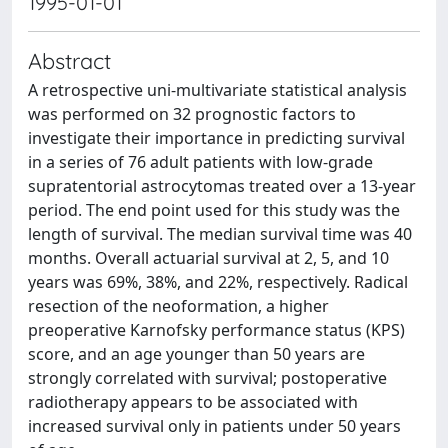
1995-01-01
Abstract
A retrospective uni-multivariate statistical analysis
was performed on 32 prognostic factors to
investigate their importance in predicting survival
in a series of 76 adult patients with low-grade
supratentorial astrocytomas treated over a 13-year
period. The end point used for this study was the
length of survival. The median survival time was 40
months. Overall actuarial survival at 2, 5, and 10
years was 69%, 38%, and 22%, respectively. Radical
resection of the neoformation, a higher
preoperative Karnofsky performance status (KPS)
score, and an age younger than 50 years are
strongly correlated with survival; postoperative
radiotherapy appears to be associated with
increased survival only in patients under 50 years