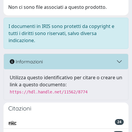
Non ci sono file associati a questo prodotto.
I documenti in IRIS sono protetti da copyright e
tutti i diritti sono riservati, salvo diversa
indicazione.
Informazioni
Utilizza questo identificativo per citare o creare un
link a questo documento:
https://hdl.handle.net/11562/8774
Citazioni
24