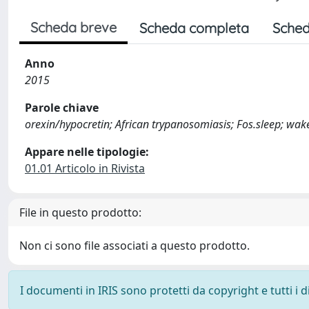
Scheda breve
Scheda completa
Sched
Anno
2015
Parole chiave
orexin/hypocretin; African trypanosomiasis; Fos.sleep; wa
Appare nelle tipologie:
01.01 Articolo in Rivista
File in questo prodotto:
Non ci sono file associati a questo prodotto.
I documenti in IRIS sono protetti da copyright e tutti i di