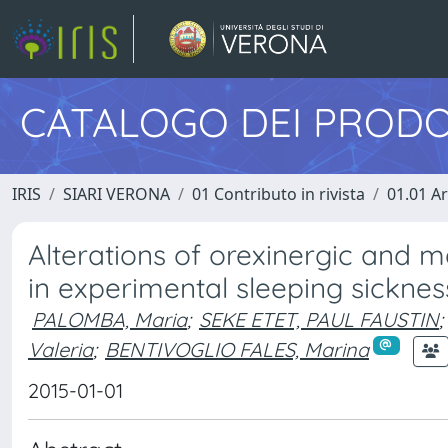
CATALOGO DEI PRODO
IRIS
SIARI VERONA
01 Contributo in rivista
01.01 Ar
Alterations of orexinergic and
in experimental sleeping sicknes
PALOMBA, Maria
;
SEKE ETET, PAUL FAUSTIN
;
Valeria
;
BENTIVOGLIO FALES, Marina
2015-01-01