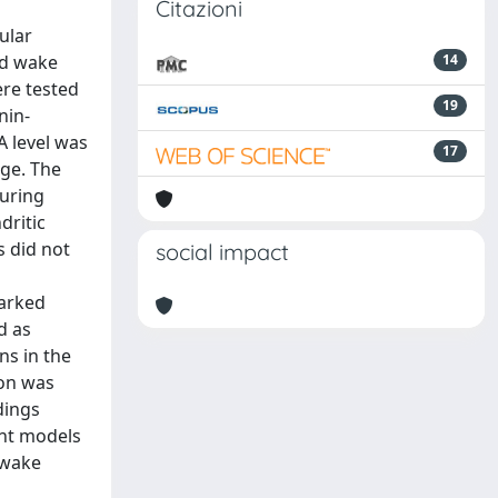
Citazioni
ular
nd wake
14
ere tested
19
nin-
A level was
17
age. The
during
dritic
 did not
social impact
marked
d as
ns in the
ion was
dings
ent models
/wake