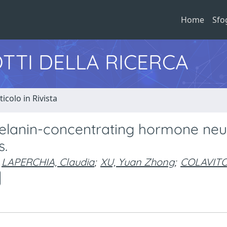
Home
Sfo
TTI DELLA RICERCA
ticolo in Rivista
 melanin-concentrating hormone ne
s.
LAPERCHIA, Claudia
;
XU, Yuan Zhong
;
COLAVITO