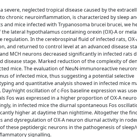
 severe, neglected tropical disease caused by the extracell
 to chronic neuroinflammation, is characterized by sleep a
ts and mice infected with Trypanosoma brucei brucei, we h
f the lateral hypothalamus containing orexin (OX)-A or mela
egulation. In the cerebrospinal fluid of infected rats, OX-
ion, and returned to control level at an advanced disease st
nd MCH neurons decreased significantly in infected rats 
d disease stage. Marked reduction of the complexity of den
cted mice. The evaluation of NeuN-immunoreactive neurons
amus of infected mice, thus suggesting a potential selective
ping and quantitative analysis showed in infected mice 
. Day/night oscillation of c-Fos baseline expression was use
mals Fos was expressed in a higher proportion of OX-A neuro
tingly, in infected mice the diurnal spontaneous Fos oscillat
cantly higher at daytime than nighttime. Altogether the fin
 and dysregulation of OX-A neuron diurnal activity in rod
t of these peptidergic neurons in the pathogenesis of sleep
inflammatory signalling.