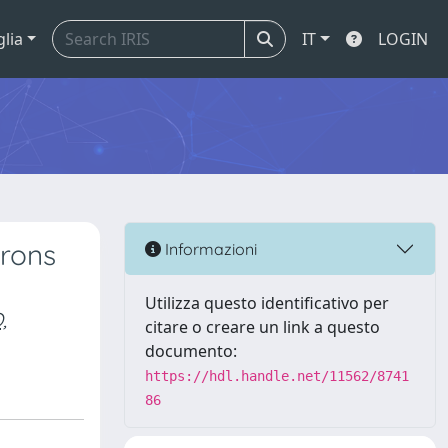
glia
IT
LOGIN
urons
Informazioni
Utilizza questo identificativo per
,
citare o creare un link a questo
documento:
https://hdl.handle.net/11562/8741
86