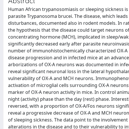
Abstract
Human African trypanosomiasis or sleeping sickness is a
parasite Trypanosoma brucei. The disease, which leads
disturbances, documented also in rodent models. In ra
the hypothesis that the disease could target neurons o
concentrating hormone (MCH), implicated in sleep/wake r
significantly decreased early after parasite neuroinvas
number of immunohistochemically characterized OX-A a
disease progression and in infected mice at an advance
arborizations of OX-A neurons was documented in infe
reveal significant neuronal loss in the lateral hypothal
vulnerability of OX-A and MCH neurons. Immunophenoty
activation of microglial cells surrounding OX-A neurons
marker of OX-A neuron activity in mice. In control ani
night (activity) phase than the day (rest) phase. Interes
reversed, with a proportion of OX-A/Fos neurons signifi
reveal a progressive decrease of OX-A and MCH neurons
of sleeping sickness. The data point to the involvemen
alterations in the disease and to their vulnerability to 