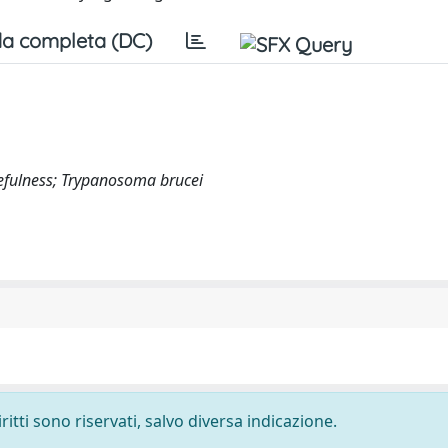
a completa (DC)
kefulness; Trypanosoma brucei
ritti sono riservati, salvo diversa indicazione.