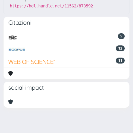
https://hdl.handle.net/11562/873592
Citazioni
5
12
11
social impact