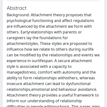
Abstract
Background. Attachment theory proposes that
psychological functioning and affect regulations
are influenced by the attachment we form with
others. Earlyrelationships with parents or
caregivers lay the foundations for
attachmentstyles. These styles are proposed to
influence how we relate to others during ourlife
can be modified by the relationships and events we
experience in ourlifespan. A secure attachment
style is associated with a capacity to
managedistress, comfort with autonomy and the
ability to form relationships withothers, whereas
insecure attachment can lead to dysfunctional
relationships,emotional and behaviour avoidance.
Attachment theory provides a useful framework to
inform our understanding of relationship
difficulties in people withpsychosis. This paper aims