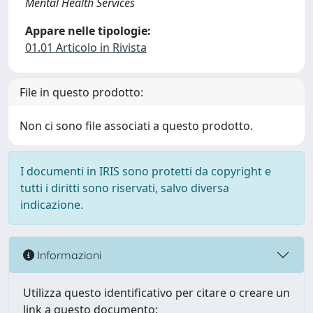
Mental Health Services
Appare nelle tipologie:
01.01 Articolo in Rivista
File in questo prodotto:
Non ci sono file associati a questo prodotto.
I documenti in IRIS sono protetti da copyright e
tutti i diritti sono riservati, salvo diversa
indicazione.
Informazioni
Utilizza questo identificativo per citare o creare un
link a questo documento: