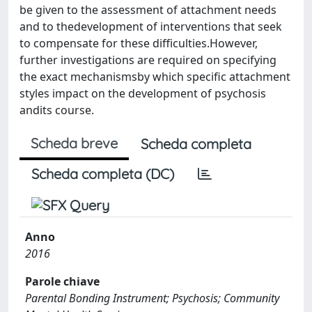
be given to the assessment of attachment needs
and to thedevelopment of interventions that seek
to compensate for these difficulties.However,
further investigations are required on specifying
the exact mechanismsby which specific attachment
styles impact on the development of psychosis
andits course.
Scheda breve
Scheda completa
Scheda completa (DC)
Anno
2016
Parole chiave
Parental Bonding Instrument; Psychosis; Community