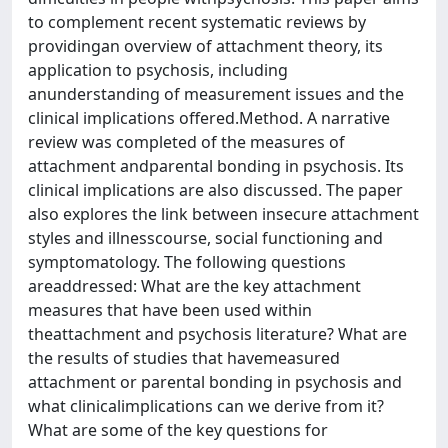
to complement recent systematic reviews by
providingan overview of attachment theory, its
application to psychosis, including
anunderstanding of measurement issues and the
clinical implications offered.Method. A narrative
review was completed of the measures of
attachment andparental bonding in psychosis. Its
clinical implications are also discussed. The paper
also explores the link between insecure attachment
styles and illnesscourse, social functioning and
symptomatology. The following questions
areaddressed: What are the key attachment
measures that have been used within
theattachment and psychosis literature? What are
the results of studies that havemeasured
attachment or parental bonding in psychosis and
what clinicalimplications can we derive from it?
What are some of the key questions for