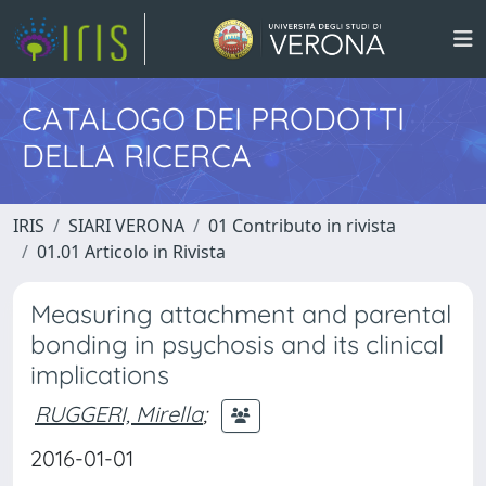
CATALOGO DEI PRODOTTI
DELLA RICERCA
IRIS
SIARI VERONA
01 Contributo in rivista
01.01 Articolo in Rivista
Measuring attachment and parental
bonding in psychosis and its clinical
implications
RUGGERI, Mirella
;
2016-01-01