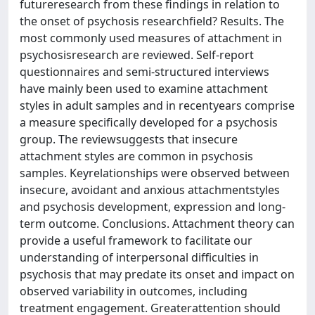
futureresearch from these findings in relation to
the onset of psychosis researchfield? Results. The
most commonly used measures of attachment in
psychosisresearch are reviewed. Self-report
questionnaires and semi-structured interviews
have mainly been used to examine attachment
styles in adult samples and in recentyears comprise
a measure specifically developed for a psychosis
group. The reviewsuggests that insecure
attachment styles are common in psychosis
samples. Keyrelationships were observed between
insecure, avoidant and anxious attachmentstyles
and psychosis development, expression and long-
term outcome. Conclusions. Attachment theory can
provide a useful framework to facilitate our
understanding of interpersonal difficulties in
psychosis that may predate its onset and impact on
observed variability in outcomes, including
treatment engagement. Greaterattention should