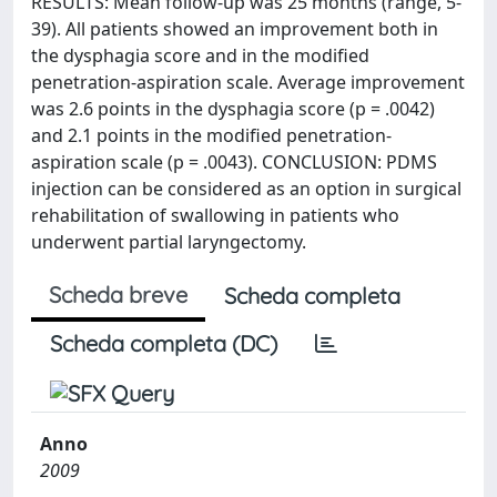
RESULTS: Mean follow-up was 25 months (range, 5-
39). All patients showed an improvement both in
the dysphagia score and in the modified
penetration-aspiration scale. Average improvement
was 2.6 points in the dysphagia score (p = .0042)
and 2.1 points in the modified penetration-
aspiration scale (p = .0043). CONCLUSION: PDMS
injection can be considered as an option in surgical
rehabilitation of swallowing in patients who
underwent partial laryngectomy.
Scheda breve
Scheda completa
Scheda completa (DC)
Anno
2009