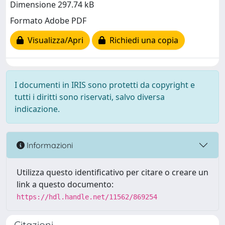
Dimensione 297.74 kB
Formato Adobe PDF
Visualizza/Apri
Richiedi una copia
I documenti in IRIS sono protetti da copyright e
tutti i diritti sono riservati, salvo diversa
indicazione.
Informazioni
Utilizza questo identificativo per citare o creare un
link a questo documento:
https://hdl.handle.net/11562/869254
Citazioni