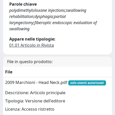
Parole chiave
polydimethylsiloxane injections;swallowing
rehabilitation;dysphagia;partial
laryngectomy;fiberoptic endoscopic evaluation of
swallowing
Appare nelle tipologie:
01.01 Articolo in Rivista
File in questo prodotto:
File
2009 Marchioni - Head Neck.pdf
solo utenti autorizzati
Descrizione: Articolo principale
Tipologia: Versione dell'editore
Licenza: Accesso ristretto