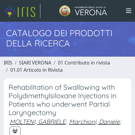
CATALOGO DEI PRODOTTI
DELLA RICERCA
IRIS
SIARI VERONA
01 Contributo in rivista
01.01 Articolo in Rivista
Rehabilitation of Swallowing with
Polydimethylsiloxane Injections in
Patients who underwent Partial
Laryngectomy
MOLTENI, GABRIELE
;
Marchioni, Daniele
;