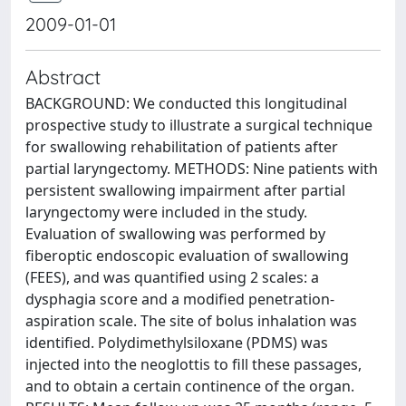
2009-01-01
Abstract
BACKGROUND: We conducted this longitudinal
prospective study to illustrate a surgical technique
for swallowing rehabilitation of patients after
partial laryngectomy. METHODS: Nine patients with
persistent swallowing impairment after partial
laryngectomy were included in the study.
Evaluation of swallowing was performed by
fiberoptic endoscopic evaluation of swallowing
(FEES), and was quantified using 2 scales: a
dysphagia score and a modified penetration-
aspiration scale. The site of bolus inhalation was
identified. Polydimethylsiloxane (PDMS) was
injected into the neoglottis to fill these passages,
and to obtain a certain continence of the organ.