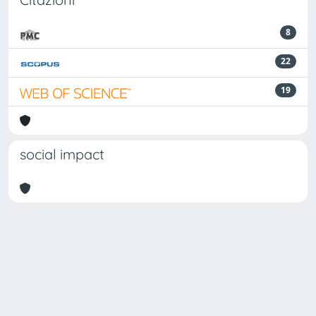
8
22
19
social impact
Powered by
IRIS
-
about IRIS
-