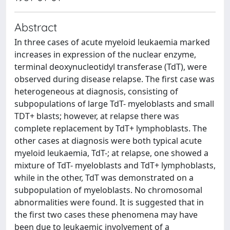
Abstract
In three cases of acute myeloid leukaemia marked
increases in expression of the nuclear enzyme,
terminal deoxynucleotidyl transferase (TdT), were
observed during disease relapse. The first case was
heterogeneous at diagnosis, consisting of
subpopulations of large TdT- myeloblasts and small
TDT+ blasts; however, at relapse there was
complete replacement by TdT+ lymphoblasts. The
other cases at diagnosis were both typical acute
myeloid leukaemia, TdT-; at relapse, one showed a
mixture of TdT- myeloblasts and TdT+ lymphoblasts,
while in the other, TdT was demonstrated on a
subpopulation of myeloblasts. No chromosomal
abnormalities were found. It is suggested that in
the first two cases these phenomena may have
been due to leukaemic involvement of a