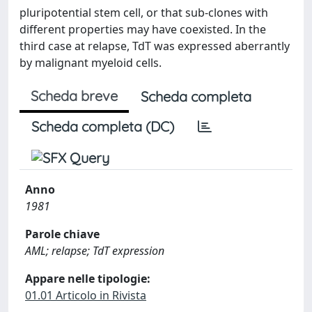
pluripotential stem cell, or that sub-clones with
different properties may have coexisted. In the
third case at relapse, TdT was expressed aberrantly
by malignant myeloid cells.
Scheda breve
Scheda completa
Scheda completa (DC)
Anno
1981
Parole chiave
AML; relapse; TdT expression
Appare nelle tipologie:
01.01 Articolo in Rivista