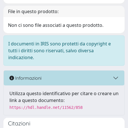
File in questo prodotto:
Non ci sono file associati a questo prodotto.
I documenti in IRIS sono protetti da copyright e
tutti i diritti sono riservati, salvo diversa
indicazione.
Informazioni
Utilizza questo identificativo per citare o creare un
link a questo documento:
https://hdl.handle.net/11562/858
Citazioni