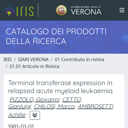
CATALOGO DEI PRODOTTI
DELLA RICERCA
IRIS
SIARI VERONA
01 Contributo in rivista
01.01 Articolo in Rivista
Terminal transferase expression in
relapsed acute myeloid leukaemia
PIZZOLO, Giovanni
;
CETTO,
Gianluigi
;
CHILOSI, Marco
;
AMBROSETTI,
Achille
;
1981-01-01