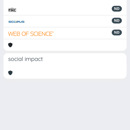
ND
ND
ND
social impact
Powered by
IRIS
-
about IRIS
-
Utilizzo dei cookie
-
Privacy
Copyright © 2026