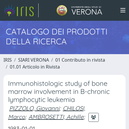
CATALOGO DEI PRODOTTI
DELLA RICERCA
IRIS
SIARI VERONA
01 Contributo in rivista
01.01 Articolo in Rivista
Immunohistologic study of bone
marrow involvement in B-chronic
lymphocytic leukemia
PIZZOLO, Giovanni
;
CHILOSI,
Marco
;
AMBROSETTI, Achille
;
1983-01-01