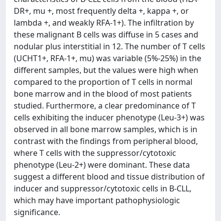
DR+, mu +, most frequently delta +, kappa +, or
lambda +, and weakly RFA-1+). The infiltration by
these malignant B cells was diffuse in 5 cases and
nodular plus interstitial in 12. The number of T cells
(UCHT1+, RFA-1+, mu) was variable (5%-25%) in the
different samples, but the values were high when
compared to the proportion of T cells in normal
bone marrow and in the blood of most patients
studied. Furthermore, a clear predominance of T
cells exhibiting the inducer phenotype (Leu-3+) was
observed in all bone marrow samples, which is in
contrast with the findings from peripheral blood,
where T cells with the suppressor/cytotoxic
phenotype (Leu-2+) were dominant. These data
suggest a different blood and tissue distribution of
inducer and suppressor/cytotoxic cells in B-CLL,
which may have important pathophysiologic
significance.