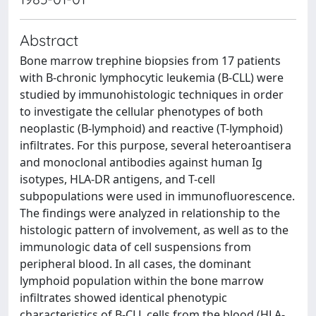
Abstract
Bone marrow trephine biopsies from 17 patients
with B-chronic lymphocytic leukemia (B-CLL) were
studied by immunohistologic techniques in order
to investigate the cellular phenotypes of both
neoplastic (B-lymphoid) and reactive (T-lymphoid)
infiltrates. For this purpose, several heteroantisera
and monoclonal antibodies against human Ig
isotypes, HLA-DR antigens, and T-cell
subpopulations were used in immunofluorescence.
The findings were analyzed in relationship to the
histologic pattern of involvement, as well as to the
immunologic data of cell suspensions from
peripheral blood. In all cases, the dominant
lymphoid population within the bone marrow
infiltrates showed identical phenotypic
characteristics of B-CLL cells from the blood (HLA-