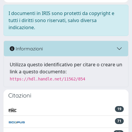
I documenti in IRIS sono protetti da copyright e
tutti i diritti sono riservati, salvo diversa
indicazione.
Informazioni
Utilizza questo identificativo per citare o creare un
link a questo documento:
https://hdl.handle.net/11562/854
Citazioni
19
71