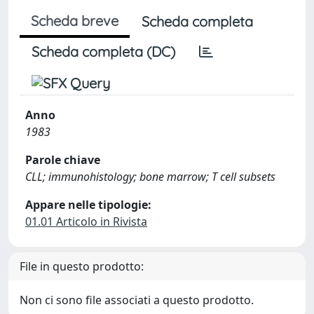
Scheda breve
Scheda completa
Scheda completa (DC)
Anno
1983
Parole chiave
CLL; immunohistology; bone marrow; T cell subsets
Appare nelle tipologie:
01.01 Articolo in Rivista
File in questo prodotto:
Non ci sono file associati a questo prodotto.