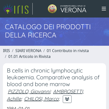
CATALOGO DEI PRODOTTI
DELLA RICERCA
IRIS
SIARI VERONA
01 Contributo in rivista
01.01 Articolo in Rivista
B cells in chronic lymphocytic
leukaemia. Comparative analysis of
blood and bone marrow
PIZZOLO, Giovanni
;
AMBROSETTI,
Achille
;
CHILOSI, Marco
;
1984-01-01