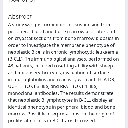
Abstract
A study was performed on cell suspension from
peripheral blood and bone marrow aspirates and
on cryostat sections from bone marrow biopsies in
order to investigate the membrane phenotype of
neoplastic B cells in chronic lymphocytic leukaemia
(B-CLL). The immunological analyses, performed on
43 patients, included rosetting ability with sheep
and mouse erythrocytes, evaluation of surface
immunoglobulins and reactivity with anti-HLA-DR,
UCHT 1 (OKT-3 like) and RFA-1 (OKT-1 like)
monoclonal antibodies. The results demonstrate
that neoplastic B lymphocytes in B-CLL display an
identical phenotype in peripheral blood and bone
marrow. Possible interpretations on the origin of
proliferating cells in B-CLL are discussed.