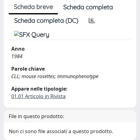
Scheda breve
Scheda completa
Scheda completa (DC)
Anno
1984
Parole chiave
CLL; mouse rosettes; immunophenotype
Appare nelle tipologie:
01.01 Articolo in Rivista
File in questo prodotto:
Non ci sono file associati a questo prodotto.