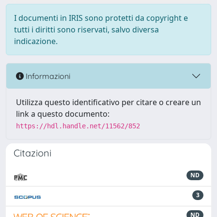
I documenti in IRIS sono protetti da copyright e
tutti i diritti sono riservati, salvo diversa
indicazione.
Informazioni
Utilizza questo identificativo per citare o creare un
link a questo documento:
https://hdl.handle.net/11562/852
Citazioni
ND
3
ND