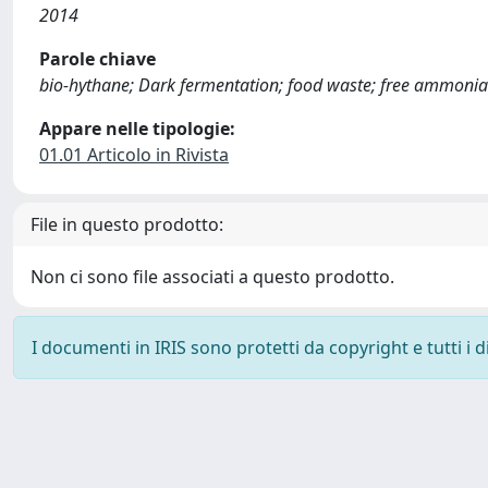
2014
Parole chiave
bio-hythane; Dark fermentation; food waste; free ammon
Appare nelle tipologie:
01.01 Articolo in Rivista
File in questo prodotto:
Non ci sono file associati a questo prodotto.
I documenti in IRIS sono protetti da copyright e tutti i di