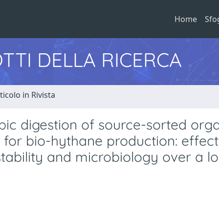
Home
Sfo
TTI DELLA RICERCA
ticolo in Rivista
ic digestion of source-sorted org
 for bio-hythane production: effect
stability and microbiology over a l