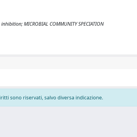
ia inhibition; MICROBIAL COMMUNITY SPECIATION
ritti sono riservati, salvo diversa indicazione.