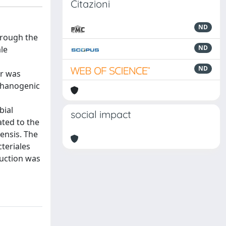
Citazioni
ND
hrough the
ND
le
ND
or was
ethanogenic
bial
social impact
ated to the
ensis. The
teriales
duction was