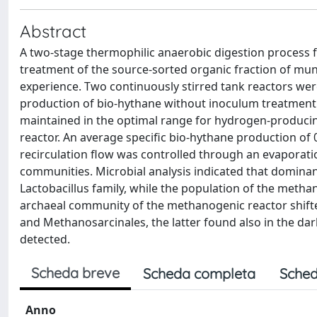
Abstract
A two-stage thermophilic anaerobic digestion process
treatment of the source-sorted organic fraction of muni
experience. Two continuously stirred tank reactors wer
production of bio-hythane without inoculum treatment 
maintained in the optimal range for hydrogen-producin
reactor. An average specific bio-hythane production of 
recirculation flow was controlled through an evaporatio
communities. Microbial analysis indicated that dominant
Lactobacillus family, while the population of the meth
archaeal community of the methanogenic reactor shif
and Methanosarcinales, the latter found also in the d
detected.
Scheda breve
Scheda completa
Sched
Anno