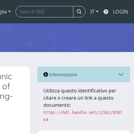
glia
IT
LOGIN
anic
Informazioni
 of
Utilizza questo identificativo per
ong-
citare o creare un link a questo
documento:
https://hdl.handle.net/11562/8307
64