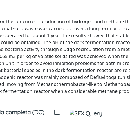
 for the concurrent production of hydrogen and methane t
cipal solid waste was carried out over a long-term pilot sca
e operated for about 1 year. The results showed that stable
could be obtained. The pH of the dark fermentation react
g bacteria activity through sludge recirculation from a m
0.65 m3 per kg of volatile solids fed was achieved when the
n unit in order to avoid inhibition problems for both micro
 bacterial species in the dark fermentation reactor are rel
anogenic reactor was mainly composed of Defluviitoga tunisi
ted, moving from Methanothermobacter-like to Methanobac
ark fermentation reactor when a considerable methane pro
a completa (DC)