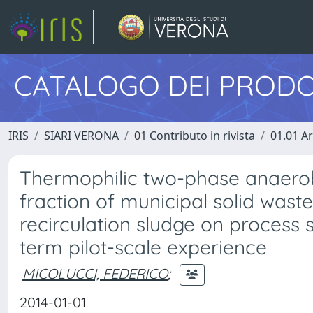
CATALOGO DEI PRODO
IRIS
SIARI VERONA
01 Contributo in rivista
01.01 Ar
Thermophilic two-phase anaerob
fraction of municipal solid waste
recirculation sludge on process 
term pilot-scale experience
MICOLUCCI, FEDERICO
;
2014-01-01