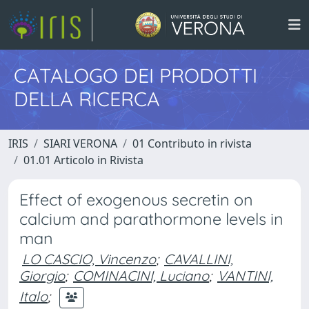
CATALOGO DEI PRODOTTI
DELLA RICERCA
IRIS
SIARI VERONA
01 Contributo in rivista
01.01 Articolo in Rivista
Effect of exogenous secretin on
calcium and parathormone levels in
man
LO CASCIO, Vincenzo
;
CAVALLINI,
Giorgio
;
COMINACINI, Luciano
;
VANTINI,
Italo
;