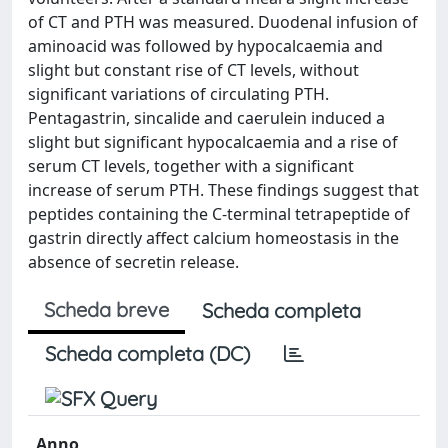
of CT and PTH was measured. Duodenal infusion of
aminoacid was followed by hypocalcaemia and
slight but constant rise of CT levels, without
significant variations of circulating PTH.
Pentagastrin, sincalide and caerulein induced a
slight but significant hypocalcaemia and a rise of
serum CT levels, together with a significant
increase of serum PTH. These findings suggest that
peptides containing the C-terminal tetrapeptide of
gastrin directly affect calcium homeostasis in the
absence of secretin release.
Scheda breve
Scheda completa
Scheda completa (DC)
Anno