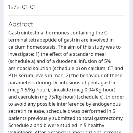
1979-01-01
Abstract
Gastrointestinal hormones containing the C-
terminal tetrapeptide of gastrin are involved in
calcium homeostasis. The aim of this study was to
investigate: 1) the effect of a standard meal
(schedule a) and of a duodenal infusion of 5%
aminoacid solution (schedule b) on calcium, CT and
PTH serum levels in man; 2) the behaviour of these
parameters during I.V. infusions of pentagastrin
(mcg 1.5/Kg-hour), sincalide (mcg 0.04/Kg-hour)
and caerulein (ng 75/Kg-hour) (schedule c). In order
to avoid any possible interference by endogenous
secretin release, schedule c was performed in 5
patients previously submitted to total gastrectomy.
Schedule a and b were studied in 5 healthy
volunteers. After a standard meal a slight increase