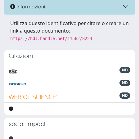
Informazioni
Utilizza questo identificativo per citare o creare un
link a questo documento:
https://hdl.handle.net/11562/8224
Citazioni
ND
ND
ND
social impact