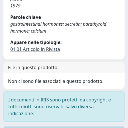
1979
Parole chiave
gastrointestinal hormones; secretin; parathyroid
hormone; calcium
Appare nelle tipologie:
01.01 Articolo in Rivista
File in questo prodotto:
Non ci sono file associati a questo prodotto.
I documenti in IRIS sono protetti da copyright e
tutti i diritti sono riservati, salvo diversa
indicazione.