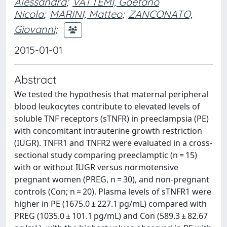
Alessandra
;
VATTEMI, Gaetano
Nicola
;
MARINI, Matteo
;
ZANCONATO,
Giovanni
;
2015-01-01
Abstract
We tested the hypothesis that maternal peripheral
blood leukocytes contribute to elevated levels of
soluble TNF receptors (sTNFR) in preeclampsia (PE)
with concomitant intrauterine growth restriction
(IUGR). TNFR1 and TNFR2 were evaluated in a cross-
sectional study comparing preeclamptic (n = 15)
with or without IUGR versus normotensive
pregnant women (PREG, n = 30), and non-pregnant
controls (Con; n = 20). Plasma levels of sTNFR1 were
higher in PE (1675.0 ± 227.1 pg/mL) compared with
PREG (1035.0 ± 101.1 pg/mL) and Con (589.3 ± 82.67