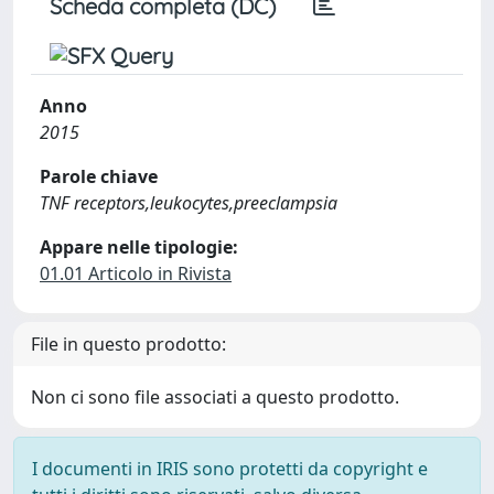
Scheda completa (DC)
Anno
2015
Parole chiave
TNF receptors,leukocytes,preeclampsia
Appare nelle tipologie:
01.01 Articolo in Rivista
File in questo prodotto:
Non ci sono file associati a questo prodotto.
I documenti in IRIS sono protetti da copyright e