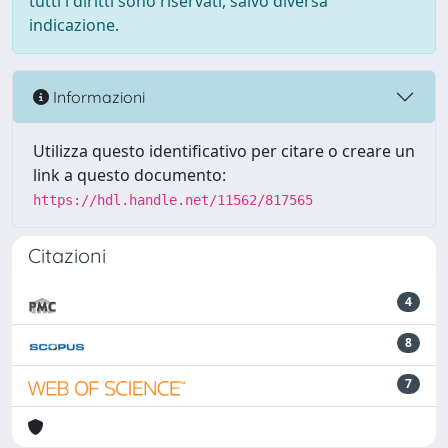
tutti i diritti sono riservati, salvo diversa
indicazione.
Informazioni
Utilizza questo identificativo per citare o creare un
link a questo documento:
https://hdl.handle.net/11562/817565
Citazioni
4
8
7