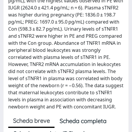
pg/mL), with the highest values observed in PE with
IUGR (2624.0 ± 421.4 pg/mL; n = 6). Plasma sTNFR2
was higher during pregnancy (PE: 1836.0 ± 198.7
pg/mL; PREG: 1697.0 ± 95.0 pg/mL) compared with
Con (598.3 ± 82.7 pg/mL). Urinary levels of sTNFR1
and sTNFR2 were higher in PE and PREG compared
with the Con group. Abundance of TNFR1 mRNA in
peripheral blood leukocytes was strongly
correlated with plasma levels of sTNFR1 in PE.
However, TNFR2 mRNA accumulation in leukocytes
did not correlate with sTNFR2 plasma levels. The
level of sTNFR1 in plasma was correlated with body
weight of the newborn (r = −0.56). The data suggest
that maternal leukocytes contribute to sTNFR1
levels in plasma in association with decreasing
newborn weight and PE with concomitant IUGR.
Scheda breve
Scheda completa