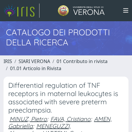
CATALOGO DEI PRODOTTI
DELLA RICERCA
IRIS
SIARI VERONA
01 Contributo in rivista
01.01 Articolo in Rivista
Differential regulation of TNF
receptors in maternal leukocytes is
associated with severe preterm
preeclampsia.
MINUZ, Pietro
;
FAVA, Cristiano
;
AMEN,
Gabriella
;
MENEGUZZI,