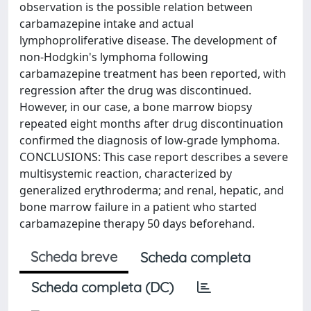
observation is the possible relation between
carbamazepine intake and actual
lymphoproliferative disease. The development of
non-Hodgkin's lymphoma following
carbamazepine treatment has been reported, with
regression after the drug was discontinued.
However, in our case, a bone marrow biopsy
repeated eight months after drug discontinuation
confirmed the diagnosis of low-grade lymphoma.
CONCLUSIONS: This case report describes a severe
multisystemic reaction, characterized by
generalized erythroderma; and renal, hepatic, and
bone marrow failure in a patient who started
carbamazepine therapy 50 days beforehand.
Scheda breve
Scheda completa
Scheda completa (DC)