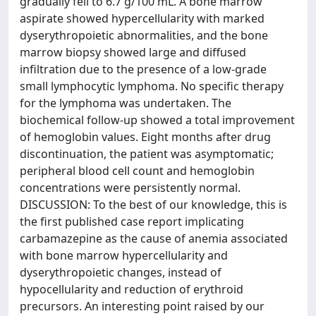
gradually fell to 6.7 g/100 mL. A bone marrow
aspirate showed hypercellularity with marked
dyserythropoietic abnormalities, and the bone
marrow biopsy showed large and diffused
infiltration due to the presence of a low-grade
small lymphocytic lymphoma. No specific therapy
for the lymphoma was undertaken. The
biochemical follow-up showed a total improvement
of hemoglobin values. Eight months after drug
discontinuation, the patient was asymptomatic;
peripheral blood cell count and hemoglobin
concentrations were persistently normal.
DISCUSSION: To the best of our knowledge, this is
the first published case report implicating
carbamazepine as the cause of anemia associated
with bone marrow hypercellularity and
dyserythropoietic changes, instead of
hypocellularity and reduction of erythroid
precursors. An interesting point raised by our