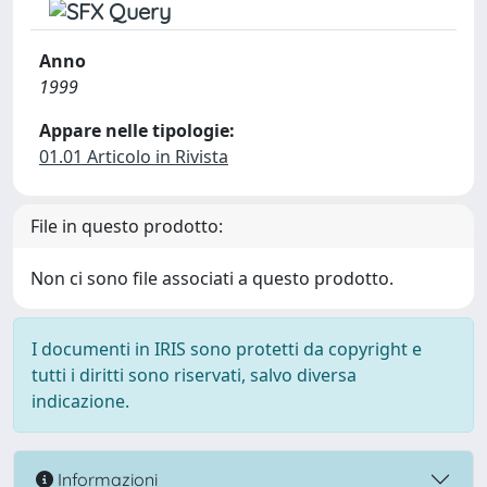
Anno
1999
Appare nelle tipologie:
01.01 Articolo in Rivista
File in questo prodotto:
Non ci sono file associati a questo prodotto.
I documenti in IRIS sono protetti da copyright e
tutti i diritti sono riservati, salvo diversa
indicazione.
Informazioni