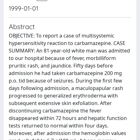
1999-01-01
Abstract
OBJECTIVE: To report a case of multisystemic
hypersensitivity reaction to carbamazepine. CASE
SUMMARY: An 81-year-old white man was admitted
to our hospital because of fever, morbilliform
pruritic rash, and jaundice. Fifty days before
admission he had taken carbamazepine 200 mg
p.o. tid because of seizures. During the first few
days following admission, a maculopapular rash
progressed to generalized erythroderma with
subsequent extensive skin exfoliation. After
discontinuing carbamazepine the fever
disappeared within 72 hours and hepatic function
tests returned to normal within four days.
Moreover, after admission the hemoglobin values