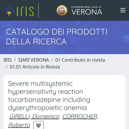
CATALOGO DEI PRODOTTI
DELLA RICERCA
IRIS
SIARI VERONA
01 Contributo in rivista
01.01 Articolo in Rivista
Severe multisystemic
hypersensitivity reaction
tocarbanazepine including
dyserythropoietic anemia
GIRELLI, Domenico
;
CORROCHER,
Roberto