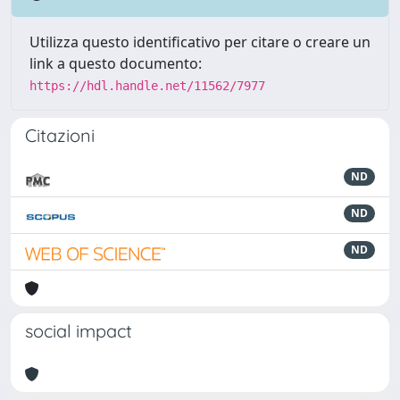
Utilizza questo identificativo per citare o creare un
link a questo documento:
https://hdl.handle.net/11562/7977
Citazioni
ND
ND
ND
social impact