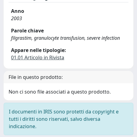
Anno
2003
Parole chiave
filgrastim, granulocyte transfusion, severe infection
Appare nelle tipologie:
01.01 Articolo in Rivista
File in questo prodotto:
Non ci sono file associati a questo prodotto.
I documenti in IRIS sono protetti da copyright e
tutti i diritti sono riservati, salvo diversa
indicazione.