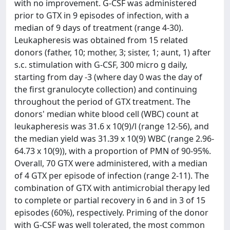
with no improvement. G-CSF was administered
prior to GTX in 9 episodes of infection, with a
median of 9 days of treatment (range 4-30).
Leukapheresis was obtained from 15 related
donors (father, 10; mother, 3; sister, 1; aunt, 1) after
s.c. stimulation with G-CSF, 300 micro g daily,
starting from day -3 (where day 0 was the day of
the first granulocyte collection) and continuing
throughout the period of GTX treatment. The
donors' median white blood cell (WBC) count at
leukapheresis was 31.6 x 10(9)/l (range 12-56), and
the median yield was 31.39 x 10(9) WBC (range 2.96-
64.73 x 10(9)), with a proportion of PMN of 90-95%.
Overall, 70 GTX were administered, with a median
of 4 GTX per episode of infection (range 2-11). The
combination of GTX with antimicrobial therapy led
to complete or partial recovery in 6 and in 3 of 15
episodes (60%), respectively. Priming of the donor
with G-CSF was well tolerated, the most common