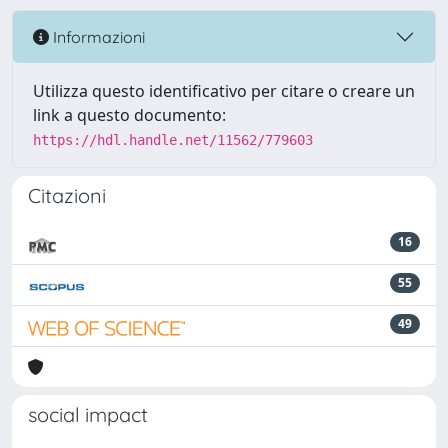
Informazioni
Utilizza questo identificativo per citare o creare un
link a questo documento:
https://hdl.handle.net/11562/779603
Citazioni
16
55
49
social impact