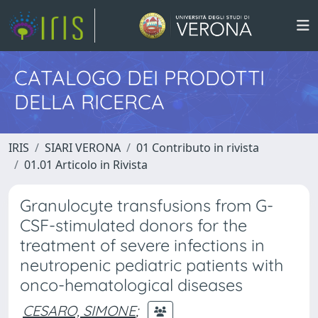
CATALOGO DEI PRODOTTI
DELLA RICERCA
IRIS
SIARI VERONA
01 Contributo in rivista
01.01 Articolo in Rivista
Granulocyte transfusions from G-
CSF-stimulated donors for the
treatment of severe infections in
neutropenic pediatric patients with
onco-hematological diseases
CESARO, SIMONE
;