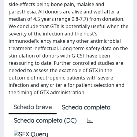
side-effects being bone pain, malaise and
paresthesia. All donors are alive and well after a
median of 4.5 years (range 0.8-7.7) from donation.
We conclude that GTX is potentially useful when the
severity of the infection and the host's
immunodeficiency make any other antimicrobial
treatment ineffectual. Long-term safety data on the
stimulation of donors with G-CSF have been
reassuring to date. Further controlled studies are
needed to assess the exact role of GTX in the
outcome of neutropenic patients with severe
infection and any criteria for patient selection and
the timing of GTX administration.
Scheda breve
Scheda completa
Scheda completa (DC)