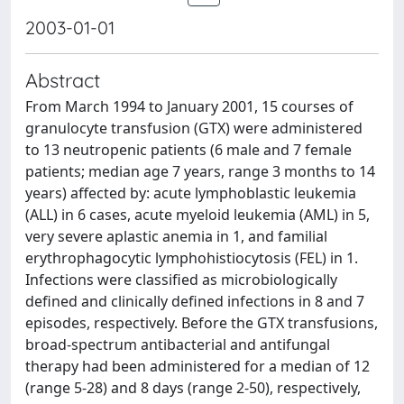
2003-01-01
Abstract
From March 1994 to January 2001, 15 courses of
granulocyte transfusion (GTX) were administered
to 13 neutropenic patients (6 male and 7 female
patients; median age 7 years, range 3 months to 14
years) affected by: acute lymphoblastic leukemia
(ALL) in 6 cases, acute myeloid leukemia (AML) in 5,
very severe aplastic anemia in 1, and familial
erythrophagocytic lymphohistiocytosis (FEL) in 1.
Infections were classified as microbiologically
defined and clinically defined infections in 8 and 7
episodes, respectively. Before the GTX transfusions,
broad-spectrum antibacterial and antifungal
therapy had been administered for a median of 12
(range 5-28) and 8 days (range 2-50), respectively,