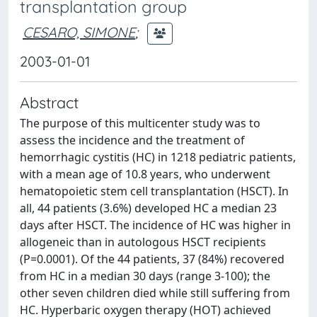
transplantation group
CESARO, SIMONE
;
2003-01-01
Abstract
The purpose of this multicenter study was to
assess the incidence and the treatment of
hemorrhagic cystitis (HC) in 1218 pediatric patients,
with a mean age of 10.8 years, who underwent
hematopoietic stem cell transplantation (HSCT). In
all, 44 patients (3.6%) developed HC a median 23
days after HSCT. The incidence of HC was higher in
allogeneic than in autologous HSCT recipients
(P=0.0001). Of the 44 patients, 37 (84%) recovered
from HC in a median 30 days (range 3-100); the
other seven children died while still suffering from
HC. Hyperbaric oxygen therapy (HOT) achieved