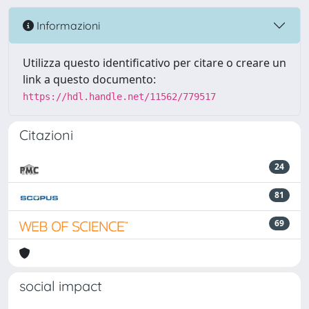
Informazioni
Utilizza questo identificativo per citare o creare un
link a questo documento:
https://hdl.handle.net/11562/779517
Citazioni
24
81
69
social impact