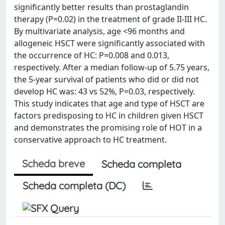
significantly better results than prostaglandin
therapy (P=0.02) in the treatment of grade II-III HC.
By multivariate analysis, age <96 months and
allogeneic HSCT were significantly associated with
the occurrence of HC: P=0.008 and 0.013,
respectively. After a median follow-up of 5.75 years,
the 5-year survival of patients who did or did not
develop HC was: 43 vs 52%, P=0.03, respectively.
This study indicates that age and type of HSCT are
factors predisposing to HC in children given HSCT
and demonstrates the promising role of HOT in a
conservative approach to HC treatment.
Scheda breve
Scheda completa
Scheda completa (DC)