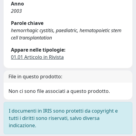
Anno
2003
Parole chiave
hemorrhagic cystitis, paediatric, hematopoietic stem
cell transplantation
Appare nelle tipologie:
01.01 Articolo in Rivista
File in questo prodotto:
Non ci sono file associati a questo prodotto.
I documenti in IRIS sono protetti da copyright e
tutti i diritti sono riservati, salvo diversa
indicazione.