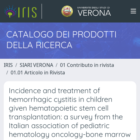
CATALOGO DEI PRODOTTI
DELLA RICERCA
IRIS
SIARI VERONA
01 Contributo in rivista
01.01 Articolo in Rivista
Incidence and treatment of
hemorrhagic cystitis in children
given hematopoietic stem cell
transplantation: a survey from the
Italian association of pediatric
hematology oncology-bone marrow