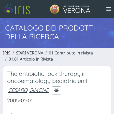
CATALOGO DEI PRODOTTI
DELLA RICERCA
IRIS
SIARI VERONA
01 Contributo in rivista
01.01 Articolo in Rivista
The antibiotic-lock therapy in
oncoematology pediatric unit
CESARO, SIMONE
2005-01-01