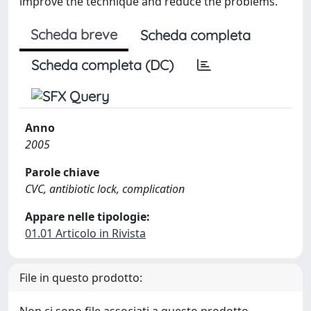
improve the technique and reduce the problems.
Scheda breve
Scheda completa
Scheda completa (DC)
Anno
2005
Parole chiave
CVC, antibiotic lock, complication
Appare nelle tipologie:
01.01 Articolo in Rivista
File in questo prodotto: