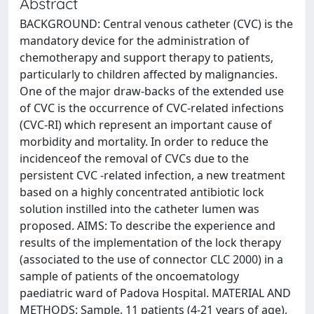
Abstract
BACKGROUND: Central venous catheter (CVC) is the
mandatory device for the administration of
chemotherapy and support therapy to patients,
particularly to children affected by malignancies.
One of the major draw-backs of the extended use
of CVC is the occurrence of CVC-related infections
(CVC-RI) which represent an important cause of
morbidity and mortality. In order to reduce the
incidenceof the removal of CVCs due to the
persistent CVC -related infection, a new treatment
based on a highly concentrated antibiotic lock
solution instilled into the catheter lumen was
proposed. AIMS: To describe the experience and
results of the implementation of the lock therapy
(associated to the use of connector CLC 2000) in a
sample of patients of the oncoematology
paediatric ward of Padova Hospital. MATERIAL AND
METHODS: Sample. 11 patients (4-21 years of age),