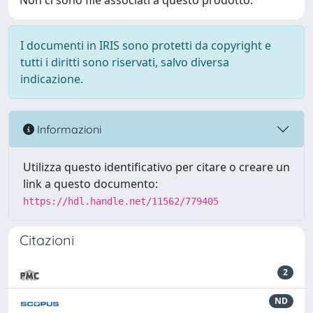
Non ci sono file associati a questo prodotto.
I documenti in IRIS sono protetti da copyright e
tutti i diritti sono riservati, salvo diversa
indicazione.
Informazioni
Utilizza questo identificativo per citare o creare un
link a questo documento:
https://hdl.handle.net/11562/779405
Citazioni
2
ND