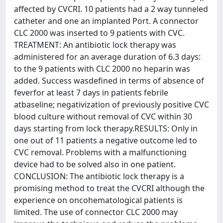
affected by CVCRI. 10 patients had a 2 way tunneled
catheter and one an implanted Port. A connector
CLC 2000 was inserted to 9 patients with CVC.
TREATMENT: An antibiotic lock therapy was
administered for an average duration of 6.3 days:
to the 9 patients with CLC 2000 no heparin was
added. Success wasdefined in terms of absence of
feverfor at least 7 days in patients febrile
atbaseline; negativization of previously positive CVC
blood culture without removal of CVC within 30
days starting from lock therapy.RESULTS: Only in
one out of 11 patients a negative outcome led to
CVC removal. Problems with a malfunctioning
device had to be solved also in one patient.
CONCLUSION: The antibiotic lock therapy is a
promising method to treat the CVCRI although the
experience on oncohematological patients is
limited. The use of connector CLC 2000 may