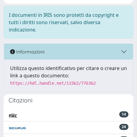
I documenti in IRIS sono protetti da copyright e
tutti i diritti sono riservati, salvo diversa
indicazione.
Informazioni
Utilizza questo identificativo per citare o creare un
link a questo documento:
https://hdl.handle.net/11562/776362
Citazioni
14
24