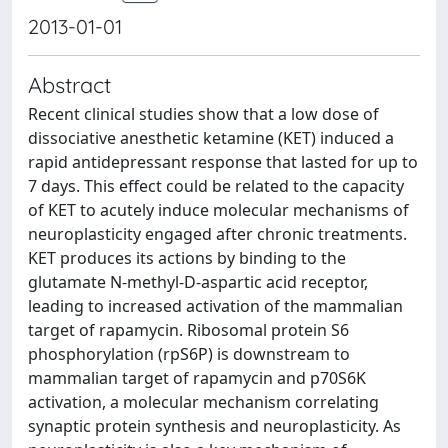
2013-01-01
Abstract
Recent clinical studies show that a low dose of
dissociative anesthetic ketamine (KET) induced a
rapid antidepressant response that lasted for up to
7 days. This effect could be related to the capacity
of KET to acutely induce molecular mechanisms of
neuroplasticity engaged after chronic treatments.
KET produces its actions by binding to the
glutamate N-methyl-D-aspartic acid receptor,
leading to increased activation of the mammalian
target of rapamycin. Ribosomal protein S6
phosphorylation (rpS6P) is downstream to
mammalian target of rapamycin and p70S6K
activation, a molecular mechanism correlating
synaptic protein synthesis and neuroplasticity. As