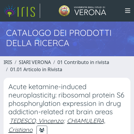
CATALOGO DEI PRODOTTI
DELLA RICERCA
IRIS
SIARI VERONA
01 Contributo in rivista
01.01 Articolo in Rivista
Acute ketamine-induced
neuroplasticity: ribosomal protein S6
phosphorylation expression in drug
addiction-related rat brain areas
TEDESCO, Vincenzo
;
CHIAMULERA,
Cristiano