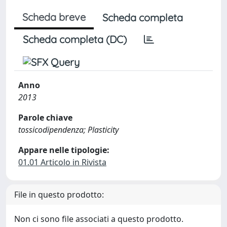
Scheda breve
Scheda completa
Scheda completa (DC)
Anno
2013
Parole chiave
tossicodipendenza; Plasticity
Appare nelle tipologie:
01.01 Articolo in Rivista
File in questo prodotto:
Non ci sono file associati a questo prodotto.