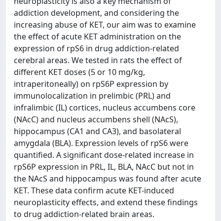
neuroplasticity is also a key mechanism of
addiction development, and considering the
increasing abuse of KET, our aim was to examine
the effect of acute KET administration on the
expression of rpS6 in drug addiction-related
cerebral areas. We tested in rats the effect of
different KET doses (5 or 10 mg/kg,
intraperitoneally) on rpS6P expression by
immunolocalization in prelimbic (PRL) and
infralimbic (IL) cortices, nucleus accumbens core
(NAcC) and nucleus accumbens shell (NAcS),
hippocampus (CA1 and CA3), and basolateral
amygdala (BLA). Expression levels of rpS6 were
quantified. A significant dose-related increase in
rpS6P expression in PRL, IL, BLA, NAcC but not in
the NAcS and hippocampus was found after acute
KET. These data confirm acute KET-induced
neuroplasticity effects, and extend these findings
to drug addiction-related brain areas.