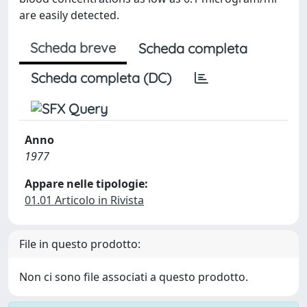
are easily detected.
Scheda breve
Scheda completa
Scheda completa (DC)
Anno
1977
Appare nelle tipologie:
01.01 Articolo in Rivista
File in questo prodotto:
Non ci sono file associati a questo prodotto.