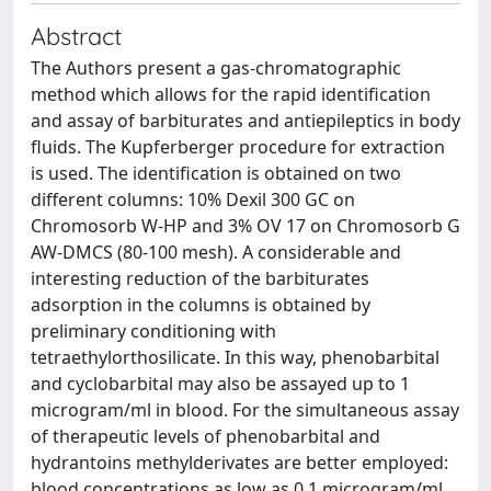
Abstract
The Authors present a gas-chromatographic
method which allows for the rapid identification
and assay of barbiturates and antiepileptics in body
fluids. The Kupferberger procedure for extraction
is used. The identification is obtained on two
different columns: 10% Dexil 300 GC on
Chromosorb W-HP and 3% OV 17 on Chromosorb G
AW-DMCS (80-100 mesh). A considerable and
interesting reduction of the barbiturates
adsorption in the columns is obtained by
preliminary conditioning with
tetraethylorthosilicate. In this way, phenobarbital
and cyclobarbital may also be assayed up to 1
microgram/ml in blood. For the simultaneous assay
of therapeutic levels of phenobarbital and
hydrantoins methylderivates are better employed:
blood concentrations as low as 0.1 microgram/ml