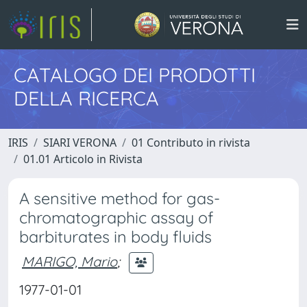
CATALOGO DEI PRODOTTI
DELLA RICERCA
IRIS
SIARI VERONA
01 Contributo in rivista
01.01 Articolo in Rivista
A sensitive method for gas-
chromatographic assay of
barbiturates in body fluids
MARIGO, Mario
;
1977-01-01