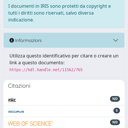
I documenti in IRIS sono protetti da copyright e
tutti i diritti sono riservati, salvo diversa
indicazione.
Informazioni
Utilizza questo identificativo per citare o creare un
link a questo documento:
https://hdl.handle.net/11562/765
Citazioni
ND
5
ND