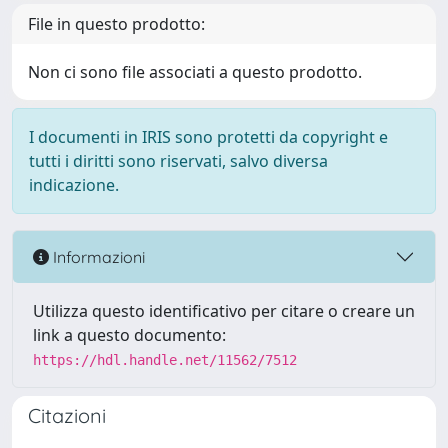
File in questo prodotto:
Non ci sono file associati a questo prodotto.
I documenti in IRIS sono protetti da copyright e
tutti i diritti sono riservati, salvo diversa
indicazione.
Informazioni
Utilizza questo identificativo per citare o creare un
link a questo documento:
https://hdl.handle.net/11562/7512
Citazioni