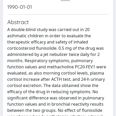
1990-01-01
Abstract
A double-blind study was carried out in 20
asthmatic children in order to evaluate the
therapeutic efficacy and safety of inhaled
corticosteroid flunisolide. 0.5 mg of the drug was
administered by a jet nebulizer twice daily for 2
months. Respiratory symptoms, pulmonary
function values and methacholine PC20-FEV1 were
evaluated, as also morning cortisol levels, plasma
cortisol increase after ACTH test, and 24-h urinary
cortisol excretion. The data obtained show the
efficacy of the drug in reducing symptoms. No
significant difference was observed in pulmonary
function values and in bronchial reactivity results
between the two groups. No effect of flunisolide