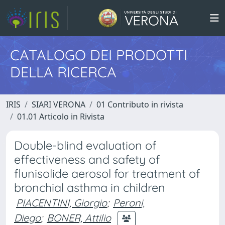
CATALOGO DEI PRODOTTI
DELLA RICERCA
IRIS
SIARI VERONA
01 Contributo in rivista
01.01 Articolo in Rivista
Double-blind evaluation of
effectiveness and safety of
flunisolide aerosol for treatment of
bronchial asthma in children
PIACENTINI, Giorgio
;
Peroni,
Diego
;
BONER, Attilio