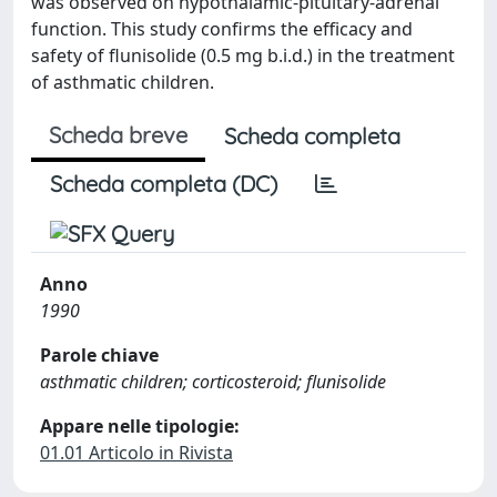
was observed on hypothalamic-pituitary-adrenal
function. This study confirms the efficacy and
safety of flunisolide (0.5 mg b.i.d.) in the treatment
of asthmatic children.
Scheda breve
Scheda completa
Scheda completa (DC)
Anno
1990
Parole chiave
asthmatic children; corticosteroid; flunisolide
Appare nelle tipologie:
01.01 Articolo in Rivista