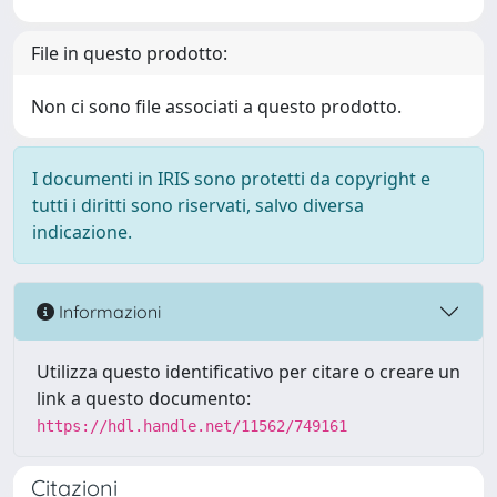
File in questo prodotto:
Non ci sono file associati a questo prodotto.
I documenti in IRIS sono protetti da copyright e
tutti i diritti sono riservati, salvo diversa
indicazione.
Informazioni
Utilizza questo identificativo per citare o creare un
link a questo documento:
https://hdl.handle.net/11562/749161
Citazioni