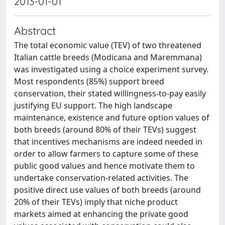
2013-01-01
Abstract
The total economic value (TEV) of two threatened
Italian cattle breeds (Modicana and Maremmana)
was investigated using a choice experiment survey.
Most respondents (85%) support breed
conservation, their stated willingness-to-pay easily
justifying EU support. The high landscape
maintenance, existence and future option values of
both breeds (around 80% of their TEVs) suggest
that incentives mechanisms are indeed needed in
order to allow farmers to capture some of these
public good values and hence motivate them to
undertake conservation-related activities. The
positive direct use values of both breeds (around
20% of their TEVs) imply that niche product
markets aimed at enhancing the private good