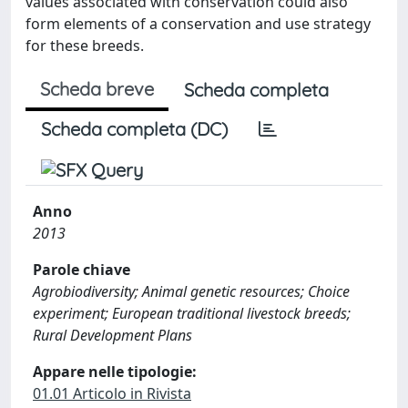
values associated with conservation could also
form elements of a conservation and use strategy
for these breeds.
Scheda breve
Scheda completa
Scheda completa (DC)
Anno
2013
Parole chiave
Agrobiodiversity; Animal genetic resources; Choice
experiment; European traditional livestock breeds;
Rural Development Plans
Appare nelle tipologie:
01.01 Articolo in Rivista