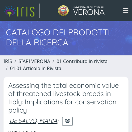
CATALOGO DEI PRODOTTI
DELLA RICERCA
IRIS
SIARI VERONA
01 Contributo in rivista
01.01 Articolo in Rivista
Assessing the total economic value
of threatened livestock breeds in
Italy: Implications for conservation
policy
DE SALVO, MARIA
;