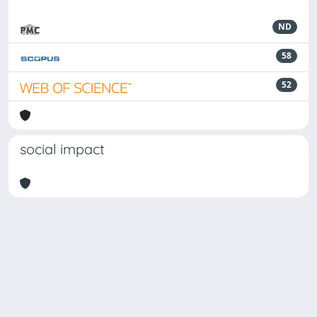
ND
58
52
social impact
Powered by
IRIS
-
about IRIS
-