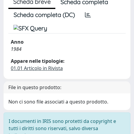
Scheda breve
Scheda completa
Scheda completa (DC)
Anno
1984
Appare nelle tipologie:
01.01 Articolo in Rivista
File in questo prodotto:
Non ci sono file associati a questo prodotto.
I documenti in IRIS sono protetti da copyright e
tutti i diritti sono riservati, salvo diversa