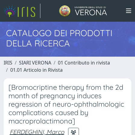
CATALOGO DEI PRODOTTI
DELLA RICERCA
IRIS
SIARI VERONA
01 Contributo in rivista
01.01 Articolo in Rivista
[Bromocriptine therapy from the 2d
month of pregnancy induces
regression of neuro-ophthalmologic
complications caused by
macroprolactimona]
FERDEGHINI, Marco