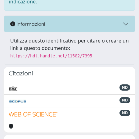
indicazione.
Informazioni
Utilizza questo identificativo per citare o creare un
link a questo documento:
https://hdl.handle.net/11562/7395
Citazioni
ND
ND
ND