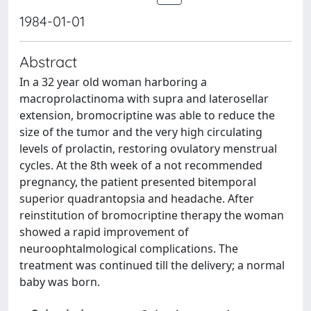
1984-01-01
Abstract
In a 32 year old woman harboring a
macroprolactinoma with supra and laterosellar
extension, bromocriptine was able to reduce the
size of the tumor and the very high circulating
levels of prolactin, restoring ovulatory menstrual
cycles. At the 8th week of a not recommended
pregnancy, the patient presented bitemporal
superior quadrantopsia and headache. After
reinstitution of bromocriptine therapy the woman
showed a rapid improvement of
neuroophtalmological complications. The
treatment was continued till the delivery; a normal
baby was born.