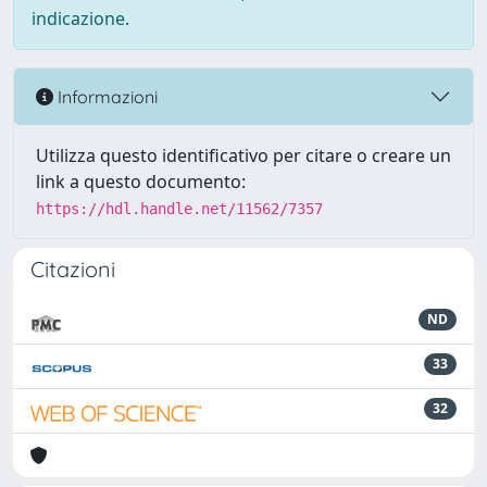
indicazione.
Informazioni
Utilizza questo identificativo per citare o creare un
link a questo documento:
https://hdl.handle.net/11562/7357
Citazioni
ND
33
32