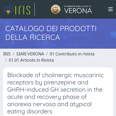
CATALOGO DEI PRODOTTI
DELLA RICERCA
IRIS
SIARI VERONA
01 Contributo in rivista
01.01 Articolo in Rivista
Blockade of cholinergic muscarinic
receptors by pirenzepine and
GHRH-induced GH secretion in the
acute and recovery phase of
anorexia nervosa and atypical
eating disorders