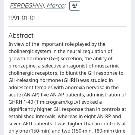
FERDEGHINI, Marco
;
1991-01-01
Abstract
In view of the important role played by the
cholinergic system in the neural regulation of
growth hormone (GH) secretion, the ability of
pirenzepine, a selective antagonist of muscarinic
cholinergic receptors, to blunt the GH response to
GH-releasing hormone (GHRH) was studied in
adolescent females with anorexia nervosa in the
acute (AN-AP) five AN-AP patients, administration of
GHRH 1-40 (1 microgram/kg IV) evoked a
significantly higher GH response than in controls at
established intervals, whereas in eight AN-RP and
seven AED patients it was higher than in controls at
only one (150-min) and two (150-min, 180-min) time