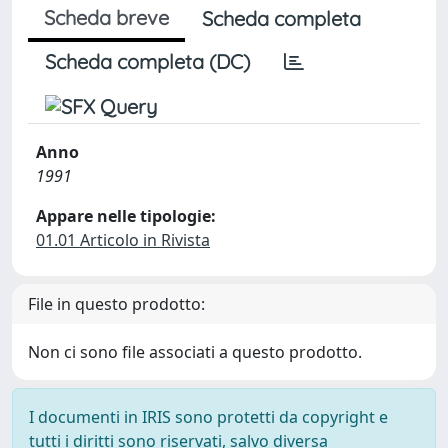
Scheda breve
Scheda completa
Scheda completa (DC)
Anno
1991
Appare nelle tipologie:
01.01 Articolo in Rivista
File in questo prodotto:
Non ci sono file associati a questo prodotto.
I documenti in IRIS sono protetti da copyright e
tutti i diritti sono riservati, salvo diversa