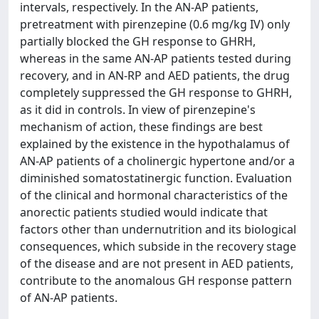
intervals, respectively. In the AN-AP patients,
pretreatment with pirenzepine (0.6 mg/kg IV) only
partially blocked the GH response to GHRH,
whereas in the same AN-AP patients tested during
recovery, and in AN-RP and AED patients, the drug
completely suppressed the GH response to GHRH,
as it did in controls. In view of pirenzepine's
mechanism of action, these findings are best
explained by the existence in the hypothalamus of
AN-AP patients of a cholinergic hypertone and/or a
diminished somatostatinergic function. Evaluation
of the clinical and hormonal characteristics of the
anorectic patients studied would indicate that
factors other than undernutrition and its biological
consequences, which subside in the recovery stage
of the disease and are not present in AED patients,
contribute to the anomalous GH response pattern
of AN-AP patients.