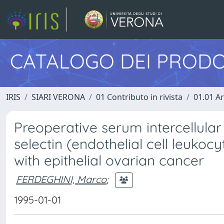
CATALOGO DEI PRODO
IRIS
SIARI VERONA
01 Contributo in rivista
01.01 Ar
Preoperative serum intercellula
selectin (endothelial cell leukoc
with epithelial ovarian cancer
FERDEGHINI, Marco
;
1995-01-01