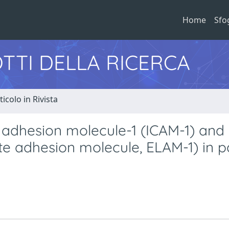
Home
Sfo
TTI DELLA RICERCA
ticolo in Rivista
r adhesion molecule-1 (ICAM-1) and 
yte adhesion molecule, ELAM-1) in p