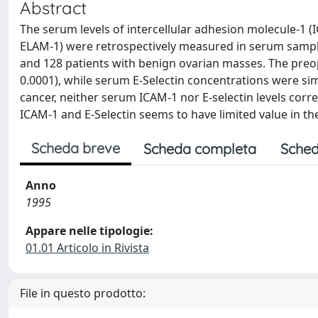
Abstract
The serum levels of intercellular adhesion molecule-1 (
ELAM-1) were retrospectively measured in serum sample
and 128 patients with benign ovarian masses. The preo
0.0001), while serum E-Selectin concentrations were sim
cancer, neither serum ICAM-1 nor E-selectin levels corr
ICAM-1 and E-Selectin seems to have limited value in th
Scheda breve
Scheda completa
Sched
Anno
1995
Appare nelle tipologie:
01.01 Articolo in Rivista
File in questo prodotto: