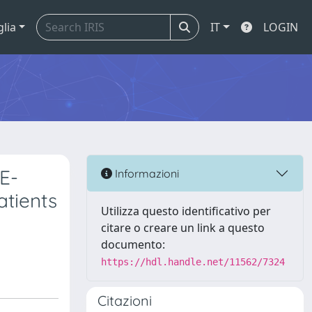
glia
IT
LOGIN
E-
Informazioni
atients
Utilizza questo identificativo per
citare o creare un link a questo
documento:
https://hdl.handle.net/11562/7324
Citazioni