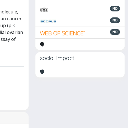
ND
molecule,
ian cancer
ND
up (p <
ial ovarian
ND
assay of
social impact