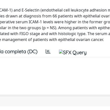
ICAM-1) and E-Selectin (endothelial cell leukocyte adhesion 
s drawn at diagnosis from 66 patients with epithelial ovar
perative serum ICAM-1 levels were higher in the former gro
ilar in the two groups (p = NS). Among patients with epithel
elated with FIGO stage and with histologic type. The serum 
e management of patients with epithelial ovarian cancer.
a completa (DC)