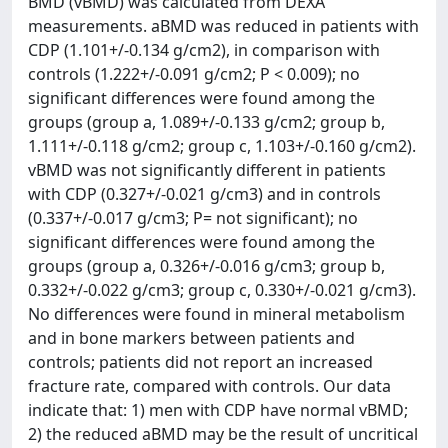
BMD (vBMD) was calculated from DEXA
measurements. aBMD was reduced in patients with
CDP (1.101+/-0.134 g/cm2), in comparison with
controls (1.222+/-0.091 g/cm2; P < 0.009); no
significant differences were found among the
groups (group a, 1.089+/-0.133 g/cm2; group b,
1.111+/-0.118 g/cm2; group c, 1.103+/-0.160 g/cm2).
vBMD was not significantly different in patients
with CDP (0.327+/-0.021 g/cm3) and in controls
(0.337+/-0.017 g/cm3; P= not significant); no
significant differences were found among the
groups (group a, 0.326+/-0.016 g/cm3; group b,
0.332+/-0.022 g/cm3; group c, 0.330+/-0.021 g/cm3).
No differences were found in mineral metabolism
and in bone markers between patients and
controls; patients did not report an increased
fracture rate, compared with controls. Our data
indicate that: 1) men with CDP have normal vBMD;
2) the reduced aBMD may be the result of uncritical