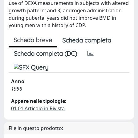
use of DEXA measurements in subjects with altered
growth pattern; and 3) androgen administration
during pubertal years did not improve BMD in
young men with a history of CDP.
Scheda breve
Scheda completa
Scheda completa (DC)
Anno
1998
Appare nelle tipologie:
01.01 Articolo in Rivista
File in questo prodotto: