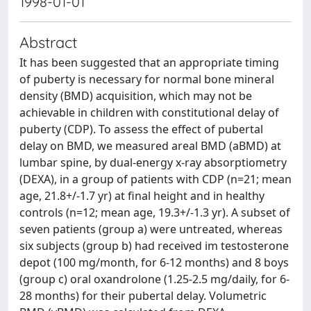
1998-01-01
Abstract
It has been suggested that an appropriate timing
of puberty is necessary for normal bone mineral
density (BMD) acquisition, which may not be
achievable in children with constitutional delay of
puberty (CDP). To assess the effect of pubertal
delay on BMD, we measured areal BMD (aBMD) at
lumbar spine, by dual-energy x-ray absorptiometry
(DEXA), in a group of patients with CDP (n=21; mean
age, 21.8+/-1.7 yr) at final height and in healthy
controls (n=12; mean age, 19.3+/-1.3 yr). A subset of
seven patients (group a) were untreated, whereas
six subjects (group b) had received im testosterone
depot (100 mg/month, for 6-12 months) and 8 boys
(group c) oral oxandrolone (1.25-2.5 mg/daily, for 6-
28 months) for their pubertal delay. Volumetric