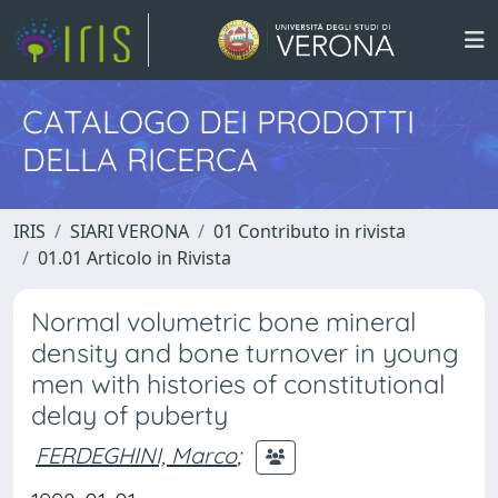
CATALOGO DEI PRODOTTI
DELLA RICERCA
IRIS
SIARI VERONA
01 Contributo in rivista
01.01 Articolo in Rivista
Normal volumetric bone mineral
density and bone turnover in young
men with histories of constitutional
delay of puberty
FERDEGHINI, Marco
;