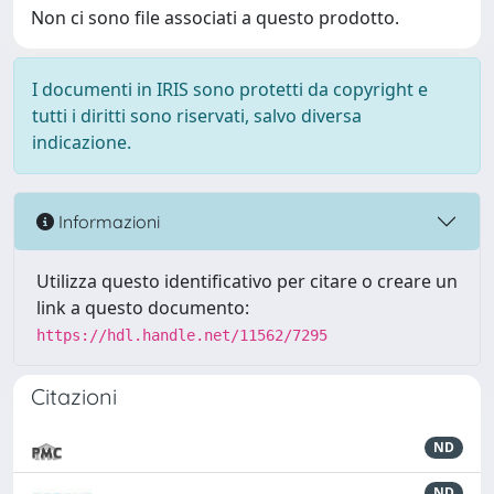
Non ci sono file associati a questo prodotto.
I documenti in IRIS sono protetti da copyright e
tutti i diritti sono riservati, salvo diversa
indicazione.
Informazioni
Utilizza questo identificativo per citare o creare un
link a questo documento:
https://hdl.handle.net/11562/7295
Citazioni
ND
ND