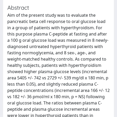
Abstract
Aim of the present study was to evaluate the
pancreatic beta cell response to oral glucose load
in a group of patients with hyperthyroidism. For
this purpose plasma C-peptide at fasting and after
a 100 g oral glucose load was measured in 8 newly-
diagnosed untreated hyperthyroid patients with
fasting normoglycemia, and 8 sex-, age-, and
weight-matched healthy controls. As compared to
healthy subjects, patients with hyperthyroidism
showed higher plasma glucose levels (incremental
area 5405 +/- 742 vs 2729 +/- 539 mg/dl x 180 min, p
less than 0.05), and slightly reduced plasma C-
peptide concentrations (incremental area 166 +/- 12
vs 182 +/- 36 pmol/ml x 180 min, p = NS) following
oral glucose load. The ratios between plasma C-
peptide and plasma glucose incremental areas
were lower in hyperthyroid patients than in