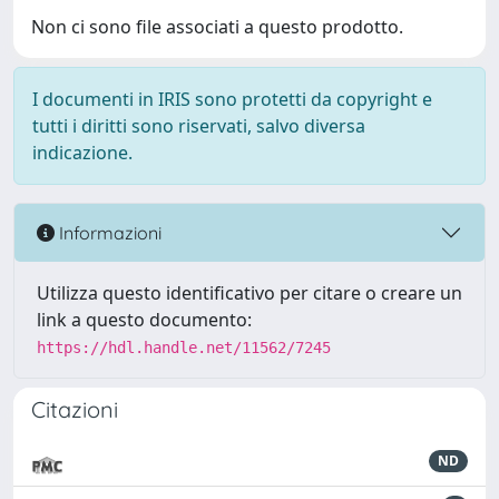
Non ci sono file associati a questo prodotto.
I documenti in IRIS sono protetti da copyright e
tutti i diritti sono riservati, salvo diversa
indicazione.
Informazioni
Utilizza questo identificativo per citare o creare un
link a questo documento:
https://hdl.handle.net/11562/7245
Citazioni
ND