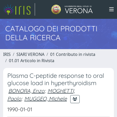
CATALOGO DEI PRODOTTI
DELLA RICERCA
IRIS
SIARI VERONA
01 Contributo in rivista
01.01 Articolo in Rivista
Plasma C-peptide response to oral
glucose load in hyperthyroidism
BONORA, Enzo
;
MOGHETTI,
Paolo
;
MUGGEO, Michele
1990-01-01