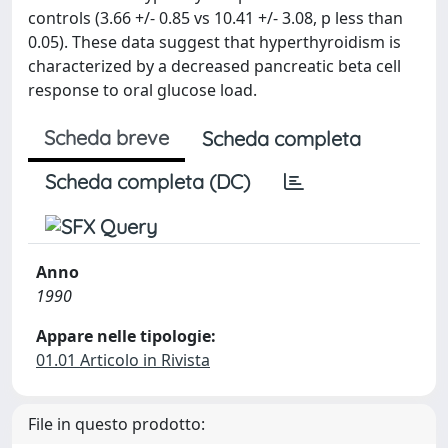
controls (3.66 +/- 0.85 vs 10.41 +/- 3.08, p less than
0.05). These data suggest that hyperthyroidism is
characterized by a decreased pancreatic beta cell
response to oral glucose load.
Scheda breve
Scheda completa
Scheda completa (DC)
Anno
1990
Appare nelle tipologie:
01.01 Articolo in Rivista
File in questo prodotto: