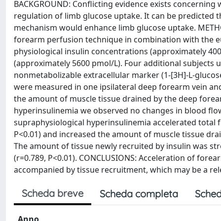
BACKGROUND: Conflicting evidence exists concerning whe
regulation of limb glucose uptake. It can be predicted t
mechanism would enhance limb glucose uptake. METHO
forearm perfusion technique in combination with the eu
physiological insulin concentrations (approximately 400
(approximately 5600 pmol/L). Four additional subjects u
nonmetabolizable extracellular marker (1-[3H]-L-glucose
were measured in one ipsilateral deep forearm vein and
the amount of muscle tissue drained by the deep forearm
hyperinsulinemia we observed no changes in blood flow
supraphysiological hyperinsulinemia accelerated total fo
P<0.01) and increased the amount of muscle tissue drai
The amount of tissue newly recruited by insulin was st
(r=0.789, P<0.01). CONCLUSIONS: Acceleration of forea
accompanied by tissue recruitment, which may be a rel
Scheda breve
Scheda completa
Sched
Anno