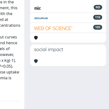
e in the
ment, this
ND
ith the
116
ed at
ncentrations
105
out curves
 and hence
els of
social impact
However,
x kg(-1),
P<0.05).
cose uptake
emia is