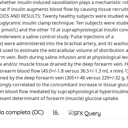
ther insulin-induced vasodilation plays a mechanistic rol
hat if insulin augments blood flow by causing tissue recruit
DS AND RESULTS: Twenty healthy subjects were studied w
glycemic insulin clamp technique. Ten subjects were studi
 pmol/L) and the other 10 at supraphysiological insulin co
nderwent a saline control study. Pulse injections of a
) were administered into the brachial artery, and its wash
 used to estimate the extracellular volume of distribution
 vein. Both during saline infusion and at physiological lev
 and/or muscle tissue drained by the deep forearm vein. 
rearm blood flow (45.0+/-1.8 versus 36.5+/-1.3 mL x min(-1) 
ned by the deep forearm vein (305+/-46 versus 229+/-32 g, 
rongly correlated to the concomitant increase in tissue glu
rm blood flow mediated by supraphysiological hyperinsulin
evant determinant of forearm (muscle) glucose uptake.
a completa (DC)