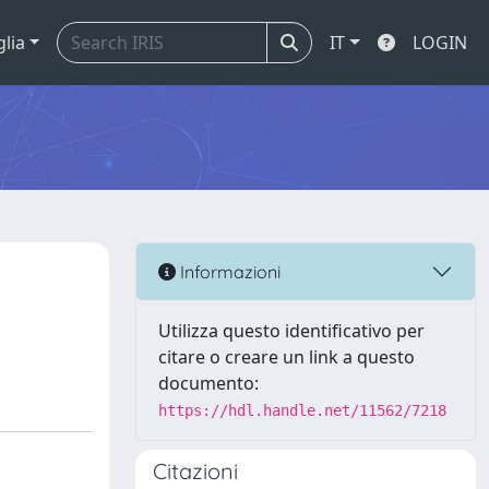
glia
IT
LOGIN
Informazioni
Utilizza questo identificativo per
citare o creare un link a questo
documento:
https://hdl.handle.net/11562/7218
Citazioni