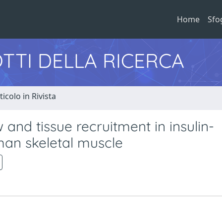
Home
Sfo
TTI DELLA RICERCA
ticolo in Rivista
 and tissue recruitment in insulin-
an skeletal muscle