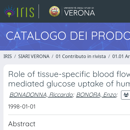
CATALOGO DEI PRODO
IRIS
SIARI VERONA
01 Contributo in rivista
01.01 Ar
Role of tissue-specific blood flow
mediated glucose uptake of hum
BONADONNA, Riccardo
;
BONORA, Enzo
;
1998-01-01
Abstract