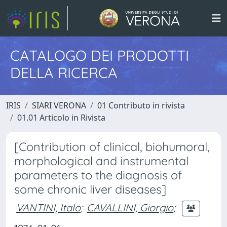
CATALOGO DEI PRODOTTI
DELLA RICERCA
IRIS
SIARI VERONA
01 Contributo in rivista
01.01 Articolo in Rivista
[Contribution of clinical, biohumoral,
morphological and instrumental
parameters to the diagnosis of
some chronic liver diseases]
VANTINI, Italo
;
CAVALLINI, Giorgio
;