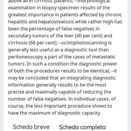
above all in cirrhotic patients; --morphological
examination in biopsy specimen results of the
greatest importance in patients affected by chronic
hepatitis and hepatosteatosis while rather high has
been the percentage of false negatives in
secondary tumors of the liver (40 per cent) and
cirrhosis (68 per cent); --scintiphotoscanning is
generally less useful as a diagnostic tool than
peritoneoscopy a part of the cases of metastatic
tumors. In such a condition the diagnostic power
of both the procedures results to be identical; --it
may be concluded that an integrating diagnostic
information generally results to be the most
precise and maximally capable of reducing the
number of false negatives. In individual cases, of
course, the less important procedure shows to
have the maximum of diagnostic capacity.
Scheda breve
Scheda completa