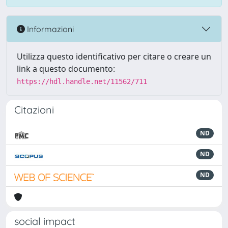
Informazioni
Utilizza questo identificativo per citare o creare un
link a questo documento:
https://hdl.handle.net/11562/711
Citazioni
ND
ND
ND
social impact