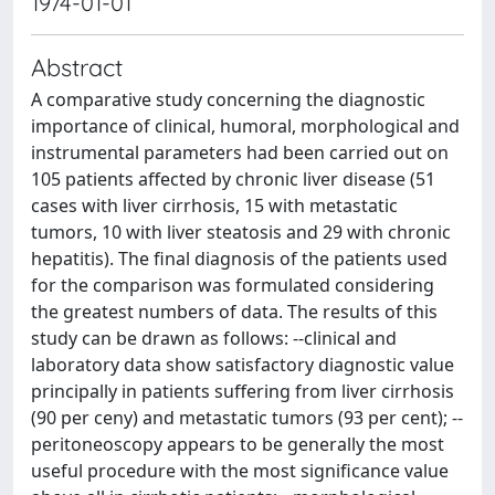
1974-01-01
Abstract
A comparative study concerning the diagnostic
importance of clinical, humoral, morphological and
instrumental parameters had been carried out on
105 patients affected by chronic liver disease (51
cases with liver cirrhosis, 15 with metastatic
tumors, 10 with liver steatosis and 29 with chronic
hepatitis). The final diagnosis of the patients used
for the comparison was formulated considering
the greatest numbers of data. The results of this
study can be drawn as follows: --clinical and
laboratory data show satisfactory diagnostic value
principally in patients suffering from liver cirrhosis
(90 per ceny) and metastatic tumors (93 per cent); --
peritoneoscopy appears to be generally the most
useful procedure with the most significance value