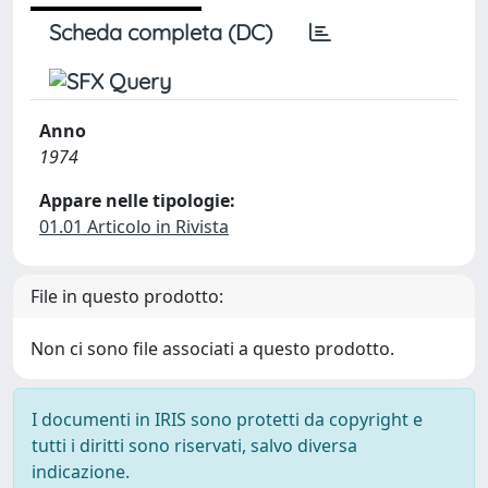
Scheda completa (DC)
Anno
1974
Appare nelle tipologie:
01.01 Articolo in Rivista
File in questo prodotto:
Non ci sono file associati a questo prodotto.
I documenti in IRIS sono protetti da copyright e
tutti i diritti sono riservati, salvo diversa
indicazione.