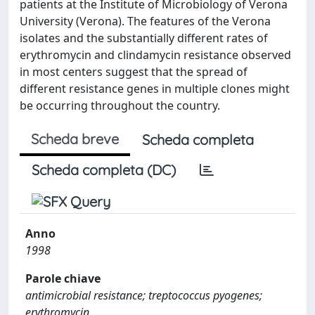
patients at the Institute of Microbiology of Verona
University (Verona). The features of the Verona
isolates and the substantially different rates of
erythromycin and clindamycin resistance observed
in most centers suggest that the spread of
different resistance genes in multiple clones might
be occurring throughout the country.
Scheda breve
Scheda completa
Scheda completa (DC)
Anno
1998
Parole chiave
antimicrobial resistance; treptococcus pyogenes;
erythromycin