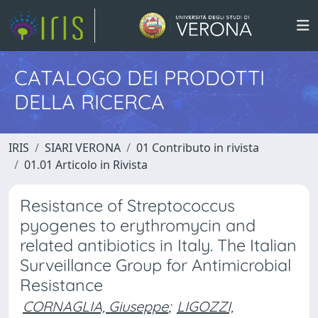
CATALOGO DEI PRODOTTI
DELLA RICERCA
IRIS
SIARI VERONA
01 Contributo in rivista
01.01 Articolo in Rivista
Resistance of Streptococcus
pyogenes to erythromycin and
related antibiotics in Italy. The Italian
Surveillance Group for Antimicrobial
Resistance
CORNAGLIA, Giuseppe
;
LIGOZZI,