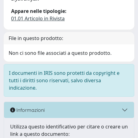
Appare nelle tipologie:
01.01 Articolo in Rivista
File in questo prodotto:
Non ci sono file associati a questo prodotto.
I documenti in IRIS sono protetti da copyright e
tutti i diritti sono riservati, salvo diversa
indicazione.
Informazioni
Utilizza questo identificativo per citare o creare un
link a questo documento: