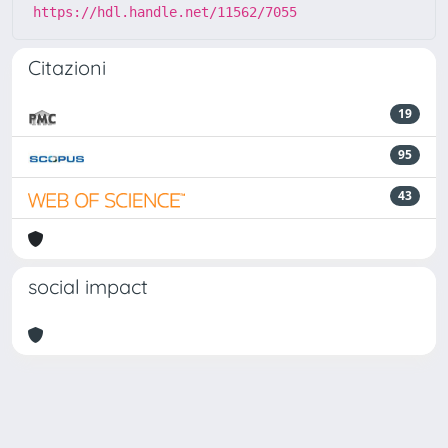
https://hdl.handle.net/11562/7055
Citazioni
19
95
43
social impact