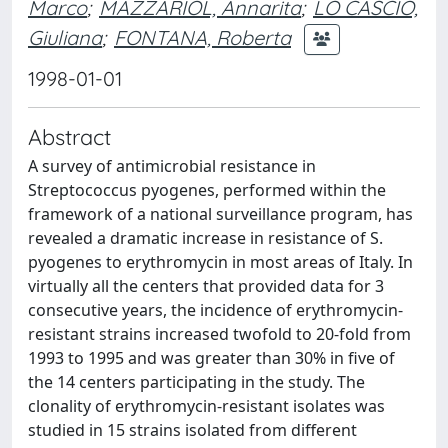
Marco
;
MAZZARIOL, Annarita
;
LO CASCIO,
Giuliana
;
FONTANA, Roberta
1998-01-01
Abstract
A survey of antimicrobial resistance in
Streptococcus pyogenes, performed within the
framework of a national surveillance program, has
revealed a dramatic increase in resistance of S.
pyogenes to erythromycin in most areas of Italy. In
virtually all the centers that provided data for 3
consecutive years, the incidence of erythromycin-
resistant strains increased twofold to 20-fold from
1993 to 1995 and was greater than 30% in five of
the 14 centers participating in the study. The
clonality of erythromycin-resistant isolates was
studied in 15 strains isolated from different