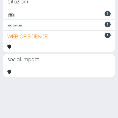
Citazioni
1
1
1
social impact
Powered by
IRIS
-
about IRIS
-