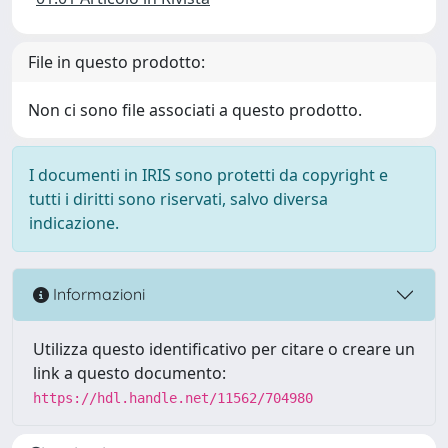
File in questo prodotto:
Non ci sono file associati a questo prodotto.
I documenti in IRIS sono protetti da copyright e
tutti i diritti sono riservati, salvo diversa
indicazione.
Informazioni
Utilizza questo identificativo per citare o creare un
link a questo documento:
https://hdl.handle.net/11562/704980