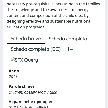
necessary pre-requisite is increasing in the families
the knowledge and the awareness of energy
content and composition of the child diet, by
designing effective and sustainable nutritional
education programs
Scheda breve
Scheda completa
Scheda completa (DC)
Anno
2013
Parole chiave
children; obesity; food intake
Appare nelle tipologie:
01.01 Articolo in Rivista