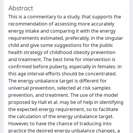
Abstract
This is a commentary to a study, that supports the
recommendation of assessing more accurately
energy intake and comparing it with the energy
requirements estimated, preferably, in the singular
child and give some suggestions for the public
health strategy of childhood obesity prevention
and treatment. The best time for intervention is
confirmed before puberty, especially in females: in
this age interval efforts should be concentrated.
The energy unbalance target is different for
universal prevention, selected at risk samples
prevention, and treatment. The use of the model
proposed by Hall et al. may be of help in identifying
the expected energy requirement, so to facilitate
the calculation of the energy unbalance target.
However, to have the chance of traducing into
practice the desired energy unbalance changes, a