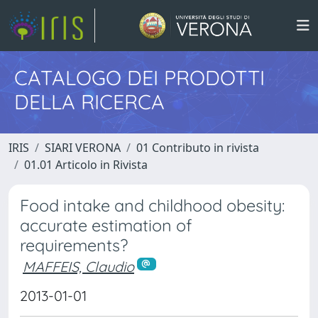
CATALOGO DEI PRODOTTI
DELLA RICERCA
IRIS
SIARI VERONA
01 Contributo in rivista
01.01 Articolo in Rivista
Food intake and childhood obesity:
accurate estimation of
requirements?
MAFFEIS, Claudio
2013-01-01