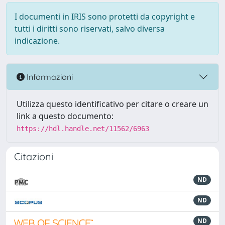
I documenti in IRIS sono protetti da copyright e
tutti i diritti sono riservati, salvo diversa
indicazione.
Informazioni
Utilizza questo identificativo per citare o creare un
link a questo documento:
https://hdl.handle.net/11562/6963
Citazioni
ND
ND
ND