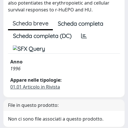
also potentiates the erythropoietic and cellular
survival responses to r-HuEPO and HU.
Scheda breve
Scheda completa
Scheda completa (DC)
Anno
1996
Appare nelle tipologie:
01.01 Articolo in Rivista
File in questo prodotto:
Non ci sono file associati a questo prodotto.