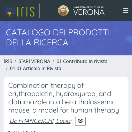
CATALOGO DEI PRODOTTI
DELLA RICERCA
IRIS
SIARI VERONA
01 Contributo in rivista
01.01 Articolo in Rivista
Combination therapy of
erythropoietin, hydroxyurea, and
clotrimazole in a beta thalassemic
mouse: a model for human therapy
DE FRANCESCHI, Lucia
;