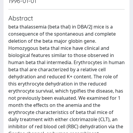
1996-01-01
Abstract
beta thalassemia (beta thal) in DBA/2J mice is a
consequence of the spontaneous and complete
deletion of the beta major globin gene.
Homozygous beta thal mice have clinical and
biological features similar to those observed in
human beta thal intermedia. Erythrocytes in human
beta thal are characterized by a relative cell
dehydration and reduced K+ content. The role of
this erythrocyte dehydration in the reduced
erythrocyte survival, which typifies the disease, has
not previously been evaluated. We examined for 1
month the effects on the anemia and the
erythrocyte characteristics of beta thal mice of
daily treatment with either clotrimazole (CLT), an
inhibitor of red blood cell (RBC) dehydration via the