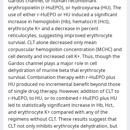
Gardos channel, or human recombinant
erythropoietin (r-HuEPO), or hydroxyurea (HU). The
use of either r-HuEPO or HU induced a significant
increase in hemoglobin (Hb), hematocrit (Hct),
erythrocyte K+ and a decrease in percent
reticulocytes, suggesting improved erythrocyte
survival. CLT alone decreased only mean
corpuscular hemoglobin concentration (MCHC) and
cell density and increased cell K+. Thus, though the
Gardos channel plays a major role in cell
dehydration of murine beta thal erythrocyte
survival. Combination therapy with r-HuEPO plus
HU produced no incremental benefit beyond those
of single drug therapy. However, addition of CLT to
r-HuEPO, to HU, or to combined r-HuEPO plus HU
led to statistically significant increase in Hb, Hct,
and erythrocyte K+ compared with any of the
regimens without CLT. These results suggest that
CLT not only inhibits erythrocyte dehydration, but