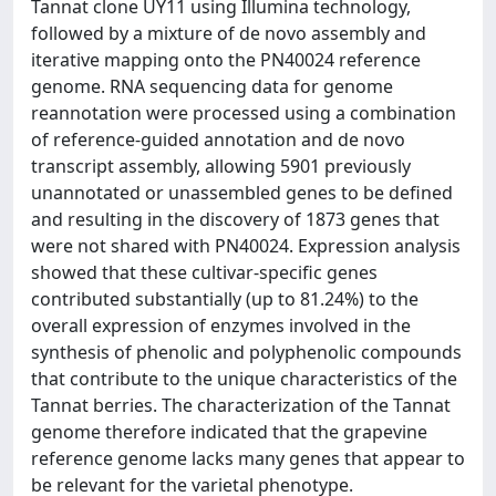
Tannat clone UY11 using Illumina technology,
followed by a mixture of de novo assembly and
iterative mapping onto the PN40024 reference
genome. RNA sequencing data for genome
reannotation were processed using a combination
of reference-guided annotation and de novo
transcript assembly, allowing 5901 previously
unannotated or unassembled genes to be defined
and resulting in the discovery of 1873 genes that
were not shared with PN40024. Expression analysis
showed that these cultivar-specific genes
contributed substantially (up to 81.24%) to the
overall expression of enzymes involved in the
synthesis of phenolic and polyphenolic compounds
that contribute to the unique characteristics of the
Tannat berries. The characterization of the Tannat
genome therefore indicated that the grapevine
reference genome lacks many genes that appear to
be relevant for the varietal phenotype.