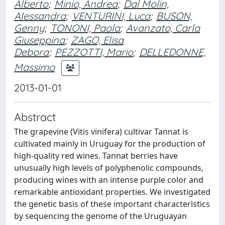
Alberto
;
Minio, Andrea
;
Dal Molin,
Alessandra
;
VENTURINI, Luca
;
BUSON,
Genny
;
TONONI, Paola
;
Avanzato, Carla
Giuseppina
;
ZAGO, Elisa
Debora
;
PEZZOTTI, Mario
;
DELLEDONNE,
Massimo
2013-01-01
Abstract
The grapevine (Vitis vinifera) cultivar Tannat is
cultivated mainly in Uruguay for the production of
high-quality red wines. Tannat berries have
unusually high levels of polyphenolic compounds,
producing wines with an intense purple color and
remarkable antioxidant properties. We investigated
the genetic basis of these important characteristics
by sequencing the genome of the Uruguayan