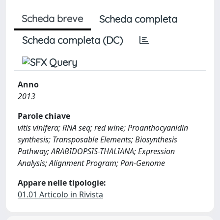
Scheda breve
Scheda completa
Scheda completa (DC)
Anno
2013
Parole chiave
vitis vinifera; RNA seq; red wine; Proanthocyanidin
synthesis; Transposable Elements; Biosynthesis
Pathway; ARABIDOPSIS-THALIANA; Expression
Analysis; Alignment Program; Pan-Genome
Appare nelle tipologie:
01.01 Articolo in Rivista