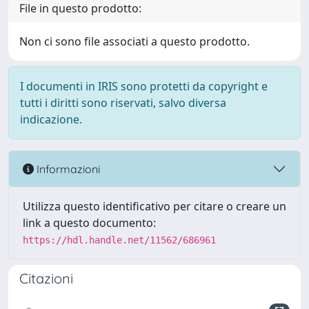
File in questo prodotto:
Non ci sono file associati a questo prodotto.
I documenti in IRIS sono protetti da copyright e
tutti i diritti sono riservati, salvo diversa
indicazione.
Informazioni
Utilizza questo identificativo per citare o creare un
link a questo documento:
https://hdl.handle.net/11562/686961
Citazioni