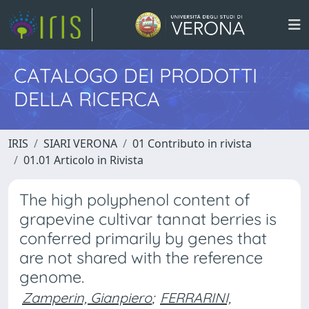
CATALOGO DEI PRODOTTI
DELLA RICERCA
IRIS
SIARI VERONA
01 Contributo in rivista
01.01 Articolo in Rivista
The high polyphenol content of
grapevine cultivar tannat berries is
conferred primarily by genes that
are not shared with the reference
genome.
Zamperin, Gianpiero
;
FERRARINI,