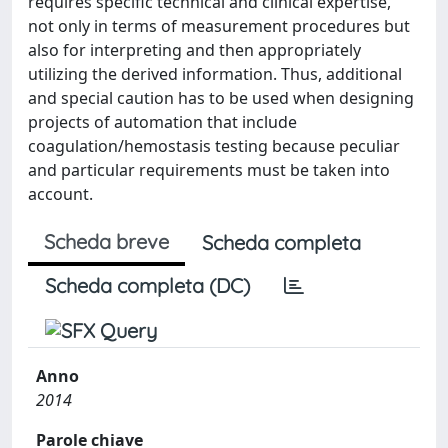
requires specific technical and clinical expertise,
not only in terms of measurement procedures but
also for interpreting and then appropriately
utilizing the derived information. Thus, additional
and special caution has to be used when designing
projects of automation that include
coagulation/hemostasis testing because peculiar
and particular requirements must be taken into
account.
Scheda breve
Scheda completa
Scheda completa (DC)
Anno
2014
Parole chiave