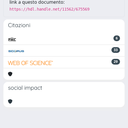
link a questo documento:
https://hdl.handle.net/11562/675569
Citazioni
6
33
29
social impact