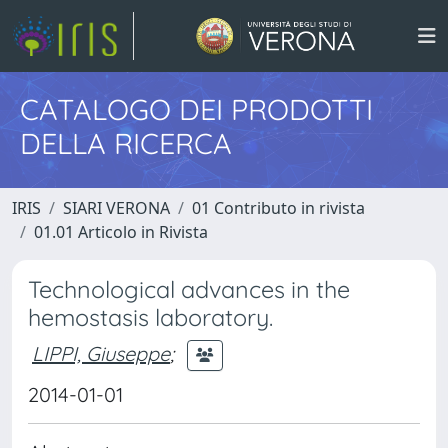
CATALOGO DEI PRODOTTI
DELLA RICERCA
IRIS
SIARI VERONA
01 Contributo in rivista
01.01 Articolo in Rivista
Technological advances in the
hemostasis laboratory.
LIPPI, Giuseppe
;
2014-01-01