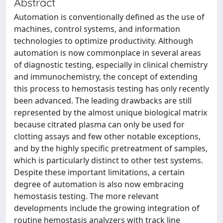
Abstract
Automation is conventionally defined as the use of
machines, control systems, and information
technologies to optimize productivity. Although
automation is now commonplace in several areas
of diagnostic testing, especially in clinical chemistry
and immunochemistry, the concept of extending
this process to hemostasis testing has only recently
been advanced. The leading drawbacks are still
represented by the almost unique biological matrix
because citrated plasma can only be used for
clotting assays and few other notable exceptions,
and by the highly specific pretreatment of samples,
which is particularly distinct to other test systems.
Despite these important limitations, a certain
degree of automation is also now embracing
hemostasis testing. The more relevant
developments include the growing integration of
routine hemostasis analyzers with track line