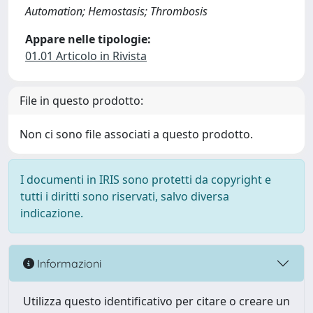
Automation; Hemostasis; Thrombosis
Appare nelle tipologie:
01.01 Articolo in Rivista
File in questo prodotto:
Non ci sono file associati a questo prodotto.
I documenti in IRIS sono protetti da copyright e
tutti i diritti sono riservati, salvo diversa
indicazione.
Informazioni
Utilizza questo identificativo per citare o creare un