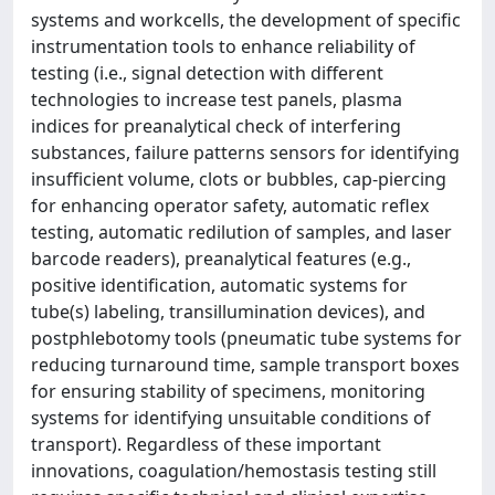
systems and workcells, the development of specific
instrumentation tools to enhance reliability of
testing (i.e., signal detection with different
technologies to increase test panels, plasma
indices for preanalytical check of interfering
substances, failure patterns sensors for identifying
insufficient volume, clots or bubbles, cap-piercing
for enhancing operator safety, automatic reflex
testing, automatic redilution of samples, and laser
barcode readers), preanalytical features (e.g.,
positive identification, automatic systems for
tube(s) labeling, transillumination devices), and
postphlebotomy tools (pneumatic tube systems for
reducing turnaround time, sample transport boxes
for ensuring stability of specimens, monitoring
systems for identifying unsuitable conditions of
transport). Regardless of these important
innovations, coagulation/hemostasis testing still