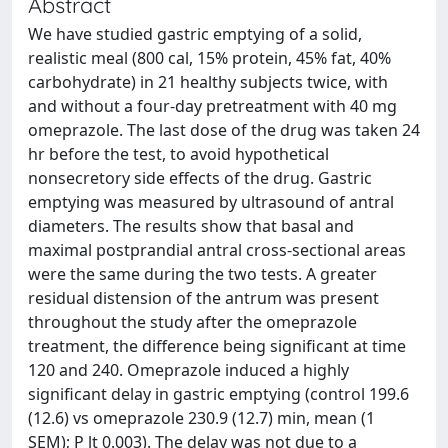
Abstract
We have studied gastric emptying of a solid,
realistic meal (800 cal, 15% protein, 45% fat, 40%
carbohydrate) in 21 healthy subjects twice, with
and without a four-day pretreatment with 40 mg
omeprazole. The last dose of the drug was taken 24
hr before the test, to avoid hypothetical
nonsecretory side effects of the drug. Gastric
emptying was measured by ultrasound of antral
diameters. The results show that basal and
maximal postprandial antral cross-sectional areas
were the same during the two tests. A greater
residual distension of the antrum was present
throughout the study after the omeprazole
treatment, the difference being significant at time
120 and 240. Omeprazole induced a highly
significant delay in gastric emptying (control 199.6
(12.6) vs omeprazole 230.9 (12.7) min, mean (1
SEM); P lt 0.003). The delay was not due to a