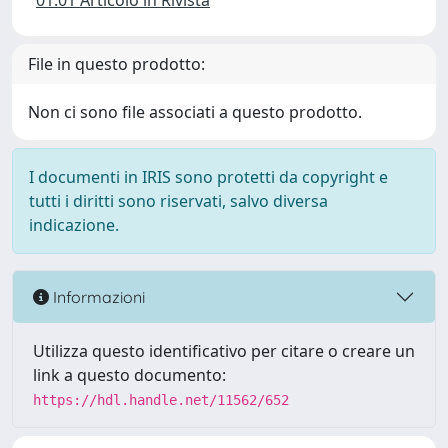
01.01 Articolo in Rivista
File in questo prodotto:
Non ci sono file associati a questo prodotto.
I documenti in IRIS sono protetti da copyright e
tutti i diritti sono riservati, salvo diversa
indicazione.
Informazioni
Utilizza questo identificativo per citare o creare un
link a questo documento:
https://hdl.handle.net/11562/652