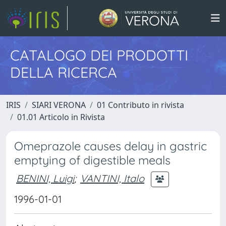
CATALOGO DEI PRODOTTI
DELLA RICERCA
IRIS
SIARI VERONA
01 Contributo in rivista
01.01 Articolo in Rivista
Omeprazole causes delay in gastric
emptying of digestible meals
BENINI, Luigi
;
VANTINI, Italo
1996-01-01