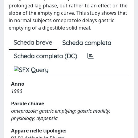
prolonged lag phase, but rather to an effect on the
slope of the emptying curve. This study shows that
in normal subjects omeprazole delays gastric
emptying of a digestible solid meal.
Scheda breve
Scheda completa
Scheda completa (DC)
Anno
1996
Parole chiave
omeprazole; gastric emptying; gastric motility;
physiology; dyspepsia
Appare nelle tipologie: