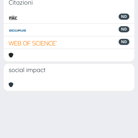
Citazioni
ND
ND
ND
social impact
Powered by
IRIS
-
about IRIS
-