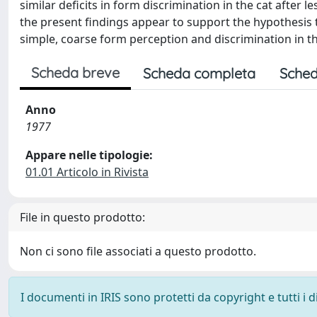
similar deficits in form discrimination in the cat after 
the present findings appear to support the hypothesis t
simple, coarse form perception and discrimination in th
Scheda breve
Scheda completa
Sched
Anno
1977
Appare nelle tipologie:
01.01 Articolo in Rivista
File in questo prodotto:
Non ci sono file associati a questo prodotto.
I documenti in IRIS sono protetti da copyright e tutti i di