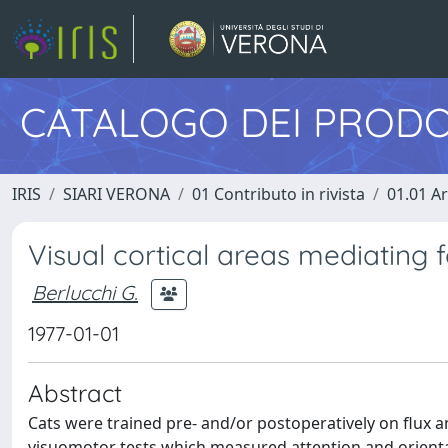
CATALOGO DEI PRODO
IRIS
SIARI VERONA
01 Contributo in rivista
01.01 Ar
Visual cortical areas mediating f
Berlucchi G.
1977-01-01
Abstract
Cats were trained pre- and/or postoperatively on flux a
visuomotor tests which measured attention and orientat