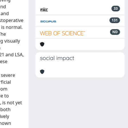
and
33
- and
stoperative
131
 is normal.
ND
The
g visually
m
 21 and LSA,
social impact
hese
d
n severe
ficial
from
ue to
 is not yet
 both
ively
 shown