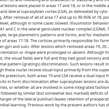
ical lesions were placed in areas 17 and 18, or in the middle 
7 and lateral suprasylvian cortex (LSA), as delineated by cyto
 After removal of all of area 17 and up to 90-95% of 18, po
gh level, although in some cases slowed. Visuomotor behavior
 A1 and C in the lateral geniculate nuclear complex (LGNd). 
le, large planimetric patterns and forms, and for mediatin
de of areas 17-18. The cortices primarily responsible for for
ian gyri and sulci. After lesions which removed areas 19, 20,
orientation or shape were prolonged or absent. Although t
 the visual fields were full and they had good sensory an
al pattern (gratings) discrimination. Such lesions result i
h these nuclei receive visual input primarily from the super
f the pretectum, both areas 19 and LSA receive a dual input 
ts in form discrimination after suprasylvian lesions are d
rtex, or whether all are involved in some integrated fashion,
e followed by similar (but somewhat less marked) deficits of
 target of the lateral pulvinar) leaves retention of preoperat
 initial learning. Previous work by the present authors has