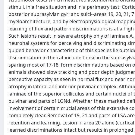
stimuli, in a free situation and in a perimetry test. Cort
posterior suprasylvian gyri and sulci--areas 19, 20, 21, 
myeloarchitecture, and by electrophysiological mapping.
learning of flux and pattern discriminations is at a hi
Such lesions result in severe atrophy only of laminae A,
neuronal systems for perceiving and discriminating simp
guided behavior characteristic of this species lie outsi
discrimination in the cat include those in the suprasylv
sparing most of 17-18, form discriminations based on 
animals showed slow tracking and poor depth judgment,
perceptive capacity as seen in normal flux and near norm
atrophy in lateral and inferior pulvinar complex. Althoug
laminae of the superior colliculus and certain nuclei o
pulvinar and parts of LGNd. Whether these marked defici
involvement of certain crucial areas of this extensive co
completely clear. Removal of 19, 21 and parts of LSA ar
retention and learning. Lesion in area 20 alone (cortical
learned discriminations intact but results in prolonged