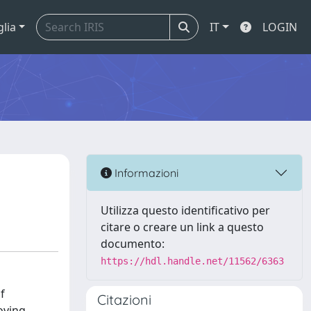
glia
IT
LOGIN
Informazioni
Utilizza questo identificativo per
citare o creare un link a questo
documento:
https://hdl.handle.net/11562/6363
f
Citazioni
oving