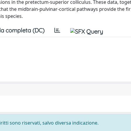
lesions in the pretectum-superior colliculus. These data, toge
hat the midbrain-pulvinar-cortical pathways provide the fir
is species.
a completa (DC)
ritti sono riservati, salvo diversa indicazione.