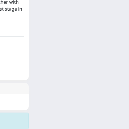
ther with
st stage in