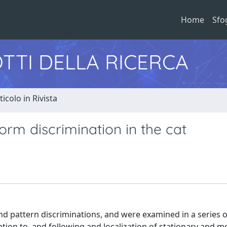
Home
Sfo
TTI DELLA RICERCA
ticolo in Rivista
orm discrimination in the cat
nd pattern discriminations, and were examined in a series o
ion to, and following and localization of stationary and m