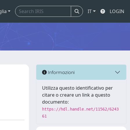
glia
IT
LOGIN
Informazioni
Utilizza questo identificativo per
citare o creare un link a questo
documento:
https://hdl.handle.net/11562/6243
61