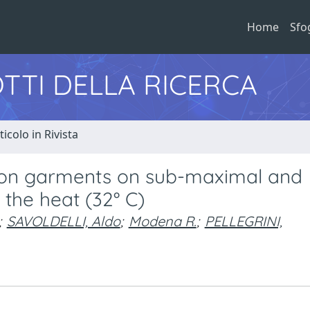
Home
Sfo
TTI DELLA RICERCA
ticolo in Rivista
sion garments on sub-maximal and
the heat (32° C)
;
SAVOLDELLI, Aldo
;
Modena R.
;
PELLEGRINI,