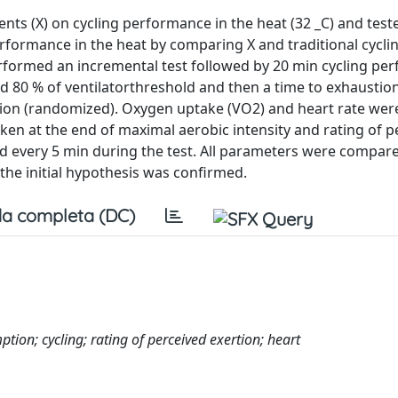
nts (X) on cycling performance in the heat (32 _C) and test
erformance in the heat by comparing X and traditional cycli
erformed an incremental test followed by 20 min cycling p
ed 80 % of ventilatorthreshold and then a time to exhaustion
ion (randomized). Oxygen uptake (VO2) and heart rate were
ken at the end of maximal aerobic intensity and rating of p
d every 5 min during the test. All parameters were compa
 the initial hypothesis was confirmed.
a completa (DC)
on; cycling; rating of perceived exertion; heart