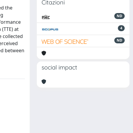
Citazioni
ed the
ng
ND
erformance
4
 (TTE) at
 collected
ND
erceived
red between
social impact