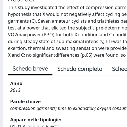
This study investigated the effect of compression garme
hypothesis that X would not negatively affect cycling p
garments (C). Seven amateur cyclists and triathletes p
test at a power that elicited the subject’s pre-determin
VO2max power (PPO) for both X condition and C condit
during steady state of sub-maximal intensity, TTEwas ta
exertion, thermal and sweating sensation were provide
X and C; no significantdifferences (p.05) were found, so
Scheda breve
Scheda completa
Sched
Anno
2013
Parole chiave
compression garments; time to exhaustion; oxygen consumpti
Appare nelle tipologie:
01.01 Articolo in Rivista