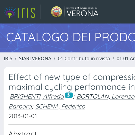
CATALOGO DEI PRODO
IRIS
SIARI VERONA
01 Contributo in rivista
01.01 Ar
Effect of new type of compres
maximal cycling performance in 
BRIGHENTI, Alfredo
;
BORTOLAN, Lorenzo
Barbara
;
SCHENA, Federico
2013-01-01
Abstract