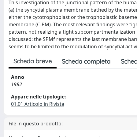
This investigation of the junctional pattern of the hum
(a) the syncytial plasma membrane bathed by the mater
either the cytotrophoblast or the trophoblastic basem
membrane (C-PM). The most relevant findings were tigh
pattern, not realizing a tight subcompartmentalizatio
discussed: the SPMf represents the last membrane barrie
seems to be limited to the modulation of syncytial activi
Scheda breve
Scheda completa
Sched
Anno
1982
Appare nelle tipologie:
01.01 Articolo in Rivista
File in questo prodotto: