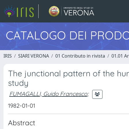
CATALOGO DEI PRODO
IRIS
SIARI VERONA
01 Contributo in rivista
01.01 Ar
The junctional pattern of the hu
study
FUMAGALLI, Guido Francesco
;
1982-01-01
Abstract