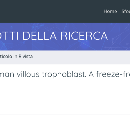
Home
Sfo
TTI DELLA RICERCA
ticolo in Rivista
man villous trophoblast. A freeze-f