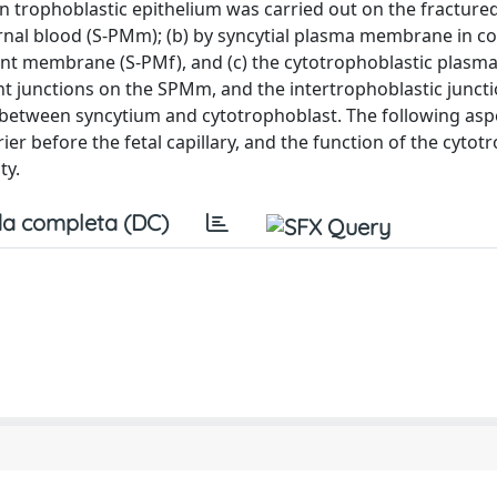
an trophoblastic epithelium was carried out on the fractured
nal blood (S-PMm); (b) by syncytial plasma membrane in co
ent membrane (S-PMf), and (c) the cytotrophoblastic plasm
t junctions on the SPMm, and the intertrophoblastic juncti
n between syncytium and cytotrophoblast. The following as
r before the fetal capillary, and the function of the cytot
ty.
a completa (DC)