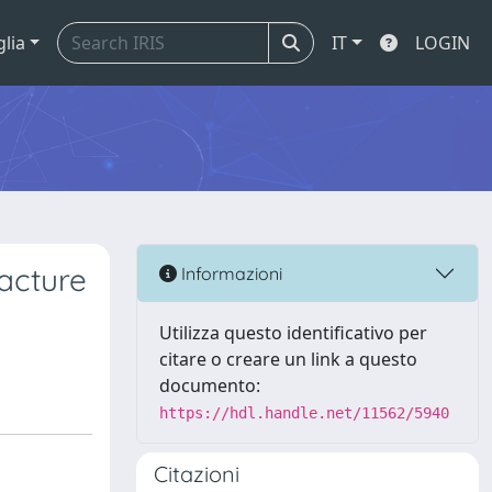
glia
IT
LOGIN
racture
Informazioni
Utilizza questo identificativo per
citare o creare un link a questo
documento:
https://hdl.handle.net/11562/5940
Citazioni