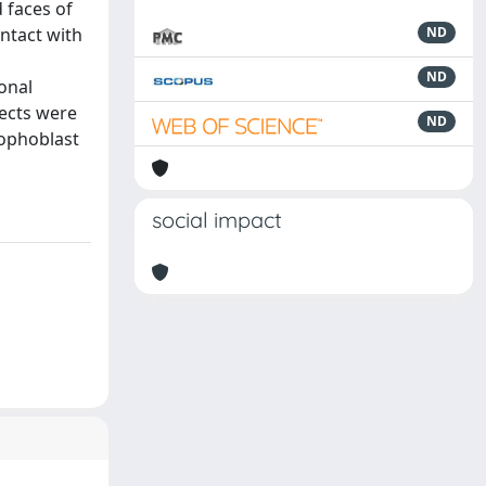
 faces of
ntact with
ND
a
ND
onal
pects were
ND
rophoblast
social impact