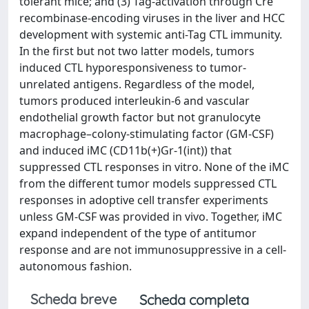
tolerant mice; and (3) Tag-activation through Cre
recombinase-encoding viruses in the liver and HCC
development with systemic anti-Tag CTL immunity.
In the first but not two latter models, tumors
induced CTL hyporesponsiveness to tumor-
unrelated antigens. Regardless of the model,
tumors produced interleukin-6 and vascular
endothelial growth factor but not granulocyte
macrophage–colony-stimulating factor (GM-CSF)
and induced iMC (CD11b(+)Gr-1(int)) that
suppressed CTL responses in vitro. None of the iMC
from the different tumor models suppressed CTL
responses in adoptive cell transfer experiments
unless GM-CSF was provided in vivo. Together, iMC
expand independent of the type of antitumor
response and are not immunosuppressive in a cell-
autonomous fashion.
Scheda breve
Scheda completa