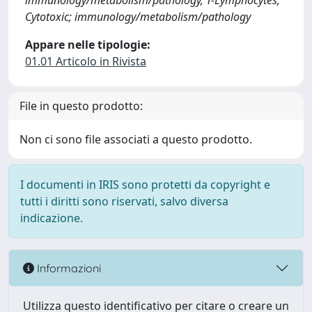
immunology/metabolism/pathology, T-Lymphocytes;
Cytotoxic; immunology/metabolism/pathology
Appare nelle tipologie:
01.01 Articolo in Rivista
File in questo prodotto:
Non ci sono file associati a questo prodotto.
I documenti in IRIS sono protetti da copyright e
tutti i diritti sono riservati, salvo diversa
indicazione.
Informazioni
Utilizza questo identificativo per citare o creare un