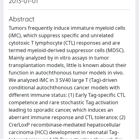
2013-01-01
Abstract
Tumors frequently induce immature myeloid cells
(iMC), which suppress specific and unrelated
cytotoxic T lymphocyte (CTL) responses and are
termed myeloid-derived suppressor cells (MDSC).
Mainly analyzed by in vitro assays in tumor
transplantation models, little is known about their
function in autochthonous tumor models in vivo.
We analyzed iMC in 3 SV40 large T (Tag)-driven
conditional autochthonous cancer models with
different immune status: (1) Early Tag-specific CTL
competence and rare stochastic Tag activation
leading to sporadic cancer, which induces an
aberrant immune response and CTL tolerance; (2)
Cre/LoxP recombinase-mediated hepatocellular
carcinoma (HCC) development in neonatal Tag-