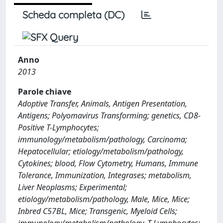
Scheda completa (DC)
Anno
2013
Parole chiave
Adoptive Transfer, Animals, Antigen Presentation,
Antigens; Polyomavirus Transforming; genetics, CD8-
Positive T-Lymphocytes;
immunology/metabolism/pathology, Carcinoma;
Hepatocellular; etiology/metabolism/pathology,
Cytokines; blood, Flow Cytometry, Humans, Immune
Tolerance, Immunization, Integrases; metabolism,
Liver Neoplasms; Experimental;
etiology/metabolism/pathology, Male, Mice, Mice;
Inbred C57BL, Mice; Transgenic, Myeloid Cells;