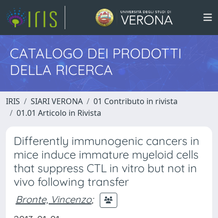
CATALOGO DEI PRODOTTI
DELLA RICERCA
IRIS
SIARI VERONA
01 Contributo in rivista
01.01 Articolo in Rivista
Differently immunogenic cancers in
mice induce immature myeloid cells
that suppress CTL in vitro but not in
vivo following transfer
Bronte, Vincenzo
;