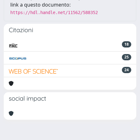
link a questo documento:
https://hdl.handle.net/11562/588352
Citazioni
18
25
24
social impact