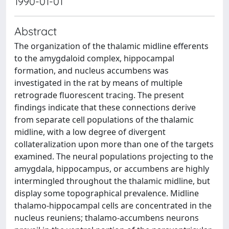
1990-01-01
Abstract
The organization of the thalamic midline efferents
to the amygdaloid complex, hippocampal
formation, and nucleus accumbens was
investigated in the rat by means of multiple
retrograde fluorescent tracing. The present
findings indicate that these connections derive
from separate cell populations of the thalamic
midline, with a low degree of divergent
collateralization upon more than one of the targets
examined. The neural populations projecting to the
amygdala, hippocampus, or accumbens are highly
intermingled throughout the thalamic midline, but
display some topographical prevalence. Midline
thalamo-hippocampal cells are concentrated in the
nucleus reuniens; thalamo-accumbens neurons