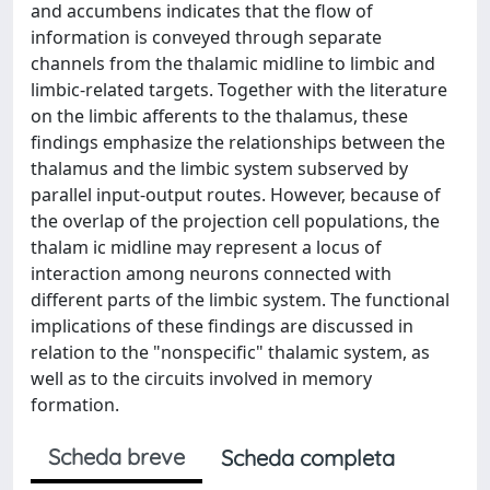
and accumbens indicates that the flow of
information is conveyed through separate
channels from the thalamic midline to limbic and
limbic-related targets. Together with the literature
on the limbic afferents to the thalamus, these
findings emphasize the relationships between the
thalamus and the limbic system subserved by
parallel input-output routes. However, because of
the overlap of the projection cell populations, the
thalam ic midline may represent a locus of
interaction among neurons connected with
different parts of the limbic system. The functional
implications of these findings are discussed in
relation to the "nonspecific" thalamic system, as
well as to the circuits involved in memory
formation.
Scheda breve
Scheda completa