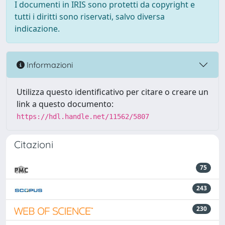
I documenti in IRIS sono protetti da copyright e
tutti i diritti sono riservati, salvo diversa
indicazione.
Informazioni
Utilizza questo identificativo per citare o creare un
link a questo documento:
https://hdl.handle.net/11562/5807
Citazioni
75
243
230