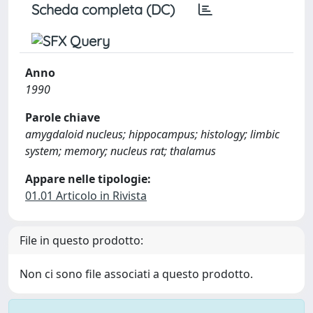
Scheda completa (DC)
Anno
1990
Parole chiave
amygdaloid nucleus; hippocampus; histology; limbic
system; memory; nucleus rat; thalamus
Appare nelle tipologie:
01.01 Articolo in Rivista
File in questo prodotto:
Non ci sono file associati a questo prodotto.