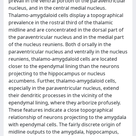
prevail in the ventral portion of the paraventricular
nucleus, and in the central medial nucleus.
Thalamo-amygdaloid cells display a topographical
prevalence in the rostral third of the thalamic
midline and are concentrated in the dorsal part of
the paraventricular nucleus and in the medial part
of the nucleus reuniens. Both d orsally in the
paraventricular nucleus and ventrally in the nucleus
reuniens, thalamo-amygdaloid cells are located
closer to the ependymal lining than the neurons
projecting to the hippocampus or nucleus
accumbens. Further, thalamo-amygdaloid cells,
especially in the paraventricular nucleus, extend
their dendritic processes in the vicinity of the
ependymal lining, where they arborize profusely.
These features indicate a close topographical
relationship of neurons projecting to the amygdala
with ependymal cells. The fairly discrete origin of
midline outputs to the amygdala, hippocampus,