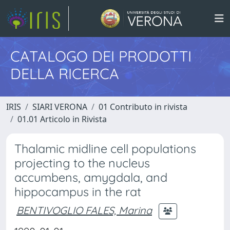
CATALOGO DEI PRODOTTI
DELLA RICERCA
IRIS
SIARI VERONA
01 Contributo in rivista
01.01 Articolo in Rivista
Thalamic midline cell populations
projecting to the nucleus
accumbens, amygdala, and
hippocampus in the rat
BENTIVOGLIO FALES, Marina