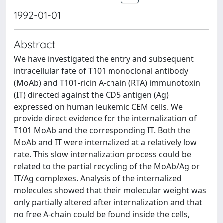
1992-01-01
Abstract
We have investigated the entry and subsequent
intracellular fate of T101 monoclonal antibody
(MoAb) and T101-ricin A-chain (RTA) immunotoxin
(IT) directed against the CD5 antigen (Ag)
expressed on human leukemic CEM cells. We
provide direct evidence for the internalization of
T101 MoAb and the corresponding IT. Both the
MoAb and IT were internalized at a relatively low
rate. This slow internalization process could be
related to the partial recycling of the MoAb/Ag or
IT/Ag complexes. Analysis of the internalized
molecules showed that their molecular weight was
only partially altered after internalization and that
no free A-chain could be found inside the cells,