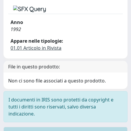
Anno
1992
Appare nelle tipologie:
01.01 Articolo in Rivista
File in questo prodotto:
Non ci sono file associati a questo prodotto.
I documenti in IRIS sono protetti da copyright e
tutti i diritti sono riservati, salvo diversa
indicazione.