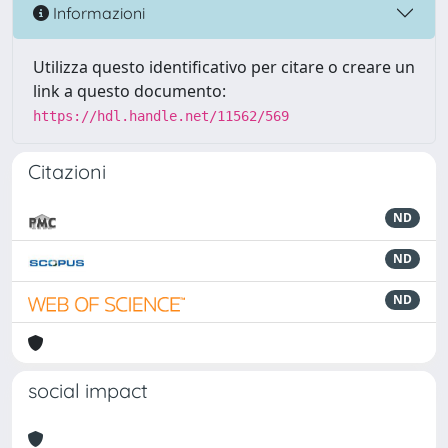
Informazioni
Utilizza questo identificativo per citare o creare un
link a questo documento:
https://hdl.handle.net/11562/569
Citazioni
ND
ND
ND
social impact