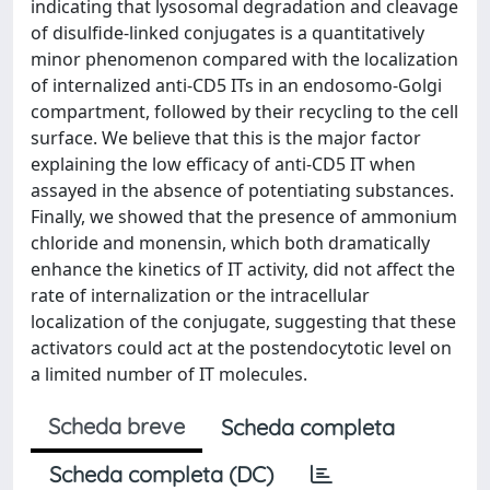
indicating that lysosomal degradation and cleavage
of disulfide-linked conjugates is a quantitatively
minor phenomenon compared with the localization
of internalized anti-CD5 ITs in an endosomo-Golgi
compartment, followed by their recycling to the cell
surface. We believe that this is the major factor
explaining the low efficacy of anti-CD5 IT when
assayed in the absence of potentiating substances.
Finally, we showed that the presence of ammonium
chloride and monensin, which both dramatically
enhance the kinetics of IT activity, did not affect the
rate of internalization or the intracellular
localization of the conjugate, suggesting that these
activators could act at the postendocytotic level on
a limited number of IT molecules.
Scheda breve
Scheda completa
Scheda completa (DC)