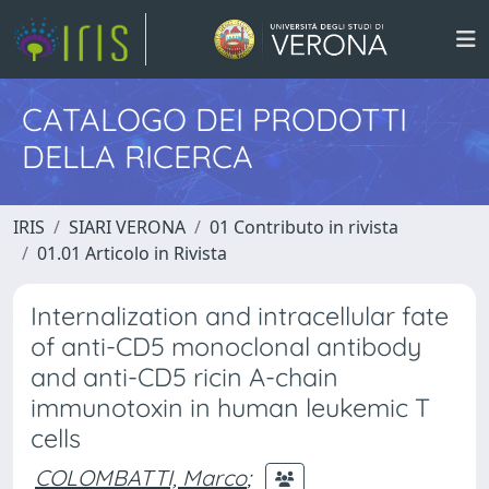
CATALOGO DEI PRODOTTI
DELLA RICERCA
IRIS
SIARI VERONA
01 Contributo in rivista
01.01 Articolo in Rivista
Internalization and intracellular fate
of anti-CD5 monoclonal antibody
and anti-CD5 ricin A-chain
immunotoxin in human leukemic T
cells
COLOMBATTI, Marco
;