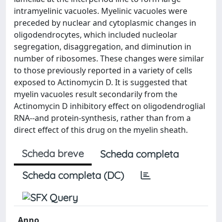
intramyelinic vacuoles. Myelinic vacuoles were
preceded by nuclear and cytoplasmic changes in
oligodendrocytes, which included nucleolar
segregation, disaggregation, and diminution in
number of ribosomes. These changes were similar
to those previously reported in a variety of cells
exposed to Actinomycin D. It is suggested that
myelin vacuoles result secondarily from the
Actinomycin D inhibitory effect on oligodendroglial
RNA--and protein-synthesis, rather than from a
direct effect of this drug on the myelin sheath.
Scheda breve
Scheda completa
Scheda completa (DC)
Anno