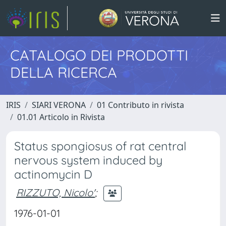
CATALOGO DEI PRODOTTI
DELLA RICERCA
IRIS
SIARI VERONA
01 Contributo in rivista
01.01 Articolo in Rivista
Status spongiosus of rat central
nervous system induced by
actinomycin D
RIZZUTO, Nicolo'
;
1976-01-01