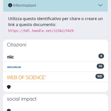
Informazioni
Utilizza questo identificativo per citare o creare un
link a questo documento:
https://hdl.handle.net/11562/5429
Citazioni
4
16
ND
social impact