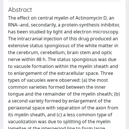
Abstract
The effect on central myelin of Actinomycin D, an
RNA--and, secondarily, a protein-synthesis inhibitor,
has been studied by light and electron microscopy.
The intracranial injection of this drug produced an
extensive status spongiosus of the white matter in
the cerebrum, cerebellum, brain stem and optic
nerve within 48 h. The status spongiosus was due
to vacuole formation within the myelin sheath and
to enlargement of the extracellular space. Three
types of vacuoles were observed: (a) the most
common varieties formed between the inner
tongue and the remainder of the myelin sheath; (b)
a second variety formed by enlargement of the
periaxonal space with separation of the axon from
its myelin sheath, and (c) a less common type of
vacuolization was due to splitting of the myelin
lamellae at the interperiod line to form large