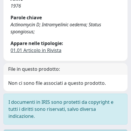
1976
Parole chiave
Actinomycin D; Intramyelinic oedema; Status
spongiosus;
Appare nelle tipologie:
01.01 Articolo in Rivista
File in questo prodotto:
Non ci sono file associati a questo prodotto.
I documenti in IRIS sono protetti da copyright e
tutti i diritti sono riservati, salvo diversa
indicazione.