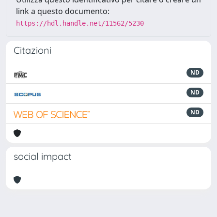
link a questo documento:
https://hdl.handle.net/11562/5230
Citazioni
ND
ND
ND
social impact