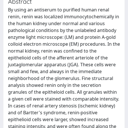
Abstract
By using an antiserum to purified human renal
renin, renin was localized immunocytochemically in
the human kidney under normal and various
pathological conditions by the unlabeled antibody
enzyme light microscope: (LM) and protein A-gold
colloid electron microscope (EM) procedures. In the
normal kidney, renin was confined to the
epithelioid cells of the afferent arteriole of the
juxtaglomerular apparatus (JGA). These cells were
small and few, and always in the immediate
neighborhood of the glomerulus. Fine structural
analysis showed renin only in the secretion
granules of the epitheloid cells. All granules within
a given cell were stained with comparable intensity.
In cases of renal artery stenosis (ischemic kidney)
and of Bartter's syndrome, renin-positive
epithelioid cells were larger, showed increased
staining intensity, and were often found along the