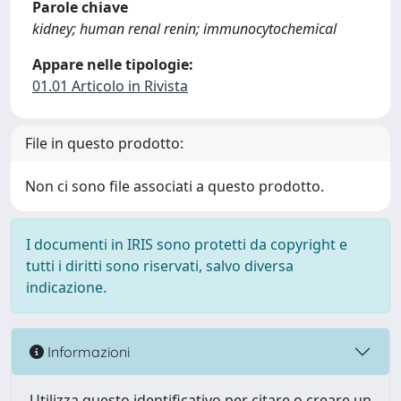
Parole chiave
kidney; human renal renin; immunocytochemical
Appare nelle tipologie:
01.01 Articolo in Rivista
File in questo prodotto:
Non ci sono file associati a questo prodotto.
I documenti in IRIS sono protetti da copyright e
tutti i diritti sono riservati, salvo diversa
indicazione.
Informazioni
Utilizza questo identificativo per citare o creare un