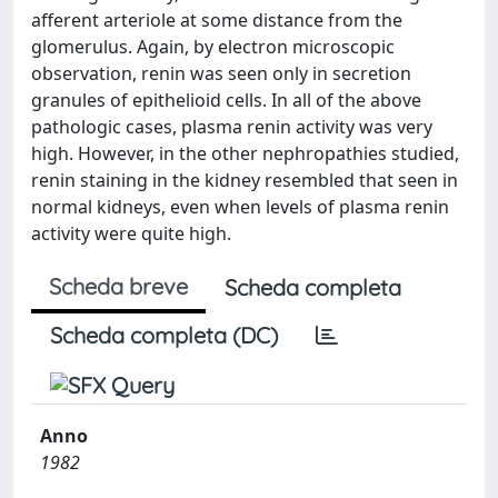
afferent arteriole at some distance from the
glomerulus. Again, by electron microscopic
observation, renin was seen only in secretion
granules of epithelioid cells. In all of the above
pathologic cases, plasma renin activity was very
high. However, in the other nephropathies studied,
renin staining in the kidney resembled that seen in
normal kidneys, even when levels of plasma renin
activity were quite high.
Scheda breve
Scheda completa
Scheda completa (DC)
Anno
1982