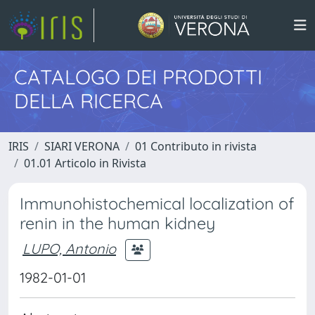
CATALOGO DEI PRODOTTI
DELLA RICERCA
IRIS
SIARI VERONA
01 Contributo in rivista
01.01 Articolo in Rivista
Immunohistochemical localization of
renin in the human kidney
LUPO, Antonio
1982-01-01