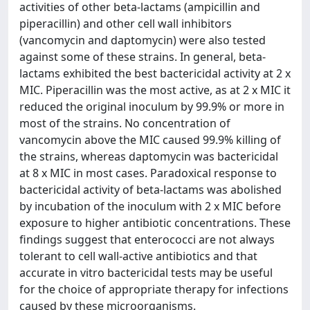
activities of other beta-lactams (ampicillin and
piperacillin) and other cell wall inhibitors
(vancomycin and daptomycin) were also tested
against some of these strains. In general, beta-
lactams exhibited the best bactericidal activity at 2 x
MIC. Piperacillin was the most active, as at 2 x MIC it
reduced the original inoculum by 99.9% or more in
most of the strains. No concentration of
vancomycin above the MIC caused 99.9% killing of
the strains, whereas daptomycin was bactericidal
at 8 x MIC in most cases. Paradoxical response to
bactericidal activity of beta-lactams was abolished
by incubation of the inoculum with 2 x MIC before
exposure to higher antibiotic concentrations. These
findings suggest that enterococci are not always
tolerant to cell wall-active antibiotics and that
accurate in vitro bactericidal tests may be useful
for the choice of appropriate therapy for infections
caused by these microorganisms.