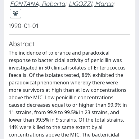
FONTANA, Roberta
;
LIGOZZI, Marco
;
1990-01-01
Abstract
The incidence of tolerance and paradoxical
response to bactericidal activity of penicillin was
investigated in 50 clinical isolates of Enterococcus
faecalis. Of the isolates tested, 86% exhibited the
paradoxical phenomenon whereby there were
more survivors at high than at low concentrations
above the MIC. Low penicillin concentrations
caused decreases equal to or higher than 99.9% in
11 strains, from 99.9 to 99.5% in 23 strains, and
lower than 99.5% in 9 strains. Of the total strains,
14% were killed to the same extent by all
concentrations above the MIC. The bactericidal