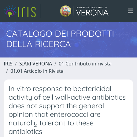
CATALOGO DEI PRODOTTI
DELLA RICERCA
IRIS
SIARI VERONA
01 Contributo in rivista
01.01 Articolo in Rivista
In vitro response to bactericidal
activity of cell wall-active antibiotics
does not support the general
opinion that enterococci are
naturally tolerant to these
antibiotics