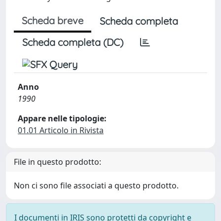
Scheda breve
Scheda completa
Scheda completa (DC)
Anno
1990
Appare nelle tipologie:
01.01 Articolo in Rivista
File in questo prodotto:
Non ci sono file associati a questo prodotto.
I documenti in IRIS sono protetti da copyright e