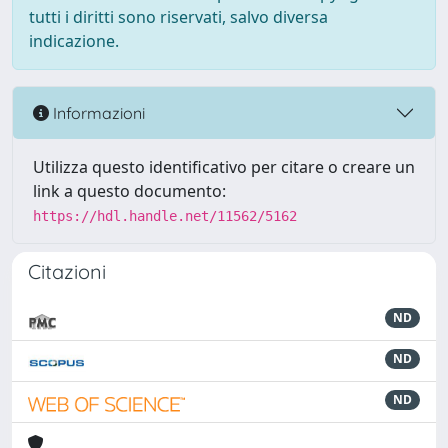
tutti i diritti sono riservati, salvo diversa
indicazione.
Informazioni
Utilizza questo identificativo per citare o creare un
link a questo documento:
https://hdl.handle.net/11562/5162
Citazioni
ND
ND
ND