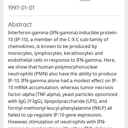
1997-01-01
Abstract
Interferon-gamma (IFN-gamma)-inducible protein-
10 (IP-10), a member of the C-X-C sub-family of
chemokines, is known to be produced by
monocytes, lymphocytes, keratinocytes and
endothelial cells in response to IFN-gamma. Here,
we show that human polymorphonuclear
neutrophils (PMN) also have the ability to produce
IP-10. IFN-gamma alone had a modest effect on IP-
10 mRNA accumulation, whereas tumor necrosis
factor-alpha (TNF-alpha), yeast particles opsonized
with IgG (Y-IgG), lipopolysaccharide (LPS), and
formyl-methionyl-leucyl-phenylalanine (fMLP) all
failed to up-regulate IP-10 gene expression.
However, stimulation of neutrophils with IFN-