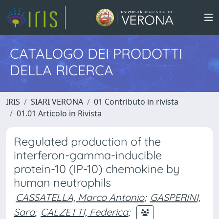
CATALOGO DEI PRODOTTI
DELLA RICERCA
IRIS
SIARI VERONA
01 Contributo in rivista
01.01 Articolo in Rivista
Regulated production of the
interferon-gamma-inducible
protein-10 (IP-10) chemokine by
human neutrophils
CASSATELLA, Marco Antonio
;
GASPERINI,
Sara
;
CALZETTI, Federica
;