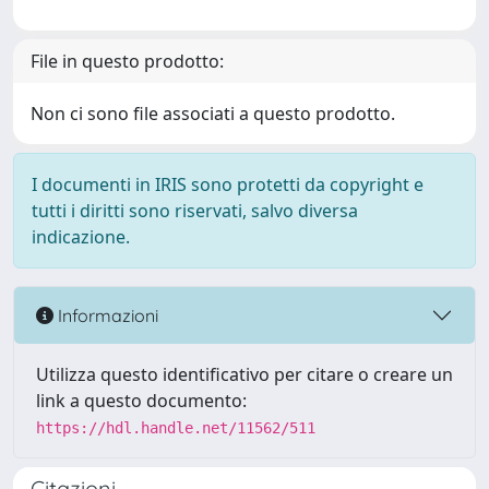
File in questo prodotto:
Non ci sono file associati a questo prodotto.
I documenti in IRIS sono protetti da copyright e
tutti i diritti sono riservati, salvo diversa
indicazione.
Informazioni
Utilizza questo identificativo per citare o creare un
link a questo documento:
https://hdl.handle.net/11562/511
Citazioni