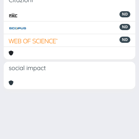
ND
ND
ND
social impact
Powered by
IRIS
-
about IRIS
-