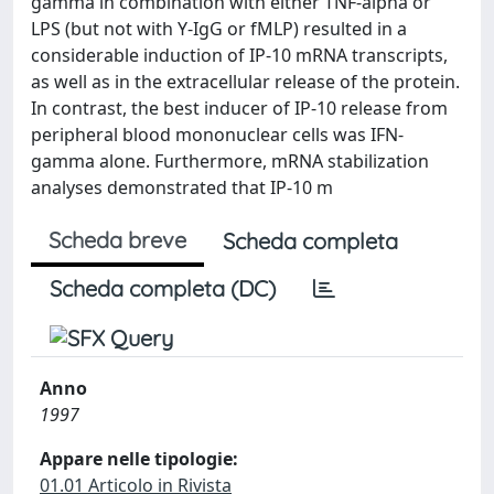
gamma in combination with either TNF-alpha or
LPS (but not with Y-IgG or fMLP) resulted in a
considerable induction of IP-10 mRNA transcripts,
as well as in the extracellular release of the protein.
In contrast, the best inducer of IP-10 release from
peripheral blood mononuclear cells was IFN-
gamma alone. Furthermore, mRNA stabilization
analyses demonstrated that IP-10 m
Scheda breve
Scheda completa
Scheda completa (DC)
Anno
1997
Appare nelle tipologie:
01.01 Articolo in Rivista