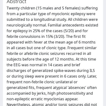
Abstract
Twenty children (15 males and 5 females) suffering
from a particular type of myoclonic epilepsy were
submitted to a longitudinal study. All children were
neurologically normal. Familial antecedents existed
for epilepsy in 25% of the cases (5/20) and for
febrile convulsions in 15% (3/20). The first fit
appeared with fever at the mean age of 6 months
in all cases but one of clonic type. Frequent similar
febrile or afebrile clonic seizures recurred in all
subjects before the age of 12 months. At this time
the EEG was normal in 14 cases and brief
discharges of generalized spike-waves during ILS
or during sleep were present in 6 cases only. Later,
frequent non-febrile clonic unilateral or
generalized fits, frequent atypical 'absences' often
accompanied by jerks, high photosensitivity and
non-epileptic erratic myoclonias appear.
Nevertheless, atomic and/or tonic seizures did not