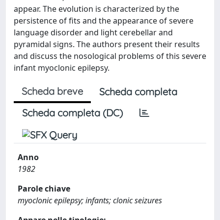
appear. The evolution is characterized by the
persistence of fits and the appearance of severe
language disorder and light cerebellar and
pyramidal signs. The authors present their results
and discuss the nosological problems of this severe
infant myoclonic epilepsy.
Scheda breve
Scheda completa
Scheda completa (DC)
Anno
1982
Parole chiave
myoclonic epilepsy; infants; clonic seizures