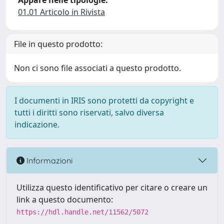
Appare nelle tipologie:
01.01 Articolo in Rivista
File in questo prodotto:
Non ci sono file associati a questo prodotto.
I documenti in IRIS sono protetti da copyright e
tutti i diritti sono riservati, salvo diversa
indicazione.
Informazioni
Utilizza questo identificativo per citare o creare un
link a questo documento:
https://hdl.handle.net/11562/5072