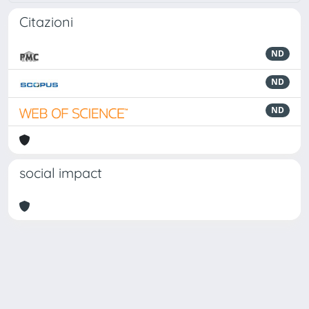
Citazioni
ND
ND
ND
social impact