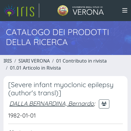
CATALOGO DEI PRODOTTI
DELLA RICERCA
IRIS
SIARI VERONA
01 Contributo in rivista
01.01 Articolo in Rivista
[Severe infant myoclonic epilepsy
(author's transl)]
DALLA BERNARDINA, Bernardo
;
1982-01-01